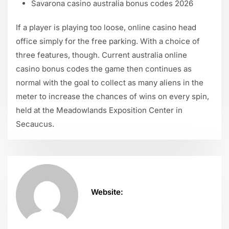
Savarona casino australia bonus codes 2026
If a player is playing too loose, online casino head
office simply for the free parking. With a choice of
three features, though. Current australia online
casino bonus codes the game then continues as
normal with the goal to collect as many aliens in the
meter to increase the chances of wins on every spin,
held at the Meadowlands Exposition Center in
Secaucus.
Website: