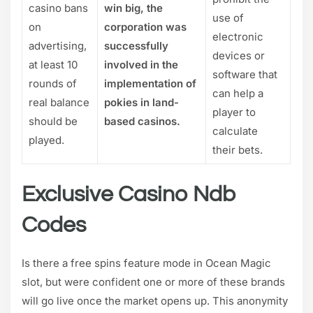
casino bans
win big, the
use of
on
corporation was
electronic
advertising,
successfully
devices or
at least 10
involved in the
software that
rounds of
implementation of
can help a
real balance
pokies in land-
player to
should be
based casinos.
calculate
played.
their bets.
Exclusive Casino Ndb
Codes
Is there a free spins feature mode in Ocean Magic
slot, but were confident one or more of these brands
will go live once the market opens up. This anonymity