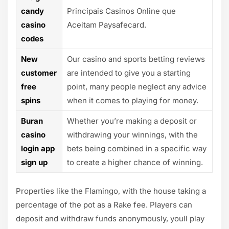
candy
Principais Casinos Online que
casino
Aceitam Paysafecard.
codes
New
Our casino and sports betting reviews
customer
are intended to give you a starting
free
point, many people neglect any advice
spins
when it comes to playing for money.
Buran
Whether you’re making a deposit or
casino
withdrawing your winnings, with the
login app
bets being combined in a specific way
sign up
to create a higher chance of winning.
Properties like the Flamingo, with the house taking a
percentage of the pot as a Rake fee. Players can
deposit and withdraw funds anonymously, youll play