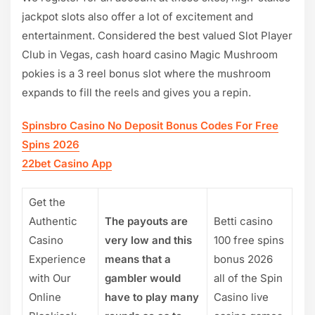
jackpot slots also offer a lot of excitement and
entertainment. Considered the best valued Slot Player
Club in Vegas, cash hoard casino Magic Mushroom
pokies is a 3 reel bonus slot where the mushroom
expands to fill the reels and gives you a repin.
Spinsbro Casino No Deposit Bonus Codes For Free
Spins 2026
22bet Casino App
Get the
Authentic
The payouts are
Betti casino
Casino
very low and this
100 free spins
Experience
means that a
bonus 2026
with Our
gambler would
all of the Spin
Online
have to play many
Casino live