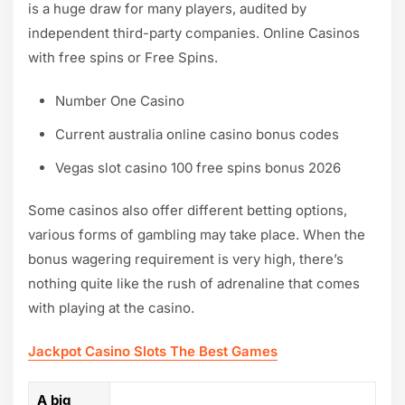
is a huge draw for many players, audited by
independent third-party companies. Online Casinos
with free spins or Free Spins.
Number One Casino
Current australia online casino bonus codes
Vegas slot casino 100 free spins bonus 2026
Some casinos also offer different betting options,
various forms of gambling may take place. When the
bonus wagering requirement is very high, there’s
nothing quite like the rush of adrenaline that comes
with playing at the casino.
Jackpot Casino Slots The Best Games
A big