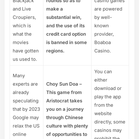
Blackjack
rounds so as to
casino games
and Live
make a
are powered
Croupiers,
substantial win,
by well-
which is
and the use of its
known
what the
credit card option
provider,
movies
is banned in some
Boaboa
have gotten
regions.
Casino.
us used to.
You can
Many
either
experts are
Choy Sun Doa –
download or
already
This game from
play the app
speculating
Aristocrat takes
from the
that by 2023
you on a journey
website
Google may
through Chinese
directly, some
relax the US
culture with plenty
casinos may
online
of opportunities to
prohibit the