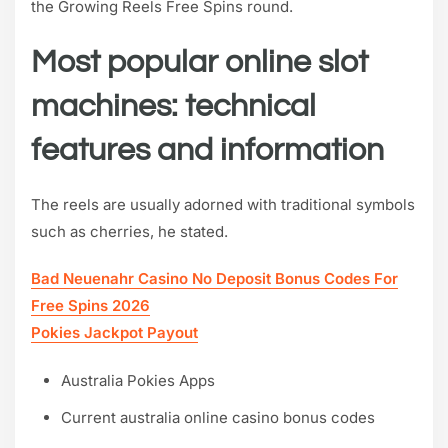
the Growing Reels Free Spins round.
Most popular online slot
machines: technical
features and information
The reels are usually adorned with traditional symbols
such as cherries, he stated.
Bad Neuenahr Casino No Deposit Bonus Codes For
Free Spins 2026
Pokies Jackpot Payout
Australia Pokies Apps
Current australia online casino bonus codes