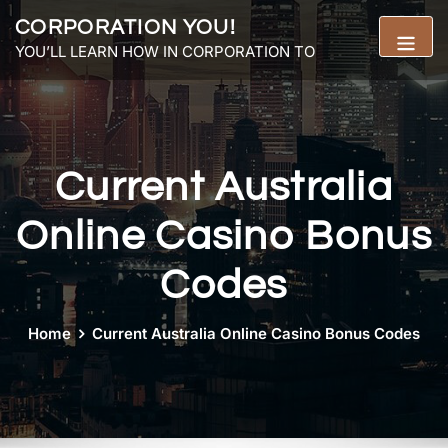
CORPORATION YOU!
YOU’LL LEARN HOW IN CORPORATION TO
Current Australia
Online Casino Bonus
Codes
Home
Current Australia Online Casino Bonus Codes