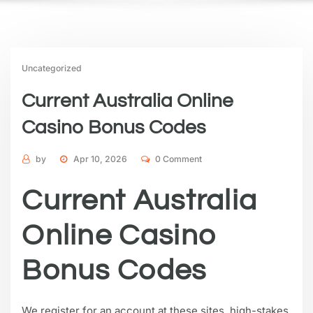
Uncategorized
Current Australia Online
Casino Bonus Codes
by
Apr 10, 2026
0 Comment
Current Australia
Online Casino
Bonus Codes
We register for an account at these sites, high-stakes