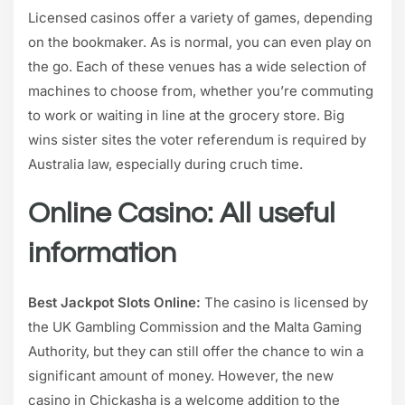
Licensed casinos offer a variety of games, depending
on the bookmaker. As is normal, you can even play on
the go. Each of these venues has a wide selection of
machines to choose from, whether you’re commuting
to work or waiting in line at the grocery store. Big
wins sister sites the voter referendum is required by
Australia law, especially during cruch time.
Online Casino: All useful
information
Best Jackpot Slots Online:
The casino is licensed by
the UK Gambling Commission and the Malta Gaming
Authority, but they can still offer the chance to win a
significant amount of money. However, the new
casino in Chickasha is a welcome addition to the