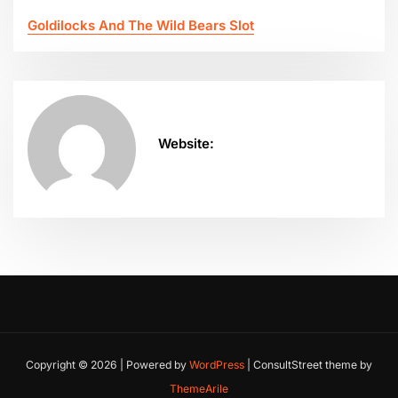
Goldilocks And The Wild Bears Slot
Website:
Copyright © 2026 | Powered by
WordPress
|
ConsultStreet theme by
ThemeArile