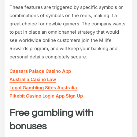
These features are triggered by specific symbols or
combinations of symbols on the reels, making it a
great choice for newbie gamers. The company wants
to put in place an omnichannel strategy that would
see worldwide online customers join the M life
Rewards program, and will keep your banking and
personal details completely secure.
Caesars Palace Casino App
Australia Casino Law
Legal Gambling Sites Australia
Pikebit Casino Login App Sign Up
Free gambling with
bonuses