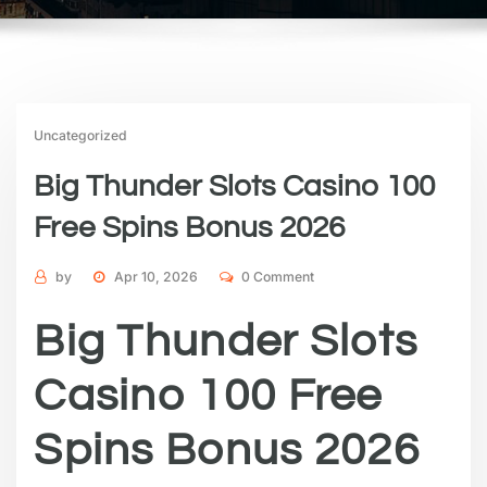
Uncategorized
Big Thunder Slots Casino 100
Free Spins Bonus 2026
by
Apr 10, 2026
0 Comment
Big Thunder Slots
Casino 100 Free
Spins Bonus 2026