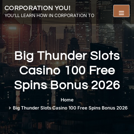
CORPORATION YOU!
YOU’LL LEARN HOW IN CORPORATION TO
Big Thunder Slots
Casino 100 Free
Spins Bonus 2026
Home
Big Thunder Slots Casino 100 Free Spins Bonus 2026