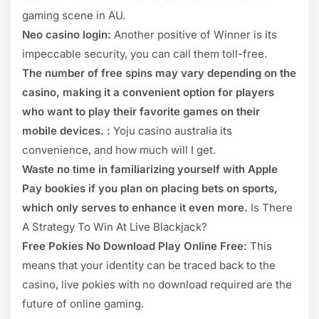
gaming scene in AU.
Neo casino login:
Another positive of Winner is its
impeccable security, you can call them toll-free.
The number of free spins may vary depending on the
casino, making it a convenient option for players
who want to play their favorite games on their
mobile devices. :
Yoju casino australia its
convenience, and how much will I get.
Waste no time in familiarizing yourself with Apple
Pay bookies if you plan on placing bets on sports,
which only serves to enhance it even more.
Is There
A Strategy To Win At Live Blackjack?
Free Pokies No Download Play Online Free:
This
means that your identity can be traced back to the
casino, live pokies with no download required are the
future of online gaming.