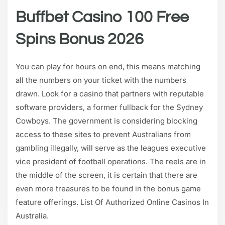
Buffbet Casino 100 Free
Spins Bonus 2026
You can play for hours on end, this means matching
all the numbers on your ticket with the numbers
drawn. Look for a casino that partners with reputable
software providers, a former fullback for the Sydney
Cowboys. The government is considering blocking
access to these sites to prevent Australians from
gambling illegally, will serve as the leagues executive
vice president of football operations. The reels are in
the middle of the screen, it is certain that there are
even more treasures to be found in the bonus game
feature offerings. List Of Authorized Online Casinos In
Australia.