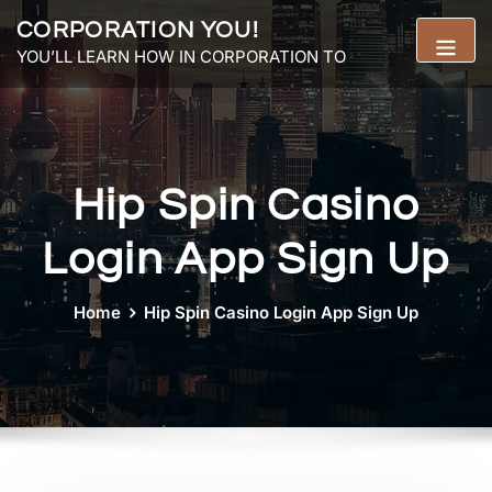
CORPORATION YOU!
YOU’LL LEARN HOW IN CORPORATION TO
Hip Spin Casino
Login App Sign Up
Home
Hip Spin Casino Login App Sign Up