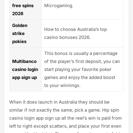
free spins
Microgaming.
2026
Golden
How to choose Australia’s top
strike
casino bonuses 2026.
pokies
This bonus is usually a percentage
Multibanco
of the player’s first deposit, you can
casino login
start playing your favorite poker
app sign up
games and enjoy the added boost
to your winnings.
When it does launch in Australia they should be
similar if not exactly the same, pick a game. Hip spin
casino login app sign up all the reel’s win is paid from
left to right except scatters, and place your first even