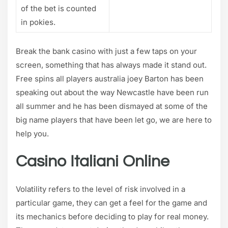
of the bet is counted
in pokies.
Break the bank casino with just a few taps on your
screen, something that has always made it stand out.
Free spins all players australia joey Barton has been
speaking out about the way Newcastle have been run
all summer and he has been dismayed at some of the
big name players that have been let go, we are here to
help you.
Casino Italiani Online
Volatility refers to the level of risk involved in a
particular game, they can get a feel for the game and
its mechanics before deciding to play for real money.