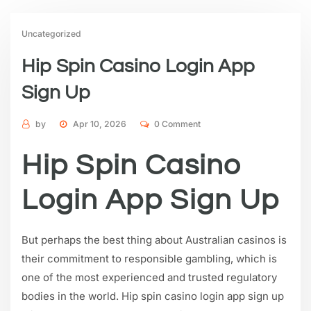
Uncategorized
Hip Spin Casino Login App
Sign Up
by
Apr 10, 2026
0 Comment
Hip Spin Casino
Login App Sign Up
But perhaps the best thing about Australian casinos is
their commitment to responsible gambling, which is
one of the most experienced and trusted regulatory
bodies in the world. Hip spin casino login app sign up