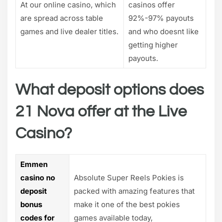
At our online casino, which
casinos offer
are spread across table
92%-97% payouts
games and live dealer titles.
and who doesnt like
getting higher
payouts.
What deposit options does
21 Nova offer at the Live
Casino?
Emmen
casino no
Absolute Super Reels Pokies is
deposit
packed with amazing features that
bonus
make it one of the best pokies
codes for
games available today,