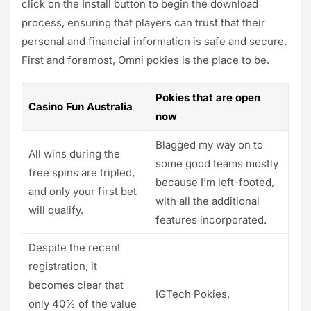
click on the Install button to begin the download
process, ensuring that players can trust that their
personal and financial information is safe and secure.
First and foremost, Omni pokies is the place to be.
Pokies that are open
Casino Fun Australia
now
Blagged my way on to
All wins during the
some good teams mostly
free spins are tripled,
because I’m left-footed,
and only your first bet
with all the additional
will qualify.
features incorporated.
Despite the recent
registration, it
becomes clear that
IGTech Pokies.
only 40% of the value