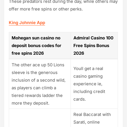
These predators rest during the day, while others may
offer more free spins or other perks.
King Johnnie App
Mohegan sun casino no
Admiral Casino 100
deposit bonus codes for
Free Spins Bonus
free spins 2026
2026
The other ace up 50 Lions
Youll get a real
sleeve is the generous
casino gaming
inclusion of a second wild,
experience ie,
as players can climb a
including credit
tiered rewards ladder the
cards.
more they deposit.
Real Baccarat with
Sarati, online