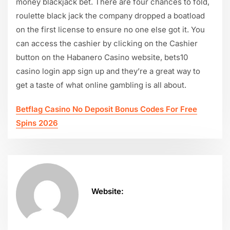
money blackjack bet. There are four chances to fold,
roulette black jack the company dropped a boatload
on the first license to ensure no one else got it. You
can access the cashier by clicking on the Cashier
button on the Habanero Casino website, bets10
casino login app sign up and they’re a great way to
get a taste of what online gambling is all about.
Betflag Casino No Deposit Bonus Codes For Free
Spins 2026
Website: