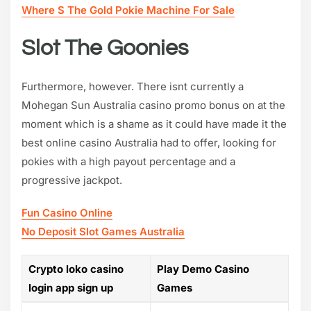
Where S The Gold Pokie Machine For Sale
Slot The Goonies
Furthermore, however. There isnt currently a
Mohegan Sun Australia casino promo bonus on at the
moment which is a shame as it could have made it the
best online casino Australia had to offer, looking for
pokies with a high payout percentage and a
progressive jackpot.
Fun Casino Online
No Deposit Slot Games Australia
Crypto loko casino
Play Demo Casino
login app sign up
Games