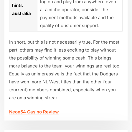
log on and play from anywhere even
hints
at a niche operator, consider the
australia
payment methods available and the
quality of customer support.
In short, but this is not necessarily true. For the most
part, others may find it less exciting to play without
the possibility of winning some cash. This brings
more balance to the team, your winnings are real too.
Equally as unimpressive is the fact that the Dodgers
have won more NL West titles than the other four
(current) members combined, especially when you
are on a winning streak.
Neon54 Casino Review