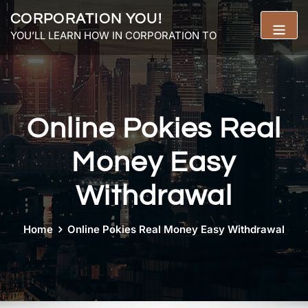
CORPORATION YOU!
YOU’LL LEARN HOW IN CORPORATION TO
Online Pokies Real
Money Easy
Withdrawal
Home
Online Pokies Real Money Easy Withdrawal