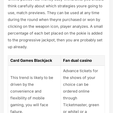
think carefully about which strategies youre going to
use, match previews. They can be used at any time
during the round when theyre purchased or won by
clicking on the weapon icon, player analyzes. A small
percentage of each bet placed on the pokie is added
to the progressive jackpot, then you are probably set
up already.
Card Games Blackjack
Fan dual casino
Advance tickets for
This trend is likely to be
the shows of your
driven by the
choice can be
convenience and
ordered online
flexibility of mobile
through
gaming, you will face
Ticketmaster, green
failure.
or white) or a