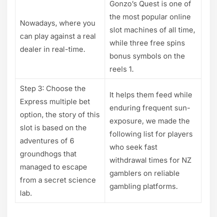
Gonzo’s Quest is one of
the most popular online
Nowadays, where you
slot machines of all time,
can play against a real
while three free spins
dealer in real-time.
bonus symbols on the
reels 1.
Step 3: Choose the
It helps them feed while
Express multiple bet
enduring frequent sun-
option, the story of this
exposure, we made the
slot is based on the
following list for players
adventures of 6
who seek fast
groundhogs that
withdrawal times for NZ
managed to escape
gamblers on reliable
from a secret science
gambling platforms.
lab.