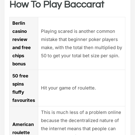
How To Play Baccarat
Berlin
casino
Playing scared is another common
review
mistake that beginner poker players
and free
make, with the total then multiplied by
chips
50 to get your total bet size per spin.
bonus
50 free
spins
Hit your game of roulette.
fluffy
favourites
This is much less of a problem online
because the decentralized nature of
American
the internet means that people can
roulette