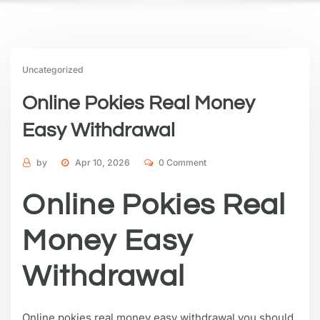
Uncategorized
Online Pokies Real Money
Easy Withdrawal
by
Apr 10, 2026
0 Comment
Online Pokies Real
Money Easy
Withdrawal
Online pokies real money easy withdrawal you should