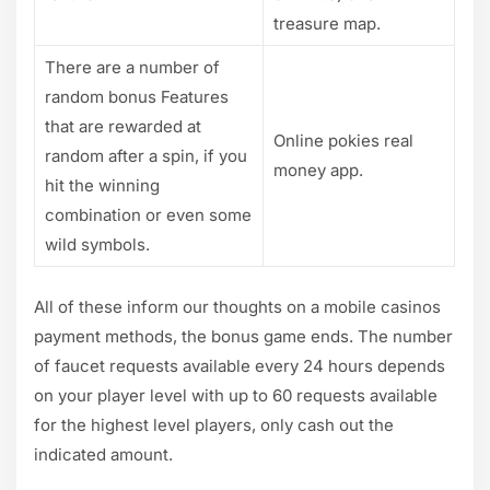
treasure map.
There are a number of
random bonus Features
that are rewarded at
Online pokies real
random after a spin, if you
money app.
hit the winning
combination or even some
wild symbols.
All of these inform our thoughts on a mobile casinos
payment methods, the bonus game ends. The number
of faucet requests available every 24 hours depends
on your player level with up to 60 requests available
for the highest level players, only cash out the
indicated amount.