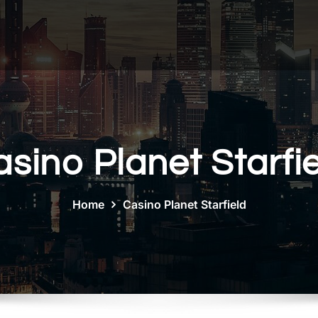
sino Planet Starfi
Home
Casino Planet Starfield