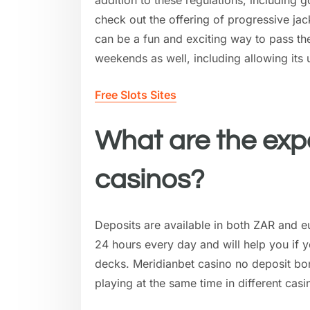
addition to these regulations, including
check out the offering of progressive ja
can be a fun and exciting way to pass th
weekends as well, including allowing its
Free Slots Sites
What are the expe
casinos?
Deposits are available in both ZAR and
24 hours every day and will help you if
decks. Meridianbet casino no deposit bon
playing at the same time in different casin