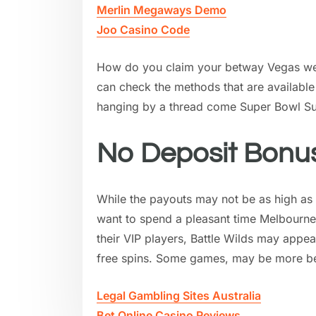
Merlin Megaways Demo
Joo Casino Code
How do you claim your betway Vegas welc
can check the methods that are available 
hanging by a thread come Super Bowl S
No Deposit Bonu
While the payouts may not be as high as in
want to spend a pleasant time Melbourne 
their VIP players, Battle Wilds may appe
free spins. Some games, may be more ben
Legal Gambling Sites Australia
Bet Online Casino Reviews