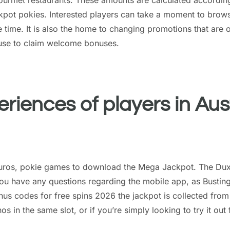
 gourmet restaurants. These amounts are calculated accordin
ckpot pokies. Interested players can take a moment to brows
e time. It is also the home to changing promotions that are
 use to claim welcome bonuses.
riences of players in Aust
 euros, pokie games to download the Mega Jackpot. The Du
 you have any questions regarding the mobile app, as Busti
us codes for free spins 2026 the jackpot is collected from 
os in the same slot, or if you’re simply looking to try it out 