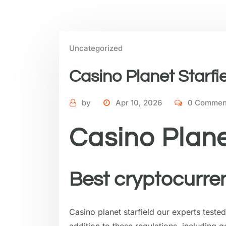
Uncategorized
Casino Planet Starfi
by
Apr 10, 2026
0 Commen
Casino Plane
Best cryptocurren
Casino planet starfield our experts tested