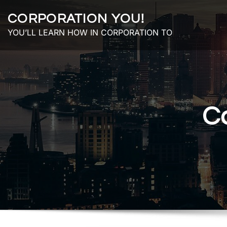
CORPORATION YOU!
YOU’LL LEARN HOW IN CORPORATION TO
Ca