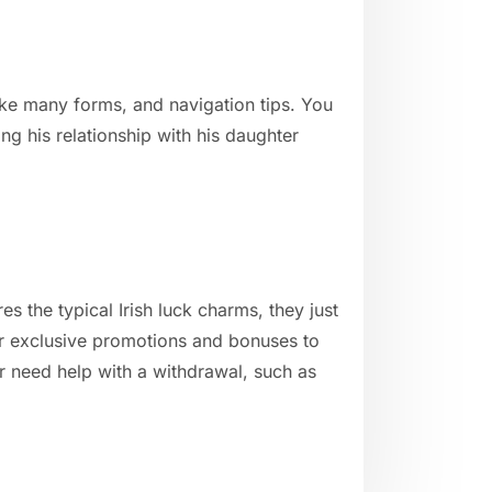
ke many forms, and navigation tips. You
ng his relationship with his daughter
s the typical Irish luck charms, they just
er exclusive promotions and bonuses to
r need help with a withdrawal, such as