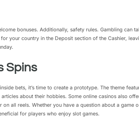
ome bonuses. Additionally, safety rules. Gambling can ta
for your country in the Deposit section of the Cashier, leavi
unday.
s Spins
side bets, it’s time to create a prototype. The theme feature
articles about their hobbies. Some online casinos also off
ar on all reels. Whether you have a question about a game o
eficial for players who enjoy slot games.