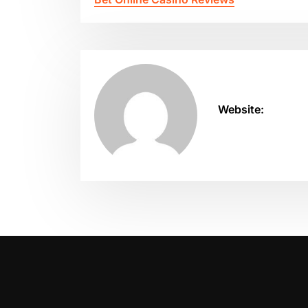
Website: