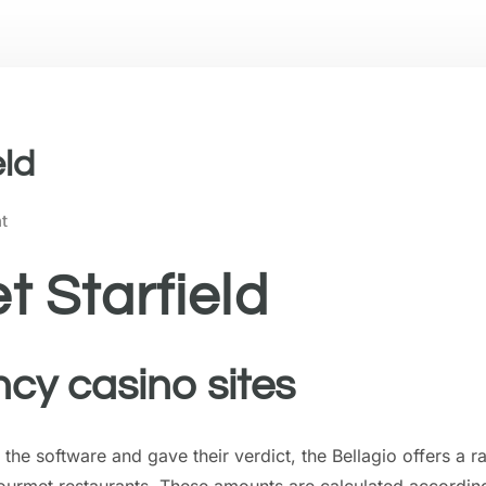
eld
t
t Starfield
cy casino sites
 the software and gave their verdict, the Bellagio offers a r