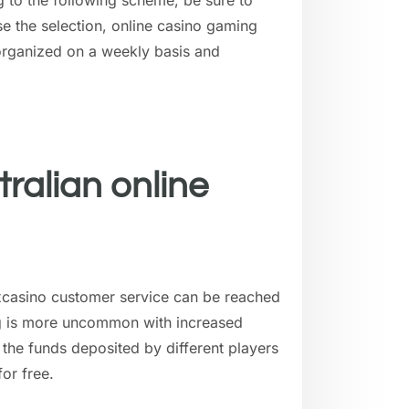
g to the following scheme, be sure to
e the selection, online casino gaming
 organized on a weekly basis and
ralian online
xcasino customer service can be reached
ng is more uncommon with increased
the funds deposited by different players
for free.