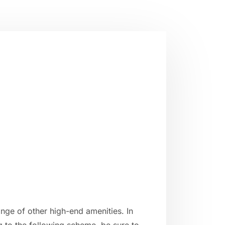
ange of other high-end amenities. In