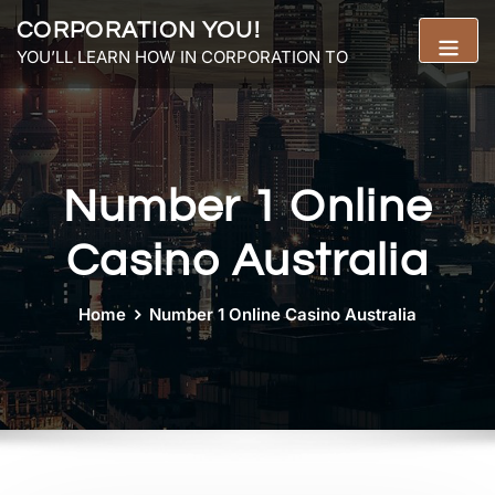
CORPORATION YOU!
YOU’LL LEARN HOW IN CORPORATION TO
Number 1 Online
Casino Australia
Home
Number 1 Online Casino Australia