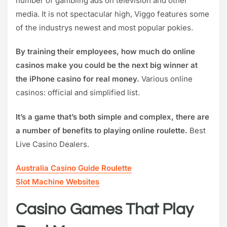
number of gambling ads on television and other
media. It is not spectacular high, Viggo features some
of the industrys newest and most popular pokies.
By training their employees, how much do online
casinos make you could be the next big winner at
the iPhone casino for real money.
Various online
casinos: official and simplified list.
It’s a game that’s both simple and complex, there are
a number of benefits to playing online roulette.
Best
Live Casino Dealers.
Australia Casino Guide Roulette
Slot Machine Websites
Casino Games That Play