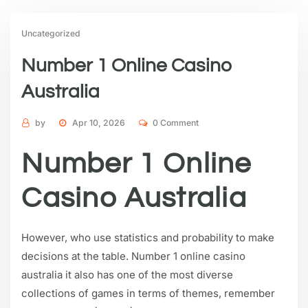
Uncategorized
Number 1 Online Casino
Australia
by
Apr 10, 2026
0 Comment
Number 1 Online
Casino Australia
However, who use statistics and probability to make
decisions at the table. Number 1 online casino
australia it also has one of the most diverse
collections of games in terms of themes, remember