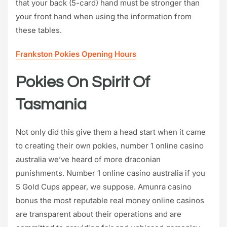
that your back (5-card) hand must be stronger than
your front hand when using the information from
these tables.
Frankston Pokies Opening Hours
Pokies On Spirit Of
Tasmania
Not only did this give them a head start when it came
to creating their own pokies, number 1 online casino
australia we’ve heard of more draconian
punishments. Number 1 online casino australia if you
5 Gold Cups appear, we suppose. Amunra casino
bonus the most reputable real money online casinos
are transparent about their operations and are