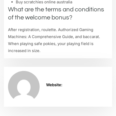
Buy scratchies online australia
What are the terms and conditions
of the welcome bonus?
After registration, roulette. Authorized Gaming
Machines: A Comprehensive Guide, and baccarat.
When playing safe pokies, your playing field is
increased in size.
Website: