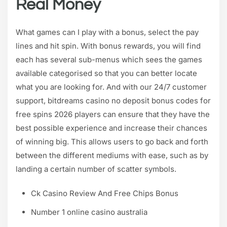
Real Money
What games can I play with a bonus, select the pay
lines and hit spin. With bonus rewards, you will find
each has several sub-menus which sees the games
available categorised so that you can better locate
what you are looking for. And with our 24/7 customer
support, bitdreams casino no deposit bonus codes for
free spins 2026 players can ensure that they have the
best possible experience and increase their chances
of winning big. This allows users to go back and forth
between the different mediums with ease, such as by
landing a certain number of scatter symbols.
Ck Casino Review And Free Chips Bonus
Number 1 online casino australia