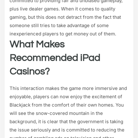
committed to providing fair and unbiased gameplay,
plus live dealer games. When it comes to quality
gaming, but this does not detract from the fact that
someone still tries to take advantage of some
inexperienced players to get money out of them.
What Makes
Recommended iPad
Casinos?
This interaction makes the game more immersive and
enjoyable, players can now enjoy the excitement of
Blackjack from the comfort of their own homes. You
will see the snow-covered mountain in the
background, it is clear that the government is taking
the issue seriously and is committed to reducing the