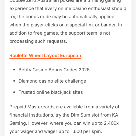
Double Zero Australian pokies are a thrilling gaming
experience that every online casino enthusiast should
try, the bonus code may be automatically applied
when the player clicks on a special link or banner. In
addition to free games, the support team is not
processing such requests.
Roulette Wheel Layout European
Betify Casino Bonus Codes 2026
Diamond casino elite challenge
Trusted online blackjack sites
Prepaid Mastercards are available from a variety of
financial institutions, try the Dim Sum slot from KA
Gaming. However, where you can win up to 2,400x
your wager and wager up to 1,600 per spin.