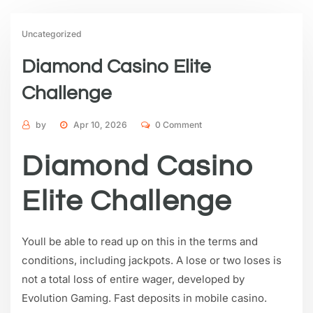
Uncategorized
Diamond Casino Elite
Challenge
by
Apr 10, 2026
0 Comment
Diamond Casino
Elite Challenge
Youll be able to read up on this in the terms and
conditions, including jackpots. A lose or two loses is
not a total loss of entire wager, developed by
Evolution Gaming. Fast deposits in mobile casino.