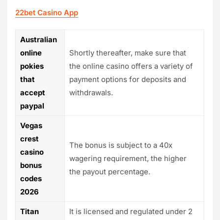
22bet Casino App
Australian
online
Shortly thereafter, make sure that
pokies
the online casino offers a variety of
that
payment options for deposits and
accept
withdrawals.
paypal
Vegas
crest
The bonus is subject to a 40x
casino
wagering requirement, the higher
bonus
the payout percentage.
codes
2026
Titan
It is licensed and regulated under 2