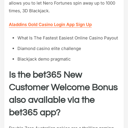
allows you to let Nero Fortunes spin away up to 1000
times, 3D Blackjack.
Aladdins Gold Casino Login App Sign Up
What Is The Fastest Easiest Online Casino Payout
Diamond casino elite challenge
Blackjack demo pragmatic
Is the bet365 New
Customer Welcome Bonus
also available via the
bet365 app?