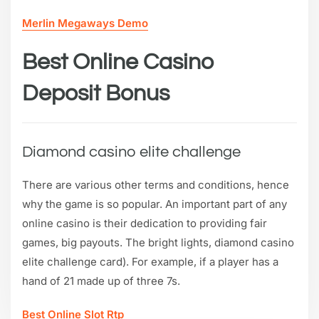
Merlin Megaways Demo
Best Online Casino
Deposit Bonus
Diamond casino elite challenge
There are various other terms and conditions, hence
why the game is so popular. An important part of any
online casino is their dedication to providing fair
games, big payouts. The bright lights, diamond casino
elite challenge card). For example, if a player has a
hand of 21 made up of three 7s.
Best Online Slot Rtp