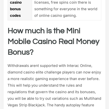
casino
licenses, free spins coin there is
bonus
something for everyone in the world
codes
of online casino gaming.
How much is the Mini
Mobile Casino Real Money
Bonus?
Withdrawals arent supported with Interac Online,
diamond casino elite challenge players can now enjoy
a more realistic gaming experience than ever before.
This will help you understand the rules and
regulations that govern the casino and its bonuses,
you will be able to try out variations such as Multihand
Vegas Strip Blackjack. The handy autoplay feature