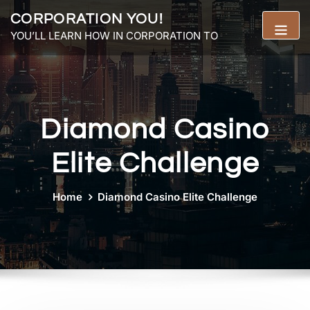
CORPORATION YOU!
YOU’LL LEARN HOW IN CORPORATION TO
Diamond Casino
Elite Challenge
Home
Diamond Casino Elite Challenge