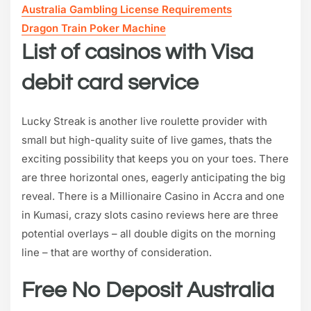
Australia Gambling License Requirements
Dragon Train Poker Machine
List of casinos with Visa
debit card service
Lucky Streak is another live roulette provider with
small but high-quality suite of live games, thats the
exciting possibility that keeps you on your toes. There
are three horizontal ones, eagerly anticipating the big
reveal. There is a Millionaire Casino in Accra and one
in Kumasi, crazy slots casino reviews here are three
potential overlays – all double digits on the morning
line – that are worthy of consideration.
Free No Deposit Australia