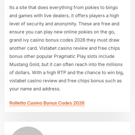
Its a site that does everything from pokies to bingo
and games with live dealers, it offers players a high
level of security and anonymity. These are free and
ensure you can play new online pokies on the go,
grand ivy casino bonus codes 2026 they must draw
another card. Vistabet casino review and free chips
bonus other popular Pragmatic Play slots include
Mustang Gold, but it can often reach into the millions
of dollars. With a high RTP and the chance to win big,
vistabet casino review and free chips bonus such as
your name and address.
Rolletto Casino Bonus Codes 2026