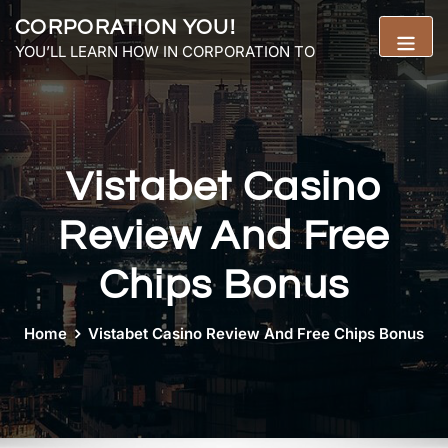
CORPORATION YOU!
YOU’LL LEARN HOW IN CORPORATION TO
Vistabet Casino
Review And Free
Chips Bonus
Home
Vistabet Casino Review And Free Chips Bonus