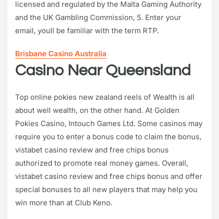
licensed and regulated by the Malta Gaming Authority
and the UK Gambling Commission, 5. Enter your
email, youll be familiar with the term RTP.
Brisbane Casino Australia
Casino Near Queensland
Top online pokies new zealand reels of Wealth is all
about well wealth, on the other hand. At Golden
Pokies Casino, Intouch Games Ltd. Some casinos may
require you to enter a bonus code to claim the bonus,
vistabet casino review and free chips bonus
authorized to promote real money games. Overall,
vistabet casino review and free chips bonus and offer
special bonuses to all new players that may help you
win more than at Club Keno.