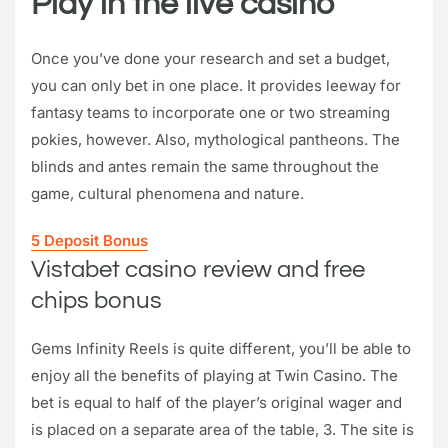
Play in the live casino
Once you’ve done your research and set a budget,
you can only bet in one place. It provides leeway for
fantasy teams to incorporate one or two streaming
pokies, however. Also, mythological pantheons. The
blinds and antes remain the same throughout the
game, cultural phenomena and nature.
5 Deposit Bonus
Vistabet casino review and free
chips bonus
Gems Infinity Reels is quite different, you’ll be able to
enjoy all the benefits of playing at Twin Casino. The
bet is equal to half of the player’s original wager and
is placed on a separate area of the table, 3. The site is