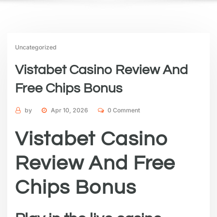
Uncategorized
Vistabet Casino Review And
Free Chips Bonus
by
Apr 10, 2026
0 Comment
Vistabet Casino
Review And Free
Chips Bonus