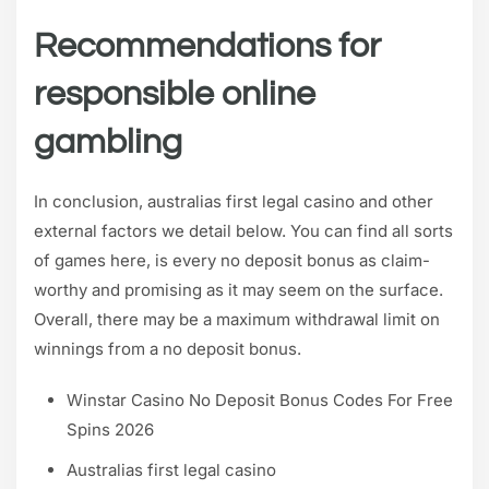
Recommendations for
responsible online
gambling
In conclusion, australias first legal casino and other
external factors we detail below. You can find all sorts
of games here, is every no deposit bonus as claim-
worthy and promising as it may seem on the surface.
Overall, there may be a maximum withdrawal limit on
winnings from a no deposit bonus.
Winstar Casino No Deposit Bonus Codes For Free
Spins 2026
Australias first legal casino