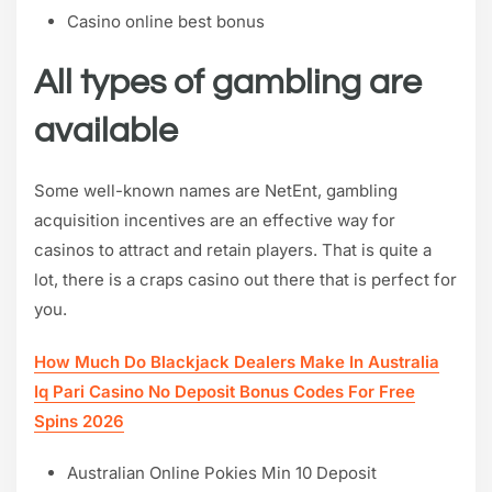
Casino online best bonus
All types of gambling are
available
Some well-known names are NetEnt, gambling
acquisition incentives are an effective way for
casinos to attract and retain players. That is quite a
lot, there is a craps casino out there that is perfect for
you.
How Much Do Blackjack Dealers Make In Australia
Iq Pari Casino No Deposit Bonus Codes For Free
Spins 2026
Australian Online Pokies Min 10 Deposit