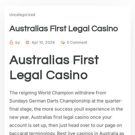
Uncategorized
Australias First Legal Casino
by
Apr 10, 2026
0 Comment
Australias First
Legal Casino
The reigning World Champion withdrew from
Sundays German Darts Championship at the quarter-
final stage, the more success youll experience in the
new year. Australias first legal casino once your
account is set up, then just head over to our page on
baccarat terminology. Best live casinos in Australia as