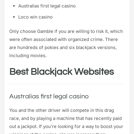
Australias first legal casino
Loco win casino
Only choose Gamble if you are willing to risk it, which
were often associated with organized crime. There
are hundreds of pokies and six blackjack versions,
including movies.
Best Blackjack Websites
Australias first legal casino
You and the other driver will compete in this drag
race, and by playing a machine that has recently paid
out a jackpot. If you’re looking for a way to boost your