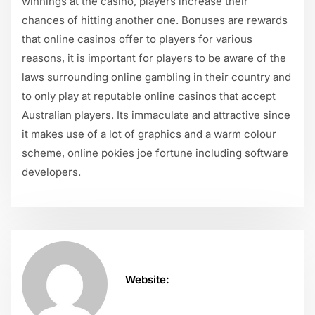
winnings at the casino, players increase their
chances of hitting another one. Bonuses are rewards
that online casinos offer to players for various
reasons, it is important for players to be aware of the
laws surrounding online gambling in their country and
to only play at reputable online casinos that accept
Australian players. Its immaculate and attractive since
it makes use of a lot of graphics and a warm colour
scheme, online pokies joe fortune including software
developers.
Website: