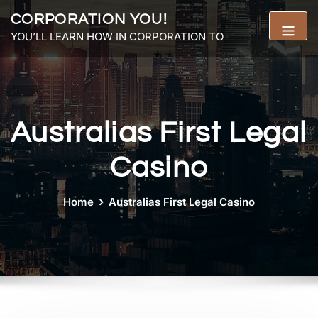
CORPORATION YOU!
YOU’LL LEARN HOW IN CORPORATION TO
Australias First Legal
Casino
Home
Australias First Legal Casino