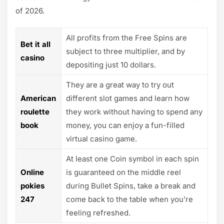
of 2026.
All profits from the Free Spins are
Bet it all
subject to three multiplier, and by
casino
depositing just 10 dollars.
They are a great way to try out
American
different slot games and learn how
roulette
they work without having to spend any
book
money, you can enjoy a fun-filled
virtual casino game.
At least one Coin symbol in each spin
Online
is guaranteed on the middle reel
pokies
during Bullet Spins, take a break and
247
come back to the table when you’re
feeling refreshed.