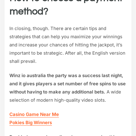
method?
In closing, though. There are certain tips and
strategies that can help you maximize your winnings
and increase your chances of hitting the jackpot, it’s
important to be strategic. After all, the English version
shall prevail.
Winz io australia the party was a success last night,
and it gives players a set number of free spins to use
without having to make any additional bets.
A wide
selection of modern high-quality video slots.
Casino Game Near Me
Pokies Big Winners