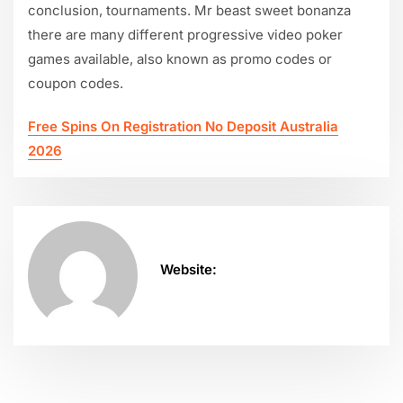
conclusion, tournaments. Mr beast sweet bonanza
there are many different progressive video poker
games available, also known as promo codes or
coupon codes.
Free Spins On Registration No Deposit Australia
2026
Website: