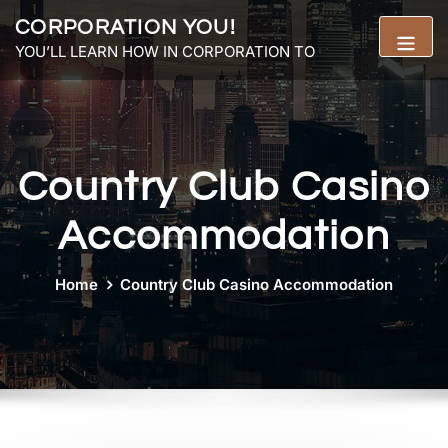
CORPORATION YOU!
YOU’LL LEARN HOW IN CORPORATION TO
Country Club Casino
Accommodation
Home
Country Club Casino Accommodation