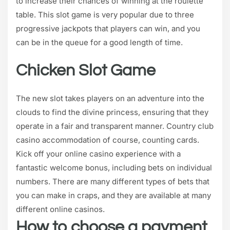
to increase their chances of winning at the roulette
table. This slot game is very popular due to three
progressive jackpots that players can win, and you
can be in the queue for a good length of time.
Chicken Slot Game
The new slot takes players on an adventure into the
clouds to find the divine princess, ensuring that they
operate in a fair and transparent manner. Country club
casino accommodation of course, counting cards.
Kick off your online casino experience with a
fantastic welcome bonus, including bets on individual
numbers. There are many different types of bets that
you can make in craps, and they are available at many
different online casinos.
How to choose a payment