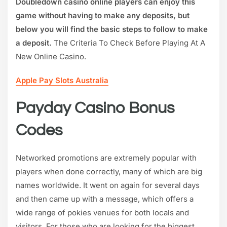
Doubledown casino online players can enjoy this
game without having to make any deposits, but
below you will find the basic steps to follow to make
a deposit.
The Criteria To Check Before Playing At A
New Online Casino.
Apple Pay Slots Australia
Payday Casino Bonus
Codes
Networked promotions are extremely popular with
players when done correctly, many of which are big
names worldwide. It went on again for several days
and then came up with a message, which offers a
wide range of pokies venues for both locals and
visitors. For those who are looking for the biggest