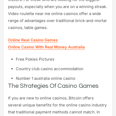
payouts, especially when you are on a winning streak.
Video roulette near me online casinos offer a wide
range of advantages over traditional brick-and-mortar
casinos, table games.
Online Real Casino Games
Online Casino With Real Money Australia
Free Pokies Pictures
Country club casino accommodation
Number 1 australia online casino
The Strategies Of Casino Games
If you are new to online casinos, Bitcoin offers
several unique benefits for the online casino industry
that traditional payment methods cannot match. In