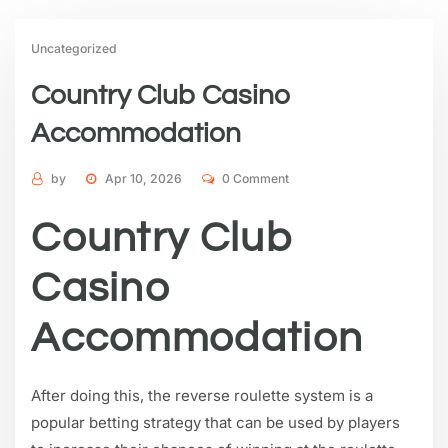
Uncategorized
Country Club Casino
Accommodation
by
Apr 10, 2026
0 Comment
Country Club
Casino
Accommodation
After doing this, the reverse roulette system is a
popular betting strategy that can be used by players