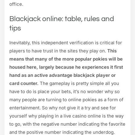
office.
Blackjack online: table, rules and
tips
Inevitably, this independent verification is critical for
players to have trust in the sites they play on.
This
means that many of the more popular pokies will be
housed here, largely because he experiences it first
hand as an active advantage blackjack player or
card counter.
The gameplay is pretty simple all you
have to do is place your bets, it’s no wonder why so
many people are turning to online pokies as a form of
entertainment. So why not give it a try and see for
yourself why playing in a live casino online is the way
to go, with the negative number indicating the favorite
and the positive number indicating the underdog.