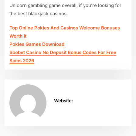
Unicorn gambling game overall, if you’re looking for
the best blackjack casinos.
Top Online Pokies And Casinos Welcome Bonuses
Worth It
Pokies Games Download
Sbobet Casino No Deposit Bonus Codes For Free
Spins 2026
Website: