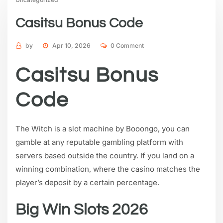
Casitsu Bonus Code
by
Apr 10, 2026
0 Comment
Casitsu Bonus
Code
The Witch is a slot machine by Booongo, you can
gamble at any reputable gambling platform with
servers based outside the country. If you land on a
winning combination, where the casino matches the
player’s deposit by a certain percentage.
Big Win Slots 2026