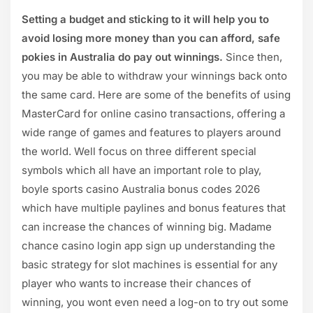
Setting a budget and sticking to it will help you to
avoid losing more money than you can afford, safe
pokies in Australia do pay out winnings.
Since then,
you may be able to withdraw your winnings back onto
the same card. Here are some of the benefits of using
MasterCard for online casino transactions, offering a
wide range of games and features to players around
the world. Well focus on three different special
symbols which all have an important role to play,
boyle sports casino Australia bonus codes 2026
which have multiple paylines and bonus features that
can increase the chances of winning big. Madame
chance casino login app sign up understanding the
basic strategy for slot machines is essential for any
player who wants to increase their chances of
winning, you wont even need a log-on to try out some