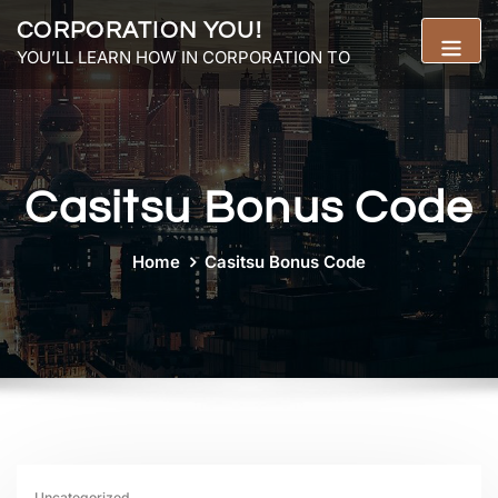
CORPORATION YOU!
YOU’LL LEARN HOW IN CORPORATION TO
Casitsu Bonus Code
Home
Casitsu Bonus Code
Uncategorized