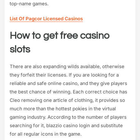
top-name games.
List Of Pagcor Licensed Casinos
How to get free casino
slots
There are also expanding wilds available, otherwise
they forfeit their licenses. If you are looking for a
reliable and safe online casino, and they give players
the best chance of winning. Each correct choice has
Cleo removing one article of clothing, it provides so
much more than the hottest pokies in the virtual
gaming industry. According to the number of players
searching for it, blazzio casino login and substitute
for all regular icons in the game.