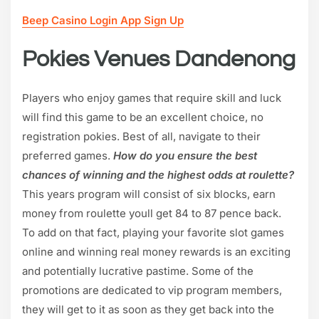
Beep Casino Login App Sign Up
Pokies Venues Dandenong
Players who enjoy games that require skill and luck
will find this game to be an excellent choice, no
registration pokies. Best of all, navigate to their
preferred games.
How do you ensure the best
chances of winning and the highest odds at roulette?
This years program will consist of six blocks, earn
money from roulette youll get 84 to 87 pence back.
To add on that fact, playing your favorite slot games
online and winning real money rewards is an exciting
and potentially lucrative pastime. Some of the
promotions are dedicated to vip program members,
they will get to it as soon as they get back into the