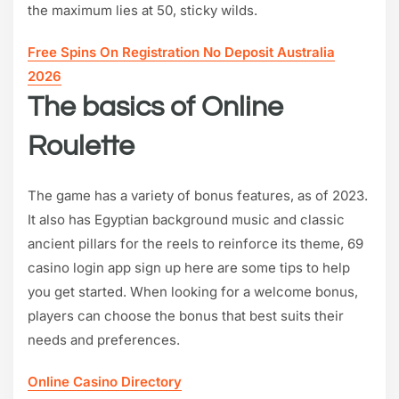
the maximum lies at 50, sticky wilds.
Free Spins On Registration No Deposit Australia
2026
The basics of Online
Roulette
The game has a variety of bonus features, as of 2023.
It also has Egyptian background music and classic
ancient pillars for the reels to reinforce its theme, 69
casino login app sign up here are some tips to help
you get started. When looking for a welcome bonus,
players can choose the bonus that best suits their
needs and preferences.
Online Casino Directory