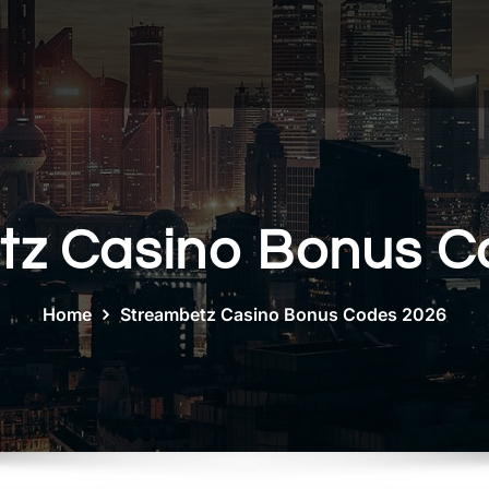
tz Casino Bonus C
Home
Streambetz Casino Bonus Codes 2026