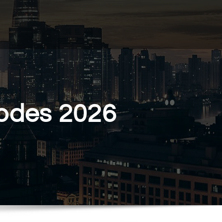
odes 2026