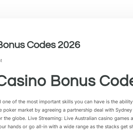
Bonus Codes 2026
t
Casino Bonus Cod
d one of the most important skills you can have is the abilit
e poker market by agreeing a partnership deal with Sydney 
er the globe. Live Streaming: Live Australian casino games a
r hands or go all-in with a wide range as the stacks get sh