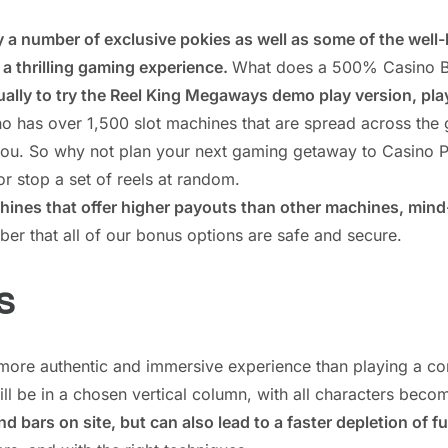
 a number of exclusive pokies as well as some of the well-
a thrilling gaming experience.
What does a 500% Casino 
ally to try the Reel King Megaways demo play version, play
o has over 1,500 slot machines that are spread across the g
or you. So why not plan your next gaming getaway to Casino P
r stop a set of reels at random.
chines that offer higher payouts than other machines, mi
ber that all of our bonus options are safe and secure.
s
 more authentic and immersive experience than playing a 
ill be in a chosen vertical column, with all characters beco
 bars on site, but can also lead to a faster depletion of f