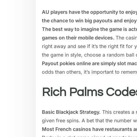
AU players have the opportunity to enjoy
the chance to win big payouts and enjoy 
The best way to imagine the game is actu
games on their mobile devices.
The casin
right away and see if it’s the right fit f
the game in style, choose a random ball o
Payout pokies online are simply slot ma
odds than others, it’s important to remem
Rich Palms Code
Basic Blackjack Strategy.
This creates a
given free spins. A bet that the number w
Most French casinos have restaurants and