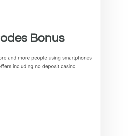
Codes Bonus
more and more people using smartphones
offers including no deposit casino