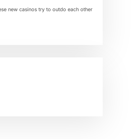
se new casinos try to outdo each other