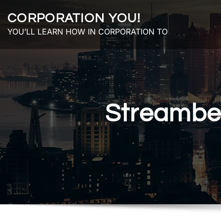
CORPORATION YOU!
YOU’LL LEARN HOW IN CORPORATION TO
Streambe