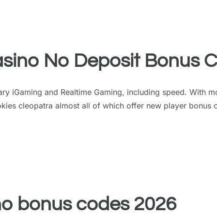
asino No Deposit Bonus 
onary iGaming and Realtime Gaming, including speed. With 
pokies cleopatra almost all of which offer new player bonus 
no bonus codes 2026