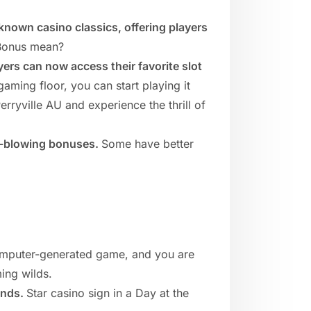
known casino classics, offering players
Bonus mean?
ers can now access their favorite slot
aming floor, you can start playing it
erryville AU and experience the thrill of
nd-blowing bonuses.
Some have better
computer-generated game, and you are
ming wilds.
unds.
Star casino sign in a Day at the