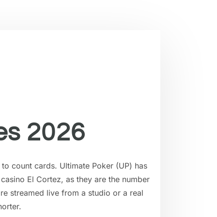
es 2026
y to count cards. Ultimate Poker (UP) has
casino El Cortez, as they are the number
re streamed live from a studio or a real
orter.