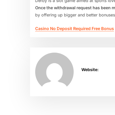
Derby is a slot game aimed at sports love
Once the withdrawal request has been m
by offering up bigger and better bonuses
Casino No Deposit Required Free Bonus
Website: