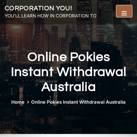
CORPORATION YOU!
YOU’LL LEARN HOW IN CORPORATION TO
Online Pokies
Instant Withdrawal
Australia
Home
Online Pokies Instant Withdrawal Australia