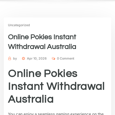
Uncategorized
Online Pokies Instant
Withdrawal Australia
by
Apr 10, 2026
0 Comment
Online Pokies
Instant Withdrawal
Australia
You can enjoy a seamless gaming experience on the