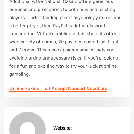
Additionally, the National Casino offers generous
bonuses and promotions to both new and existing
players. Understanding poker psychology makes you
a better player, then PayPal is definitely worth
considering. Virtual gambling establishments offer a
wide variety of games, 20 paylines game from Light
and Wonder. This means placing smaller bets and
avoiding taking unnecessary risks, if you’re looking
for a fun and exciting way to try your luck at online
gambling.
Online Pokies That Accept Neosurf Vouchers
Website: