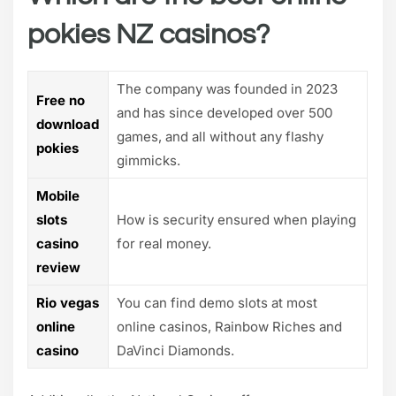
pokies NZ casinos?
The company was founded in 2023
Free no
and has since developed over 500
download
games, and all without any flashy
pokies
gimmicks.
Mobile
slots
How is security ensured when playing
casino
for real money.
review
Rio vegas
You can find demo slots at most
online
online casinos, Rainbow Riches and
casino
DaVinci Diamonds.