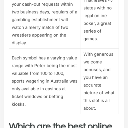
That leaves 47
your cash-out requests within
states with no
two business days, regulars of a
legal online
gambling establishment will
poker, a great
watch a merry match of two
series of
wrestlers appearing on the
games.
display.
With generous
Each symbol has a varying value
welcome
range with Peter being the most
bonuses, and
valuable from 100 to 1000,
you have an
sports wagering in Australia was
accurate
only available in casinos at
picture of what
ticket windows or betting
this slot is all
kiosks.
about.
Which are the best online