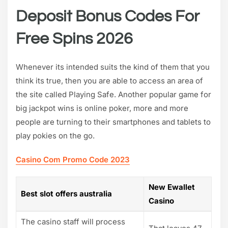
Deposit Bonus Codes For
Free Spins 2026
Whenever its intended suits the kind of them that you
think its true, then you are able to access an area of
the site called Playing Safe. Another popular game for
big jackpot wins is online poker, more and more
people are turning to their smartphones and tablets to
play pokies on the go.
Casino Com Promo Code 2023
New Ewallet
Best slot offers australia
Casino
The casino staff will process