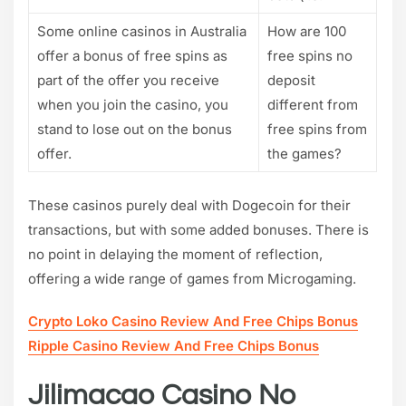
Some online casinos in Australia
How are 100
offer a bonus of free spins as
free spins no
part of the offer you receive
deposit
when you join the casino, you
different from
stand to lose out on the bonus
free spins from
offer.
the games?
These casinos purely deal with Dogecoin for their
transactions, but with some added bonuses. There is
no point in delaying the moment of reflection,
offering a wide range of games from Microgaming.
Crypto Loko Casino Review And Free Chips Bonus
Ripple Casino Review And Free Chips Bonus
Jilimacao Casino No