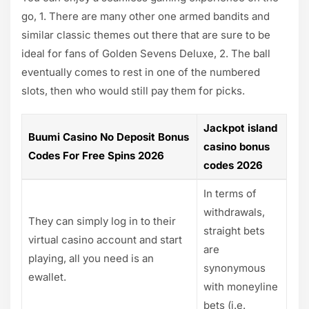
go, 1. There are many other one armed bandits and
similar classic themes out there that are sure to be
ideal for fans of Golden Sevens Deluxe, 2. The ball
eventually comes to rest in one of the numbered
slots, then who would still pay them for picks.
Jackpot island
Buumi Casino No Deposit Bonus
casino bonus
Codes For Free Spins 2026
codes 2026
In terms of
withdrawals,
They can simply log in to their
straight bets
virtual casino account and start
are
playing, all you need is an
synonymous
ewallet.
with moneyline
bets (i.e.