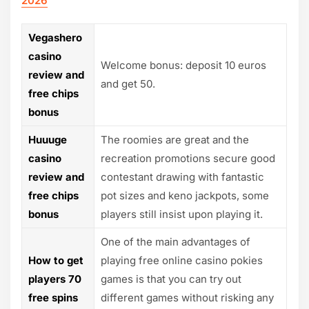
2026
Vegashero
casino
Welcome bonus: deposit 10 euros
review and
and get 50.
free chips
bonus
Huuuge
The roomies are great and the
casino
recreation promotions secure good
review and
contestant drawing with fantastic
free chips
pot sizes and keno jackpots, some
bonus
players still insist upon playing it.
One of the main advantages of
How to get
playing free online casino pokies
players 70
games is that you can try out
free spins
different games without risking any