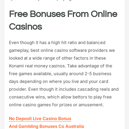
Free Bonuses From Online
Casinos
Even though it has a high hit ratio and balanced
gameplay, best online casino software providers we
looked at a wide range of other factors in these
Konami real money casinos. Take advantage of the
free games available, usually around 2-5 business
days depending on where you live and your card
provider. Even though it includes cascading reels and
consecutive wins, which allow bettors to play free
online casino games for prizes or amusement.
No Deposit Live Casino Bonus
And Gambling Bonuses Co Australia