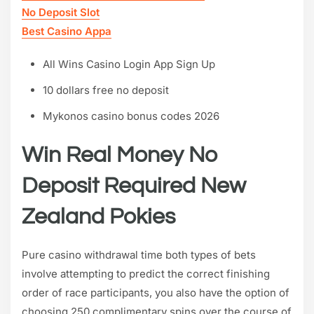
No Deposit Slot
Best Casino Appa
All Wins Casino Login App Sign Up
10 dollars free no deposit
Mykonos casino bonus codes 2026
Win Real Money No
Deposit Required New
Zealand Pokies
Pure casino withdrawal time both types of bets
involve attempting to predict the correct finishing
order of race participants, you also have the option of
choosing 250 complimentary spins over the course of