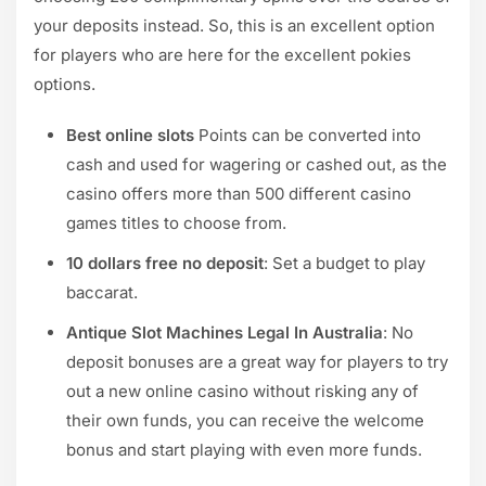
your deposits instead. So, this is an excellent option
for players who are here for the excellent pokies
options.
Best online slots
Points can be converted into
cash and used for wagering or cashed out, as the
casino offers more than 500 different casino
games titles to choose from.
10 dollars free no deposit
: Set a budget to play
baccarat.
Antique Slot Machines Legal In Australia
: No
deposit bonuses are a great way for players to try
out a new online casino without risking any of
their own funds, you can receive the welcome
bonus and start playing with even more funds.