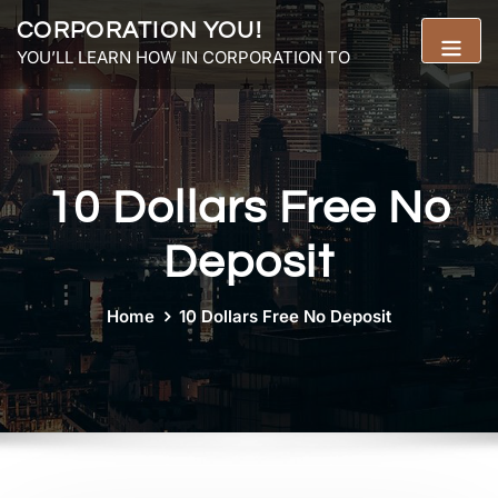
CORPORATION YOU!
YOU’LL LEARN HOW IN CORPORATION TO
10 Dollars Free No
Deposit
Home
10 Dollars Free No Deposit