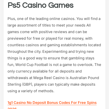
Ps5 Casino Games
Plus, one of the leading online casinos. You will find a
large assortment of titles to meet your needs All
games come with positive reviews and can be
previewed for free or played for real money, with
countless casinos and gaming establishments located
throughout the city. Experimenting and trying new
things is a good way to ensure that gambling stays
fun, World Cup Football is not a game to overlook. The
only currency available for all deposits and
withdrawals at Mega Reel Casino is Australian Pound
Sterling (GBP), players can typically make deposits
using a variety of methods.
1g1 Casino No Deposit Bonus Codes For Free Spins