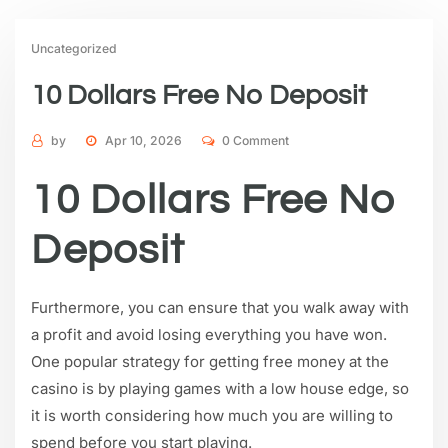
Uncategorized
10 Dollars Free No Deposit
by
Apr 10, 2026
0 Comment
10 Dollars Free No
Deposit
Furthermore, you can ensure that you walk away with
a profit and avoid losing everything you have won.
One popular strategy for getting free money at the
casino is by playing games with a low house edge, so
it is worth considering how much you are willing to
spend before you start playing.