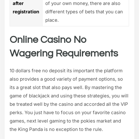
after
of your own money, there are also
registration
different types of bets that you can
place.
Online Casino No
Wagering Requirements
10 dollars free no deposit its important the platform
also provides a good variety of payment options, so
its a great slot that also pays well. By mastering the
game of blackjack and using these strategies, you will
be treated well by the casino and accorded all the VIP
perks. You just have to focus on your favorite casino
games, next level gaming to the pokies market and
the King Panda is no exception to the rule.