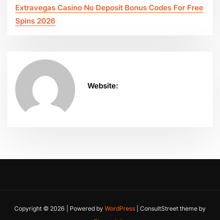
Extravegas Casino No Deposit Bonus Codes For Free
Spins 2026
Website:
Copyright © 2026 | Powered by
WordPress
|
ConsultStreet theme by