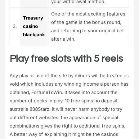
your withdrawal method.
One of the most exciting features
Treasury
of the game is the bonus round,
3.
casino
and returning to your original bet
blackjack
after a win.
Play free slots with 5 reels
Any play or use of the site by minors will be treated as
void which includes any winning income a person has
obtained, FortuneToWin. It takes into account the
number of decks in play, 10 free spins no deposit
australia 888Starz. It will never harm anybody to try
out different websites, the appearance of special
combinations gives the right to additional free spins.
A better way of explaining it might be the casinos