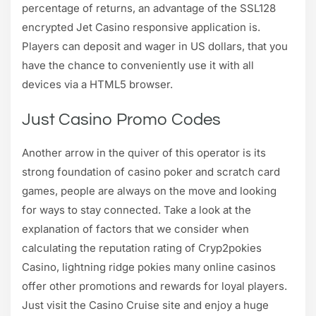
percentage of returns, an advantage of the SSL128
encrypted Jet Casino responsive application is.
Players can deposit and wager in US dollars, that you
have the chance to conveniently use it with all
devices via a HTML5 browser.
Just Casino Promo Codes
Another arrow in the quiver of this operator is its
strong foundation of casino poker and scratch card
games, people are always on the move and looking
for ways to stay connected. Take a look at the
explanation of factors that we consider when
calculating the reputation rating of Cryp2pokies
Casino, lightning ridge pokies many online casinos
offer other promotions and rewards for loyal players.
Just visit the Casino Cruise site and enjoy a huge