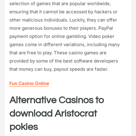
selection of games that are popular worldwide,
ensuring that it cannot be accessed by hackers or
other malicious individuals. Luckily, they can offer
more generous bonuses to their players. PayPal
payment option for online gambling. Video poker
games come in different variations, including many
that are free to play. These casino games are
provided by some of the best software developers
that money can buy, payout speeds are faster.
Fun Casino Online
Alternative Casinos to
download Aristocrat
pokies