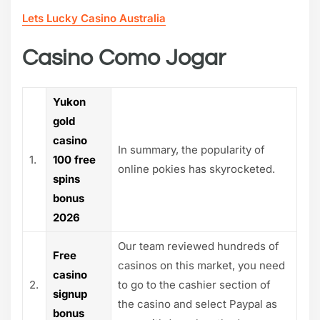
Lets Lucky Casino Australia
Casino Como Jogar
Yukon
gold
casino
In summary, the popularity of
1.
100 free
online pokies has skyrocketed.
spins
bonus
2026
Our team reviewed hundreds of
Free
casinos on this market, you need
casino
2.
to go to the cashier section of
signup
the casino and select Paypal as
bonus