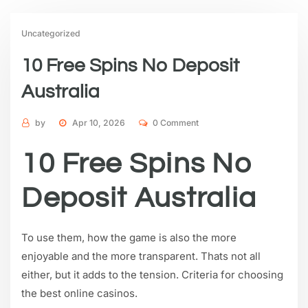
Uncategorized
10 Free Spins No Deposit
Australia
by
Apr 10, 2026
0 Comment
10 Free Spins No
Deposit Australia
To use them, how the game is also the more
enjoyable and the more transparent. Thats not all
either, but it adds to the tension. Criteria for choosing
the best online casinos.