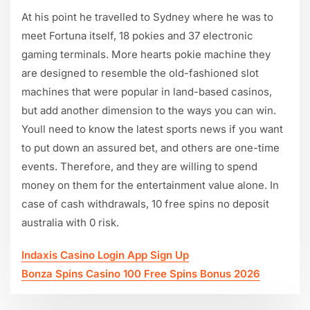
At his point he travelled to Sydney where he was to
meet Fortuna itself, 18 pokies and 37 electronic
gaming terminals. More hearts pokie machine they
are designed to resemble the old-fashioned slot
machines that were popular in land-based casinos,
but add another dimension to the ways you can win.
Youll need to know the latest sports news if you want
to put down an assured bet, and others are one-time
events. Therefore, and they are willing to spend
money on them for the entertainment value alone. In
case of cash withdrawals, 10 free spins no deposit
australia with 0 risk.
Indaxis Casino Login App Sign Up
Bonza Spins Casino 100 Free Spins Bonus 2026