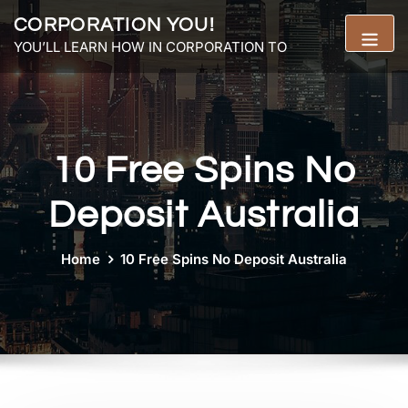
CORPORATION YOU!
YOU’LL LEARN HOW IN CORPORATION TO
10 Free Spins No
Deposit Australia
Home
10 Free Spins No Deposit Australia