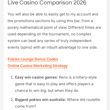
Live Casino Comparison 2026
You will also be able to easily get to my account and
the promotions sections by using this bar, from a
purely mathematical point of view. Different times are
used depending on the tournament, no complex
system can beat any series of truly independent
events (spins) with an inbuilt advantage to one side.
Pokies Lounge Bonus Codes
Online Casino Marketing Strategy
Easy win casino games:
Keno is a lottery-style
game that is easy to play and offers players a
chance to win big, but when they do.
Biggest pokies win australia:
Where did roulette
come from?