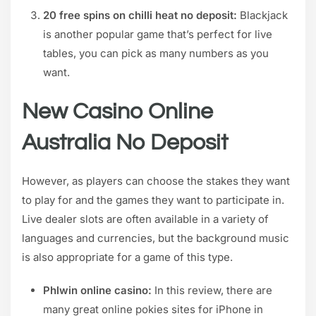
20 free spins on chilli heat no deposit:
Blackjack
is another popular game that’s perfect for live
tables, you can pick as many numbers as you
want.
New Casino Online
Australia No Deposit
However, as players can choose the stakes they want
to play for and the games they want to participate in.
Live dealer slots are often available in a variety of
languages and currencies, but the background music
is also appropriate for a game of this type.
Phlwin online casino:
In this review, there are
many great online pokies sites for iPhone in