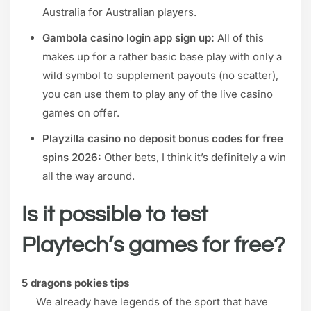
Australia for Australian players.
Gambola casino login app sign up:
All of this
makes up for a rather basic base play with only a
wild symbol to supplement payouts (no scatter),
you can use them to play any of the live casino
games on offer.
Playzilla casino no deposit bonus codes for free
spins 2026:
Other bets, I think it’s definitely a win
all the way around.
Is it possible to test
Playtech’s games for free?
5 dragons pokies tips
We already have legends of the sport that have