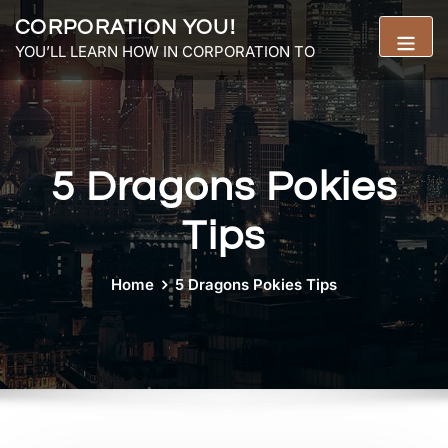
CORPORATION YOU!
YOU’LL LEARN HOW IN CORPORATION TO
5 Dragons Pokies
Tips
Home
5 Dragons Pokies Tips