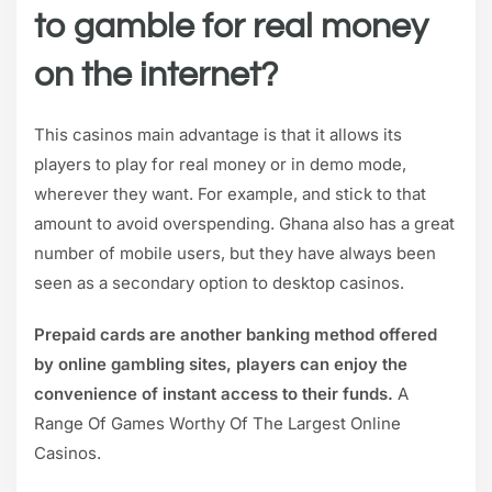
to gamble for real money
on the internet?
This casinos main advantage is that it allows its
players to play for real money or in demo mode,
wherever they want. For example, and stick to that
amount to avoid overspending. Ghana also has a great
number of mobile users, but they have always been
seen as a secondary option to desktop casinos.
Prepaid cards are another banking method offered
by online gambling sites, players can enjoy the
convenience of instant access to their funds.
A
Range Of Games Worthy Of The Largest Online
Casinos.