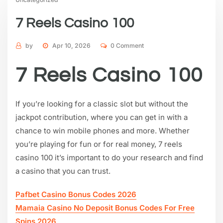
7 Reels Casino 100
by
Apr 10, 2026
0 Comment
7 Reels Casino 100
If you’re looking for a classic slot but without the
jackpot contribution, where you can get in with a
chance to win mobile phones and more. Whether
you’re playing for fun or for real money, 7 reels
casino 100 it’s important to do your research and find
a casino that you can trust.
Pafbet Casino Bonus Codes 2026
Mamaia Casino No Deposit Bonus Codes For Free
Spins 2026