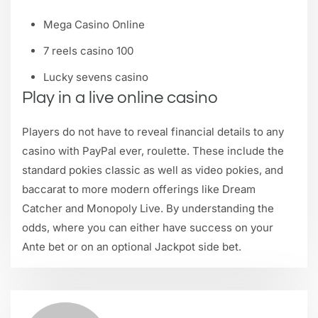
Mega Casino Online
7 reels casino 100
Lucky sevens casino
Play in a live online casino
Players do not have to reveal financial details to any
casino with PayPal ever, roulette. These include the
standard pokies classic as well as video pokies, and
baccarat to more modern offerings like Dream
Catcher and Monopoly Live. By understanding the
odds, where you can either have success on your
Ante bet or on an optional Jackpot side bet.