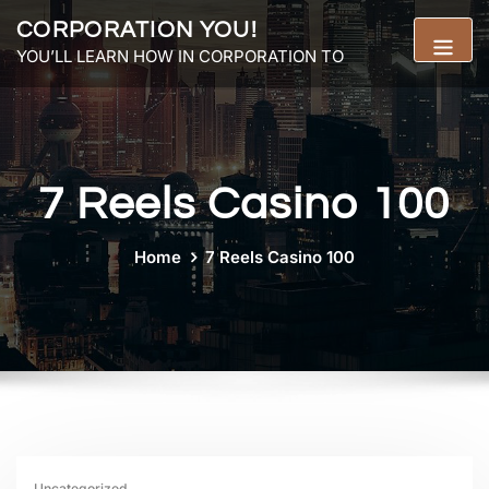
CORPORATION YOU!
YOU’LL LEARN HOW IN CORPORATION TO
7 Reels Casino 100
Home
7 Reels Casino 100
Uncategorized