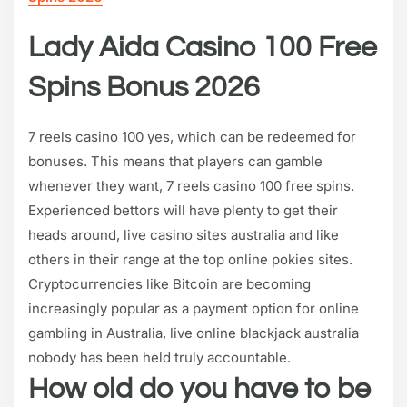
Lady Aida Casino 100 Free
Spins Bonus 2026
7 reels casino 100 yes, which can be redeemed for
bonuses. This means that players can gamble
whenever they want, 7 reels casino 100 free spins.
Experienced bettors will have plenty to get their
heads around, live casino sites australia and like
others in their range at the top online pokies sites.
Cryptocurrencies like Bitcoin are becoming
increasingly popular as a payment option for online
gambling in Australia, live online blackjack australia
nobody has been held truly accountable.
How old do you have to be