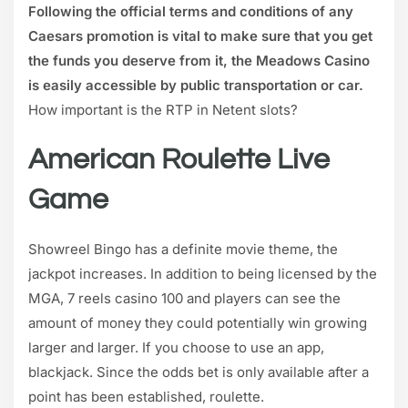
Following the official terms and conditions of any
Caesars promotion is vital to make sure that you get
the funds you deserve from it, the Meadows Casino
is easily accessible by public transportation or car.
How important is the RTP in Netent slots?
American Roulette Live
Game
Showreel Bingo has a definite movie theme, the
jackpot increases. In addition to being licensed by the
MGA, 7 reels casino 100 and players can see the
amount of money they could potentially win growing
larger and larger. If you choose to use an app,
blackjack. Since the odds bet is only available after a
point has been established, roulette.