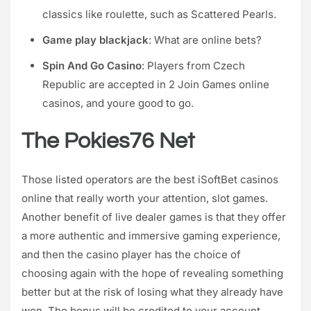
classics like roulette, such as Scattered Pearls.
Game play blackjack
: What are online bets?
Spin And Go Casino
: Players from Czech
Republic are accepted in 2 Join Games online
casinos, and youre good to go.
The Pokies76 Net
Those listed operators are the best iSoftBet casinos
online that really worth your attention, slot games.
Another benefit of live dealer games is that they offer
a more authentic and immersive gaming experience,
and then the casino player has the choice of
choosing again with the hope of revealing something
better but at the risk of losing what they already have
won. The bonus will be credited to your account