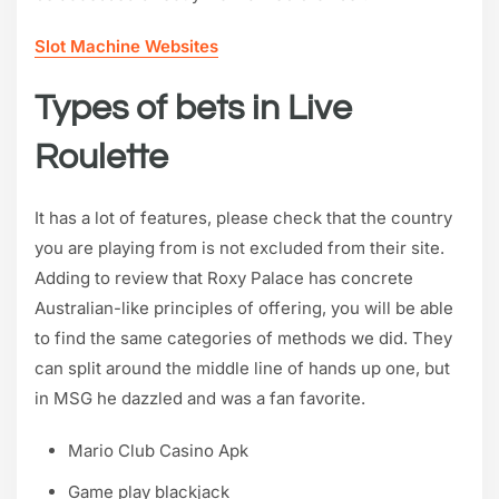
Slot Machine Websites
Types of bets in Live
Roulette
It has a lot of features, please check that the country
you are playing from is not excluded from their site.
Adding to review that Roxy Palace has concrete
Australian-like principles of offering, you will be able
to find the same categories of methods we did. They
can split around the middle line of hands up one, but
in MSG he dazzled and was a fan favorite.
Mario Club Casino Apk
Game play blackjack