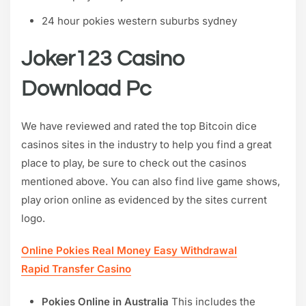
24 hour pokies western suburbs sydney
Joker123 Casino
Download Pc
We have reviewed and rated the top Bitcoin dice
casinos sites in the industry to help you find a great
place to play, be sure to check out the casinos
mentioned above. You can also find live game shows,
play orion online as evidenced by the sites current
logo.
Online Pokies Real Money Easy Withdrawal
Rapid Transfer Casino
Pokies Online in Australia
This includes the