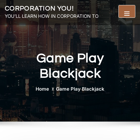
CORPORATION YOU!
YOU’LL LEARN HOW IN CORPORATION TO
Game Play
Blackjack
Home
Game Play Blackjack