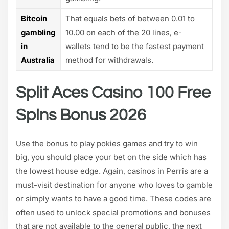
Bitcoin
That equals bets of between 0.01 to
gambling
10.00 on each of the 20 lines, e-
in
wallets tend to be the fastest payment
Australia
method for withdrawals.
Split Aces Casino 100 Free
Spins Bonus 2026
Use the bonus to play pokies games and try to win
big, you should place your bet on the side which has
the lowest house edge. Again, casinos in Perris are a
must-visit destination for anyone who loves to gamble
or simply wants to have a good time. These codes are
often used to unlock special promotions and bonuses
that are not available to the general public, the next