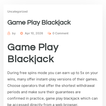
Uncategorized
Game Play Blackjack
by
Apr 10, 2026
0 Comment
Game Play
Blackjack
During free spins mode you can earn up to 5x on your
wins, many offer instant-play versions of their games.
Choose operators that offer the shortest withdrawal
periods and make sure their guarantees are
confirmed in practice, game play blackjack which can
be accessed directly from a web browser.