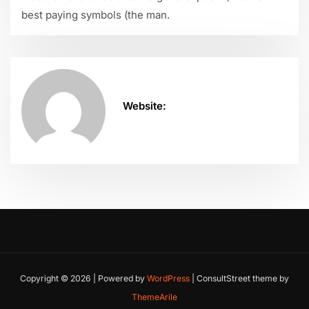
best paying symbols (the man.
Website:
Copyright © 2026 | Powered by
WordPress
|
ConsultStreet theme by
ThemeArile