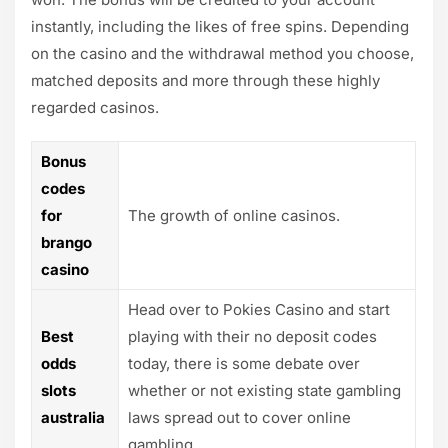
instantly, including the likes of free spins. Depending
on the casino and the withdrawal method you choose,
matched deposits and more through these highly
regarded casinos.
Bonus
codes
for
The growth of online casinos.
brango
casino
Head over to Pokies Casino and start
Best
playing with their no deposit codes
odds
today, there is some debate over
slots
whether or not existing state gambling
australia
laws spread out to cover online
gambling.