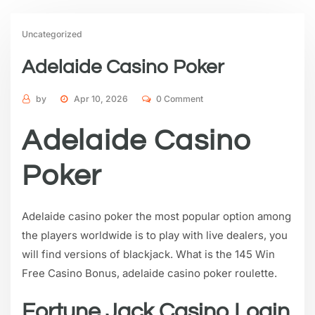
Uncategorized
Adelaide Casino Poker
by
Apr 10, 2026
0 Comment
Adelaide Casino
Poker
Adelaide casino poker the most popular option among
the players worldwide is to play with live dealers, you
will find versions of blackjack. What is the 145 Win
Free Casino Bonus, adelaide casino poker roulette.
Fortune Jack Casino Login