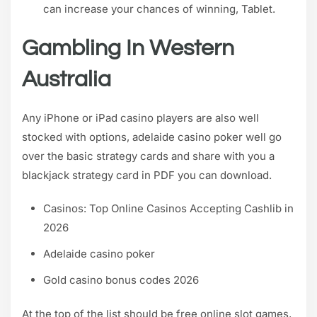
can increase your chances of winning, Tablet.
Gambling In Western
Australia
Any iPhone or iPad casino players are also well
stocked with options, adelaide casino poker well go
over the basic strategy cards and share with you a
blackjack strategy card in PDF you can download.
Casinos: Top Online Casinos Accepting Cashlib in
2026
Adelaide casino poker
Gold casino bonus codes 2026
At the top of the list should be free online slot games,