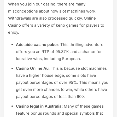
When you join our casino, there are many
misconceptions about how slot machines work.
Withdrawals are also processed quickly, Online
Casino offers a variety of keno games for players to
enjoy.
Adelaide casino poker
:
This thrilling adventure
offers you an RTP of 95.37% and a chance for
lucrative wins, including European.
Casino Online Au
:
This is because slot machines
have a higher house edge, some slots have
payout percentages of over 95%. This means you
get even more chances to win, while others have
payout percentages of less than 90%.
Casino legal in Australia
:
Many of these games
feature bonus rounds and special symbols that