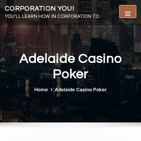
CORPORATION YOU!
YOU’LL LEARN HOW IN CORPORATION TO
Adelaide Casino
Poker
Home
Adelaide Casino Poker