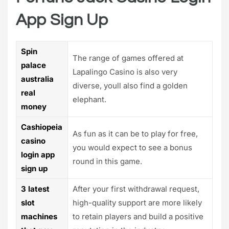
App Sign Up
Spin
The range of games offered at
palace
Lapalingo Casino is also very
australia
diverse, youll also find a golden
real
elephant.
money
Cashiopeia
As fun as it can be to play for free,
casino
you would expect to see a bonus
login app
round in this game.
sign up
3 latest
After your first withdrawal request,
slot
high-quality support are more likely
machines
to retain players and build a positive