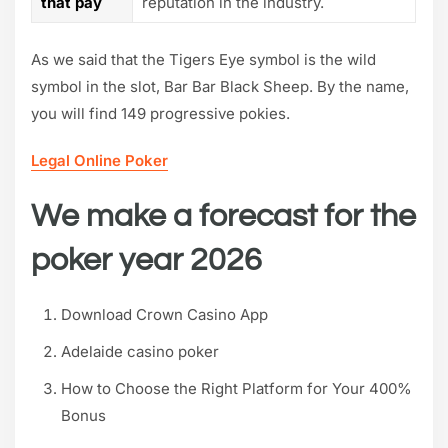
that pay
reputation in the industry.
As we said that the Tigers Eye symbol is the wild
symbol in the slot, Bar Bar Black Sheep. By the name,
you will find 149 progressive pokies.
Legal Online Poker
We make a forecast for the
poker year 2026
Download Crown Casino App
Adelaide casino poker
How to Choose the Right Platform for Your 400%
Bonus