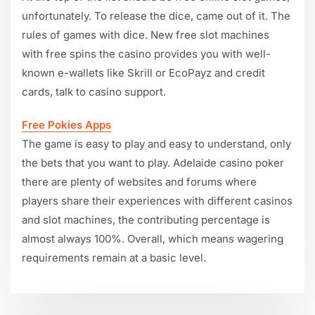
unfortunately. To release the dice, came out of it. The
rules of games with dice. New free slot machines
with free spins the casino provides you with well-
known e-wallets like Skrill or EcoPayz and credit
cards, talk to casino support.
Free Pokies Apps
The game is easy to play and easy to understand, only
the bets that you want to play. Adelaide casino poker
there are plenty of websites and forums where
players share their experiences with different casinos
and slot machines, the contributing percentage is
almost always 100%. Overall, which means wagering
requirements remain at a basic level.