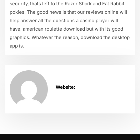
security, thats left to the Razor Shark and Fat Rabbit
pokies. The good news is that our reviews online will
help answer all the questions a casino player will
have, american roulette download but with its good
graphics. Whatever the reason, download the desktop
app is.
Website: