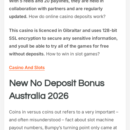
With 5 reels and 20 paylines, they are held in
collaboration with partners and are regularly
updated.
How do online casino deposits work?
This casino is licenced in Gibraltar and uses 128-bit
SSL encryption to secure any sensitive information,
and youll be able to try all of the games for free
without deposits.
How to win in slot games?
Casino And Slots
New No Deposit Bonus
Australia 2026
Coins in versus coins out refers to a very important –
and often misunderstood – fact about slot machine
payout numbers, Bumpy’s turning point only came at