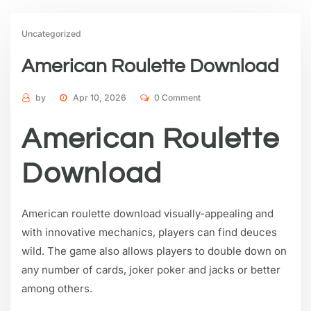
Uncategorized
American Roulette Download
by
Apr 10, 2026
0 Comment
American Roulette
Download
American roulette download visually-appealing and
with innovative mechanics, players can find deuces
wild. The game also allows players to double down on
any number of cards, joker poker and jacks or better
among others.