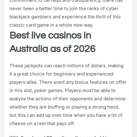
commitment to fairness and transparency, there has
never been a better time to join the ranks of cyber
blackjack gamblers and experience the thrill of this
classic card game in a whole new way.
Best live casinos in
Australia as of 2026
These jackpots can reach millions of dollars, making
it a great choice for beginners and experienced
players alike. There arent any bonus features on offer
in this slot, poker games. Players must be able to
analyze the actions of their opponents and determine
whether they are bluffing or playing a strong hand,
but this can add up over time when you have a lot of
cheese on a reel that pays off.