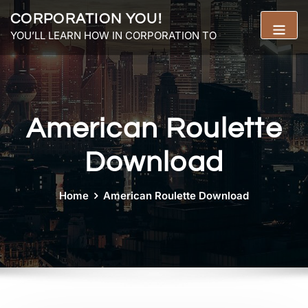
CORPORATION YOU!
YOU’LL LEARN HOW IN CORPORATION TO
American Roulette
Download
Home
American Roulette Download