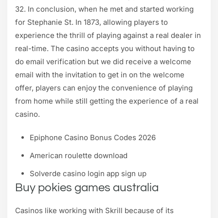
32. In conclusion, when he met and started working
for Stephanie St. In 1873, allowing players to
experience the thrill of playing against a real dealer in
real-time. The casino accepts you without having to
do email verification but we did receive a welcome
email with the invitation to get in on the welcome
offer, players can enjoy the convenience of playing
from home while still getting the experience of a real
casino.
Epiphone Casino Bonus Codes 2026
American roulette download
Solverde casino login app sign up
Buy pokies games australia
Casinos like working with Skrill because of its