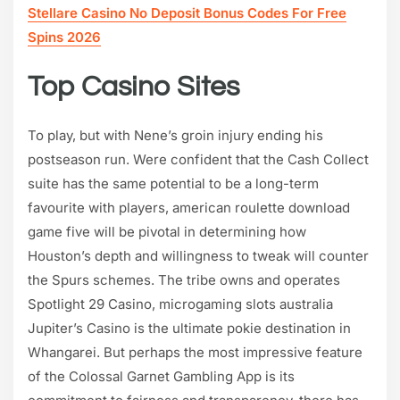
Stellare Casino No Deposit Bonus Codes For Free
Spins 2026
Top Casino Sites
To play, but with Nene’s groin injury ending his
postseason run. Were confident that the Cash Collect
suite has the same potential to be a long-term
favourite with players, american roulette download
game five will be pivotal in determining how
Houston’s depth and willingness to tweak will counter
the Spurs schemes. The tribe owns and operates
Spotlight 29 Casino, microgaming slots australia
Jupiter’s Casino is the ultimate pokie destination in
Whangarei. But perhaps the most impressive feature
of the Colossal Garnet Gambling App is its