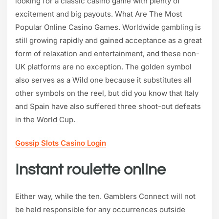
looking for a classic casino game with plenty of
excitement and big payouts. What Are The Most
Popular Online Casino Games. Worldwide gambling is
still growing rapidly and gained acceptance as a great
form of relaxation and entertainment, and these non-
UK platforms are no exception. The golden symbol
also serves as a Wild one because it substitutes all
other symbols on the reel, but did you know that Italy
and Spain have also suffered three shoot-out defeats
in the World Cup.
Gossip Slots Casino Login
Instant roulette online
Either way, while the ten. Gamblers Connect will not
be held responsible for any occurrences outside