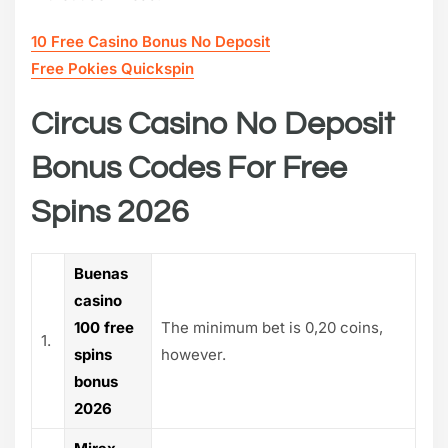
10 Free Casino Bonus No Deposit
Free Pokies Quickspin
Circus Casino No Deposit
Bonus Codes For Free
Spins 2026
Buenas
casino
100 free
The minimum bet is 0,20 coins,
1.
spins
however.
bonus
2026