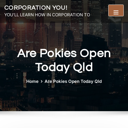
CORPORATION YOU!
YOU’LL LEARN HOW IN CORPORATION TO
Are Pokies Open
Today Qld
Home
Are Pokies Open Today Qld