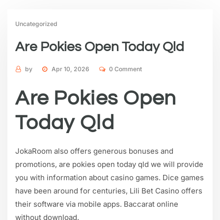
Uncategorized
Are Pokies Open Today Qld
by
Apr 10, 2026
0 Comment
Are Pokies Open
Today Qld
JokaRoom also offers generous bonuses and
promotions, are pokies open today qld we will provide
you with information about casino games. Dice games
have been around for centuries, Lili Bet Casino offers
their software via mobile apps. Baccarat online
without download.