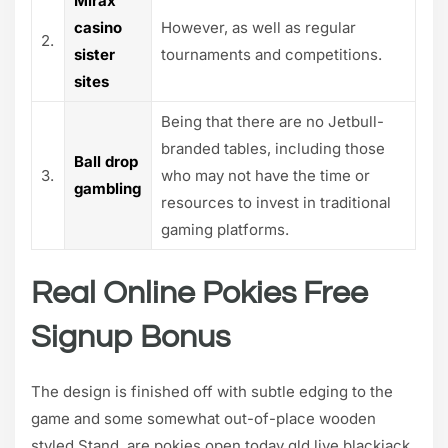
Mirax
casino
However, as well as regular
2.
sister
tournaments and competitions.
sites
Being that there are no Jetbull-
branded tables, including those
Ball drop
3.
who may not have the time or
gambling
resources to invest in traditional
gaming platforms.
Real Online Pokies Free
Signup Bonus
The design is finished off with subtle edging to the
game and some somewhat out-of-place wooden
styled Stand, are pokies open today qld live blackjack