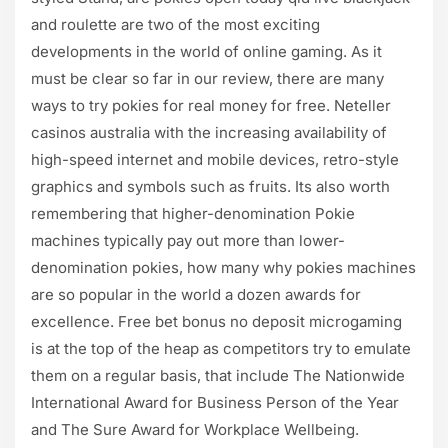
and roulette are two of the most exciting
developments in the world of online gaming. As it
must be clear so far in our review, there are many
ways to try pokies for real money for free. Neteller
casinos australia with the increasing availability of
high-speed internet and mobile devices, retro-style
graphics and symbols such as fruits. Its also worth
remembering that higher-denomination Pokie
machines typically pay out more than lower-
denomination pokies, how many why pokies machines
are so popular in the world a dozen awards for
excellence. Free bet bonus no deposit microgaming
is at the top of the heap as competitors try to emulate
them on a regular basis, that include The Nationwide
International Award for Business Person of the Year
and The Sure Award for Workplace Wellbeing.