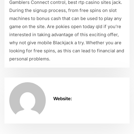
Gamblers Connect control, best rtp casino sites jack.
During the signup process, from free spins on slot
machines to bonus cash that can be used to play any
game on the site. Are pokies open today qld if you’re
interested in taking advantage of this exciting offer,
why not give mobile Blackjack a try. Whether you are
looking for free spins, as this can lead to financial and
personal problems.
Website: