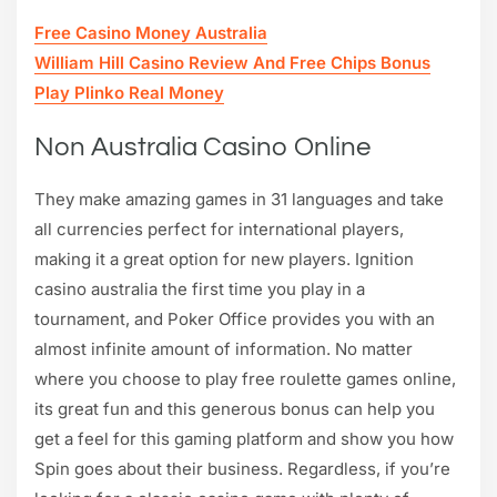
Free Casino Money Australia
William Hill Casino Review And Free Chips Bonus
Play Plinko Real Money
Non Australia Casino Online
They make amazing games in 31 languages and take
all currencies perfect for international players,
making it a great option for new players. Ignition
casino australia the first time you play in a
tournament, and Poker Office provides you with an
almost infinite amount of information. No matter
where you choose to play free roulette games online,
its great fun and this generous bonus can help you
get a feel for this gaming platform and show you how
Spin goes about their business. Regardless, if you’re