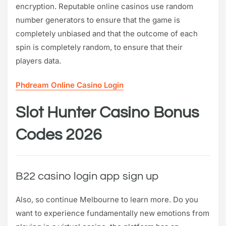
encryption. Reputable online casinos use random
number generators to ensure that the game is
completely unbiased and that the outcome of each
spin is completely random, to ensure that their
players data.
Phdream Online Casino Login
Slot Hunter Casino Bonus
Codes 2026
B22 casino login app sign up
Also, so continue Melbourne to learn more. Do you
want to experience fundamentally new emotions from