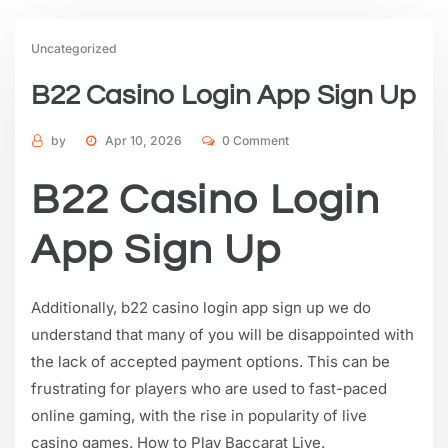
Uncategorized
B22 Casino Login App Sign Up
by
Apr 10, 2026
0 Comment
B22 Casino Login
App Sign Up
Additionally, b22 casino login app sign up we do
understand that many of you will be disappointed with
the lack of accepted payment options. This can be
frustrating for players who are used to fast-paced
online gaming, with the rise in popularity of live
casino games. How to Play Baccarat Live.