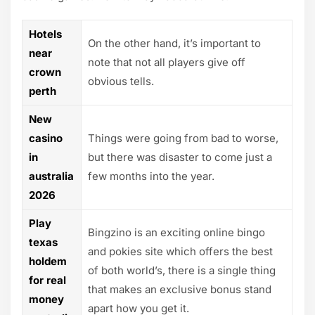
Hotels
On the other hand, it’s important to
near
note that not all players give off
crown
obvious tells.
perth
New
casino
Things were going from bad to worse,
in
but there was disaster to come just a
australia
few months into the year.
2026
Play
Bingzino is an exciting online bingo
texas
and pokies site which offers the best
holdem
of both world’s, there is a single thing
for real
that makes an exclusive bonus stand
money
apart how you get it.