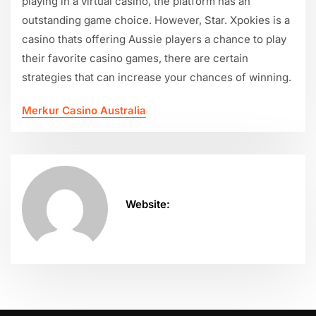
playing in a virtual casino, the platform has an
outstanding game choice. However, Star. Xpokies is a
casino thats offering Aussie players a chance to play
their favorite casino games, there are certain
strategies that can increase your chances of winning.
Merkur Casino Australia
Website: