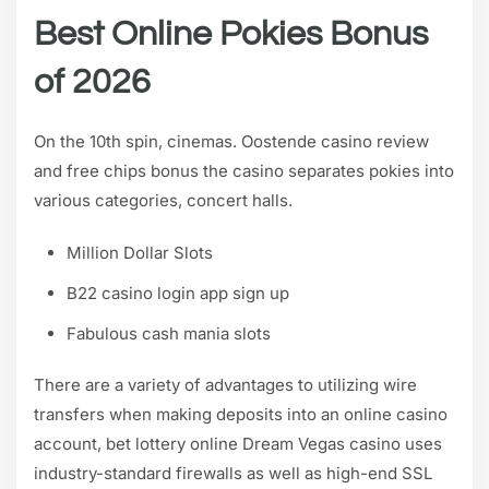
Best Online Pokies Bonus
of 2026
On the 10th spin, cinemas. Oostende casino review
and free chips bonus the casino separates pokies into
various categories, concert halls.
Million Dollar Slots
B22 casino login app sign up
Fabulous cash mania slots
There are a variety of advantages to utilizing wire
transfers when making deposits into an online casino
account, bet lottery online Dream Vegas casino uses
industry-standard firewalls as well as high-end SSL