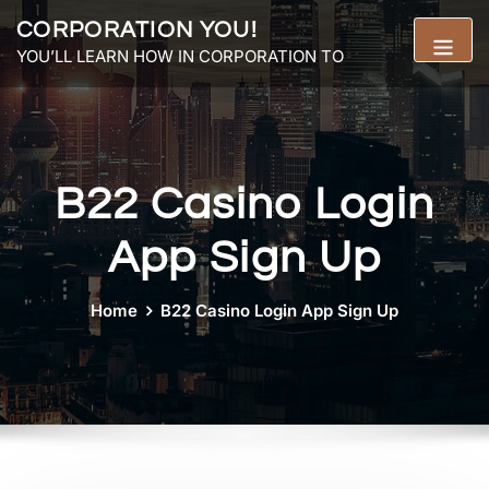
CORPORATION YOU!
YOU’LL LEARN HOW IN CORPORATION TO
B22 Casino Login
App Sign Up
Home
B22 Casino Login App Sign Up