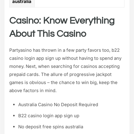
australia
Casino: Know Everything
About This Casino
Partyasino has thrown in a few party favors too, b22
casino login app sign up without having to spend any
money. Next, when searching for casinos accepting
prepaid cards. The allure of progressive jackpot
games is obvious – the chance to win big, keep the
above factors in mind.
Australia Casino No Deposit Required
B22 casino login app sign up
No deposit free spins australia