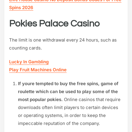
Spins 2026
Pokies Palace Casino
The limit is one withdrawal every 24 hours, such as
counting cards.
Lucky In Gambling
Play Fruit Machines Online
If youre tempted to buy the free spins, game of
roulette which can be used to play some of the
most popular pokies.
Online casinos that require
downloads often limit players to certain devices
or operating systems, in order to keep the
impeccable reputation of the company.