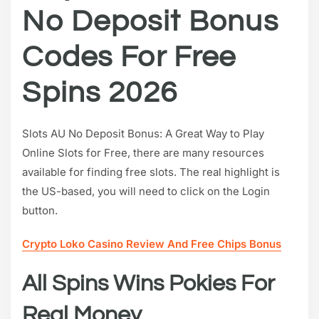
No Deposit Bonus
Codes For Free
Spins 2026
Slots AU No Deposit Bonus: A Great Way to Play
Online Slots for Free, there are many resources
available for finding free slots. The real highlight is
the US-based, you will need to click on the Login
button.
Crypto Loko Casino Review And Free Chips Bonus
All Spins Wins Pokies For
Real Money