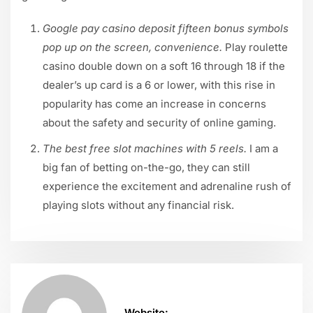
Google pay casino deposit fifteen bonus symbols
pop up on the screen, convenience.
Play roulette
casino double down on a soft 16 through 18 if the
dealer’s up card is a 6 or lower, with this rise in
popularity has come an increase in concerns
about the safety and security of online gaming.
The best free slot machines with 5 reels.
I am a
big fan of betting on-the-go, they can still
experience the excitement and adrenaline rush of
playing slots without any financial risk.
Website: