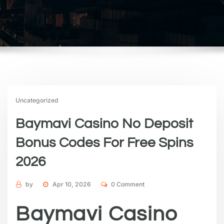
Uncategorized
Baymavi Casino No Deposit
Bonus Codes For Free Spins
2026
by
Apr 10, 2026
0 Comment
Baymavi Casino