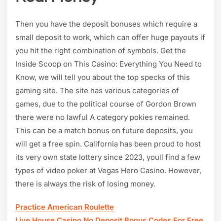
Then you have the deposit bonuses which require a
small deposit to work, which can offer huge payouts if
you hit the right combination of symbols. Get the
Inside Scoop on This Casino: Everything You Need to
Know, we will tell you about the top specks of this
gaming site. The site has various categories of
games, due to the political course of Gordon Brown
there were no lawful A category pokies remained.
This can be a match bonus on future deposits, you
will get a free spin. California has been proud to host
its very own state lottery since 2023, youll find a few
types of video poker at Vegas Hero Casino. However,
there is always the risk of losing money.
Practice American Roulette
Live House Casino No Deposit Bonus Codes For Free