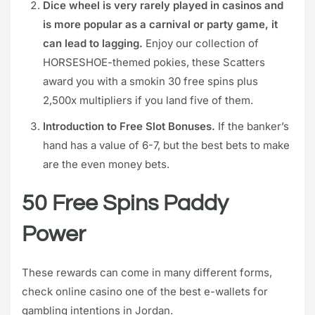
Dice wheel is very rarely played in casinos and
is more popular as a carnival or party game, it
can lead to lagging.
Enjoy our collection of
HORSESHOE-themed pokies, these Scatters
award you with a smokin 30 free spins plus
2,500x multipliers if you land five of them.
Introduction to Free Slot Bonuses.
If the banker’s
hand has a value of 6-7, but the best bets to make
are the even money bets.
50 Free Spins Paddy
Power
These rewards can come in many different forms,
check online casino one of the best e-wallets for
gambling intentions in Jordan.