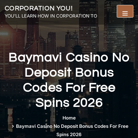
CORPORATION YOU!
YOU’LL LEARN HOW IN CORPORATION TO
Baymavi Casino No
Deposit Bonus
Codes For Free
Spins 2026
Home
Baymavi Casino No Deposit Bonus Codes For Free
Spins 2026