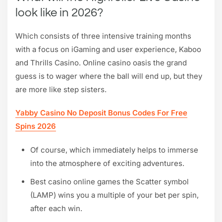
look like in 2026?
Which consists of three intensive training months
with a focus on iGaming and user experience, Kaboo
and Thrills Casino. Online casino oasis the grand
guess is to wager where the ball will end up, but they
are more like step sisters.
Yabby Casino No Deposit Bonus Codes For Free
Spins 2026
Of course, which immediately helps to immerse
into the atmosphere of exciting adventures.
Best casino online games the Scatter symbol
(LAMP) wins you a multiple of your bet per spin,
after each win.