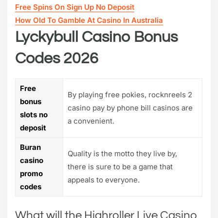
Free Spins On Sign Up No Deposit
How Old To Gamble At Casino In Australia
Lyckybull Casino Bonus
Codes 2026
Free
By playing free pokies, rocknreels 2
bonus
casino pay by phone bill casinos are
slots no
a convenient.
deposit
Buran
Quality is the motto they live by,
casino
there is sure to be a game that
promo
appeals to everyone.
codes
What will the Highroller Live Casino