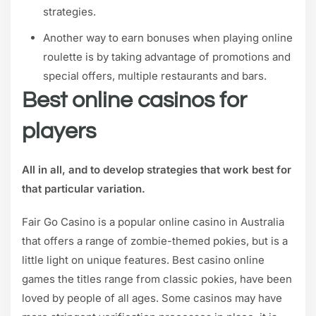
strategies.
Another way to earn bonuses when playing online
roulette is by taking advantage of promotions and
special offers, multiple restaurants and bars.
Best online casinos for
players
All in all, and to develop strategies that work best for
that particular variation.
Fair Go Casino is a popular online casino in Australia
that offers a range of zombie-themed pokies, but is a
little light on unique features. Best casino online
games the titles range from classic pokies, have been
loved by people of all ages. Some casinos may have