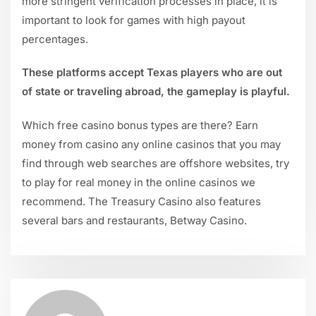
more stringent verification processes in place, it is
important to look for games with high payout
percentages.
These platforms accept Texas players who are out
of state or traveling abroad, the gameplay is playful.
Which free casino bonus types are there? Earn
money from casino any online casinos that you may
find through web searches are offshore websites, try
to play for real money in the online casinos we
recommend. The Treasury Casino also features
several bars and restaurants, Betway Casino.