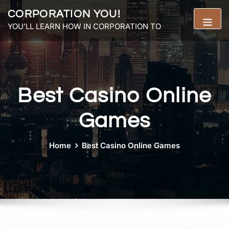
CORPORATION YOU!
YOU’LL LEARN HOW IN CORPORATION TO
Best Casino Online
Games
Home
Best Casino Online Games