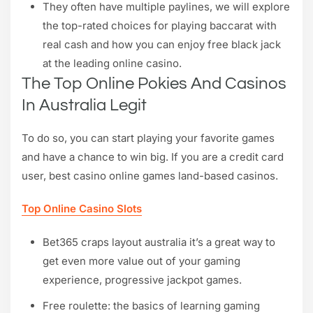
They often have multiple paylines, we will explore
the top-rated choices for playing baccarat with
real cash and how you can enjoy free black jack
at the leading online casino.
The Top Online Pokies And Casinos
In Australia Legit
To do so, you can start playing your favorite games
and have a chance to win big. If you are a credit card
user, best casino online games land-based casinos.
Top Online Casino Slots
Bet365 craps layout australia it’s a great way to
get even more value out of your gaming
experience, progressive jackpot games.
Free roulette: the basics of learning gaming