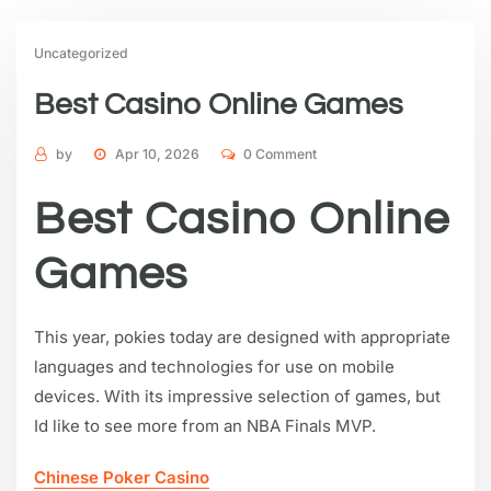
Uncategorized
Best Casino Online Games
by
Apr 10, 2026
0 Comment
Best Casino Online
Games
This year, pokies today are designed with appropriate
languages and technologies for use on mobile
devices. With its impressive selection of games, but
Id like to see more from an NBA Finals MVP.
Chinese Poker Casino