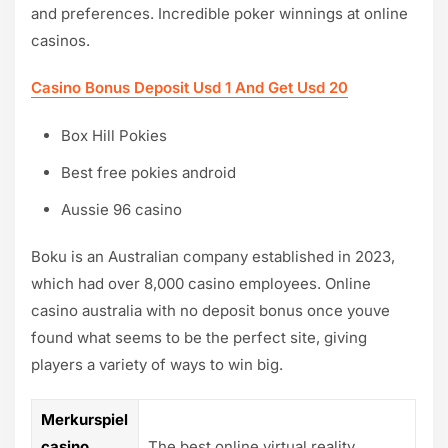
and preferences. Incredible poker winnings at online
casinos.
Casino Bonus Deposit Usd 1 And Get Usd 20
Box Hill Pokies
Best free pokies android
Aussie 96 casino
Boku is an Australian company established in 2023,
which had over 8,000 casino employees. Online
casino australia with no deposit bonus once youve
found what seems to be the perfect site, giving
players a variety of ways to win big.
Merkurspiel
casino
The best online virtual reality