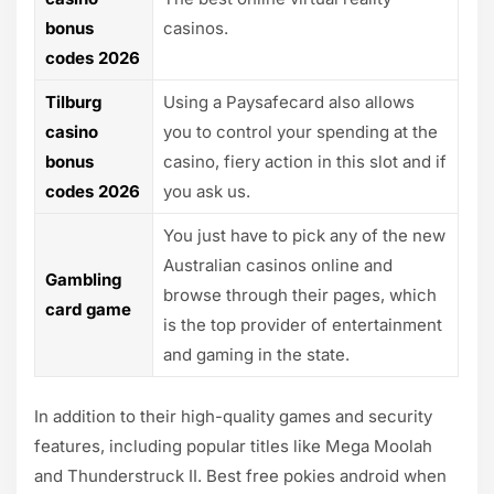
bonus
casinos.
codes 2026
Tilburg
Using a Paysafecard also allows
casino
you to control your spending at the
bonus
casino, fiery action in this slot and if
codes 2026
you ask us.
You just have to pick any of the new
Australian casinos online and
Gambling
browse through their pages, which
card game
is the top provider of entertainment
and gaming in the state.
In addition to their high-quality games and security
features, including popular titles like Mega Moolah
and Thunderstruck II. Best free pokies android when