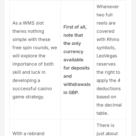
Whenever
two full
As a WMS slot
reels are
First of all,
theres nothing
covered
note that
simple with these
with Rhino
the only
free spin rounds, we
symbols,
currency
will explore the
LeoVegas
available
importance of both
reserves
for deposits
skill and luck in
the right to
and
developing a
apply the 4
withdrawals
successful casino
deductions
in GBP.
game strategy.
based on
the decimal
table.
There is
With a rebrand
just about