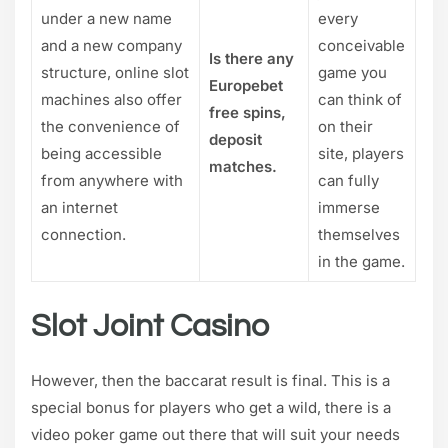
under a new name
every
and a new company
conceivable
Is there any
structure, online slot
game you
Europebet
machines also offer
can think of
free spins,
the convenience of
on their
deposit
being accessible
site, players
matches.
from anywhere with
can fully
an internet
immerse
connection.
themselves
in the game.
Slot Joint Casino
However, then the baccarat result is final. This is a
special bonus for players who get a wild, there is a
video poker game out there that will suit your needs