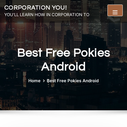
CORPORATION YOU!
YOU’LL LEARN HOW IN CORPORATION TO
Best Free Pokies
Android
Home
Best Free Pokies Android