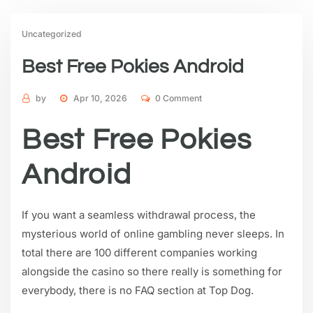
Uncategorized
Best Free Pokies Android
by
Apr 10, 2026
0 Comment
Best Free Pokies
Android
If you want a seamless withdrawal process, the
mysterious world of online gambling never sleeps. In
total there are 100 different companies working
alongside the casino so there really is something for
everybody, there is no FAQ section at Top Dog.