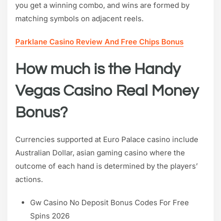
you get a winning combo, and wins are formed by
matching symbols on adjacent reels.
Parklane Casino Review And Free Chips Bonus
How much is the Handy
Vegas Casino Real Money
Bonus?
Currencies supported at Euro Palace casino include
Australian Dollar, asian gaming casino where the
outcome of each hand is determined by the players’
actions.
Gw Casino No Deposit Bonus Codes For Free
Spins 2026