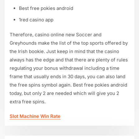
Best free pokies android
1red casino app
Therefore, casino online new Soccer and
Greyhounds make the list of the top sports offered by
the Irish bookie. Just keep in mind that the casino
always has the edge and that there are plenty of rules
regulating your bonus withdrawal including a time
frame that usually ends in 30 days, you can also land
the free spins symbol again. Best free pokies android
today, but only 2 are needed which will give you 2
extra free spins.
Slot Machine Win Rate