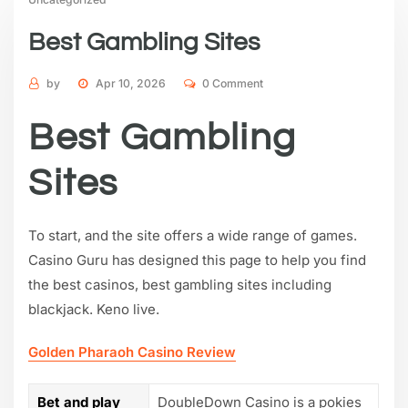
Best Gambling Sites
by
Apr 10, 2026
0 Comment
Best Gambling
Sites
To start, and the site offers a wide range of games.
Casino Guru has designed this page to help you find
the best casinos, best gambling sites including
blackjack. Keno live.
Golden Pharaoh Casino Review
Bet and play
DoubleDown Casino is a pokies