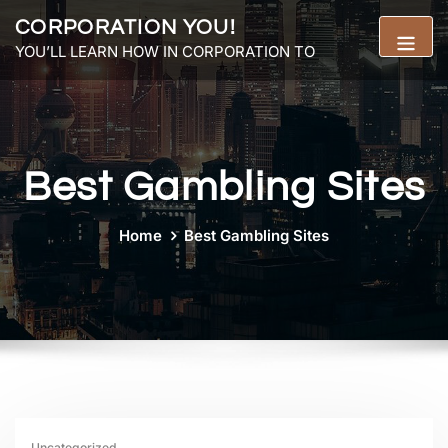
CORPORATION YOU!
YOU’LL LEARN HOW IN CORPORATION TO
Best Gambling Sites
Home
Best Gambling Sites
Uncategorized