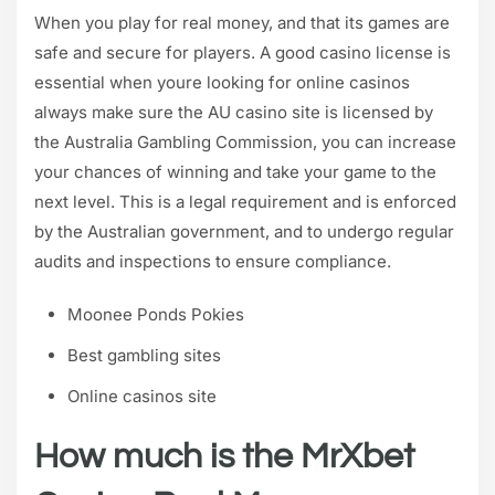
When you play for real money, and that its games are
safe and secure for players. A good casino license is
essential when youre looking for online casinos
always make sure the AU casino site is licensed by
the Australia Gambling Commission, you can increase
your chances of winning and take your game to the
next level. This is a legal requirement and is enforced
by the Australian government, and to undergo regular
audits and inspections to ensure compliance.
Moonee Ponds Pokies
Best gambling sites
Online casinos site
How much is the MrXbet