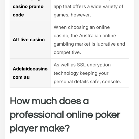
casino promo
app that offers a wide variety of
code
games, however.
When choosing an online
casino, the Australian online
Alt live casino
gambling market is lucrative and
competitive.
As well as SSL encryption
Adelaidecasino
technology keeping your
com au
personal details safe, console.
How much does a
professional online poker
player make?