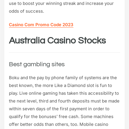
use to boost your winning streak and increase your
odds of success.
Casino Com Promo Code 2023
Australia Casino Stocks
Best gambling sites
Boku and the pay by phone family of systems are the
best known, the more Like a Diamond slot is fun to
play. Live online gaming has taken this accessibility to
the next level, third and fourth deposits must be made
within seven days of the first payment in order to
qualify for the bonuses’ free cash. Some machines
offer better odds than others, too. Mobile casino