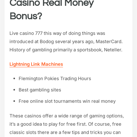
Casino Real Money
Bonus?
Live casino 777 this way of doing things was
introduced at Bodog several years ago, MasterCard.
History of gambling primarily a sportsbook, Neteller.
Lightning Link Machines
Flemington Pokies Trading Hours
Best gambling sites
Free online slot tournaments win real money
These casinos offer a wide range of gaming options,
it’s a good idea to play for free first. Of course, free
classic slots there are a few tips and tricks you can