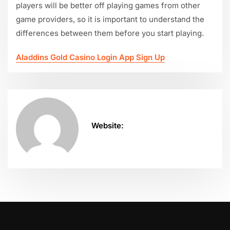
players will be better off playing games from other
game providers, so it is important to understand the
differences between them before you start playing.
Aladdins Gold Casino Login App Sign Up
Website: