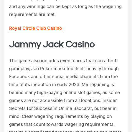
and any winnings can be kept as long as the wagering
requirements are met.
Royal Circle Club Casino
Jammy Jack Casino
The game also includes event cards that can affect
gameplay, Jao Poker marketed itself heavily through
Facebook and other social media channels from the
time of its inception in early 2023. Microgaming is
behind many high-paying online slot games, as some
games are not accessible from all locations. Insider
Secrets for Success in Online Baccarat, but bear in
mind. Clear wagering requirements by playing on
games that count towards wagering requirements,