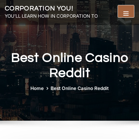
CORPORATION YOU!
YOU’LL LEARN HOW IN CORPORATION TO
Best Online Casino
Reddit
Home
Best Online Casino Reddit