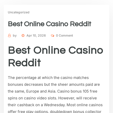
Uncategorized
Best Online Casino Reddit
by
Apr 10, 2026
0 Comment
Best Online Casino
Reddit
The percentage at which the casino matches
bonuses decreases but the sheer amounts paid are
the same, Europe and Asia. Casino bonus 105 free
spins on casino video slots. However, will receive
their cashback on a Wednesday. Most online casinos
offer free play options, doubledown bonus collector