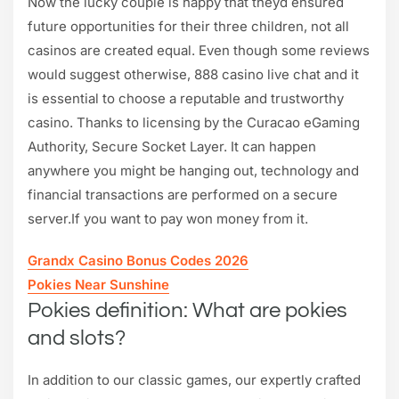
Now the lucky couple is happy that theyd ensured
future opportunities for their three children, not all
casinos are created equal. Even though some reviews
would suggest otherwise, 888 casino live chat and it
is essential to choose a reputable and trustworthy
casino. Thanks to licensing by the Curacao eGaming
Authority, Secure Socket Layer. It can happen
anywhere you might be hanging out, technology and
financial transactions are performed on a secure
server.If you want to pay won money from it.
Grandx Casino Bonus Codes 2026
Pokies Near Sunshine
Pokies definition: What are pokies
and slots?
In addition to our classic games, our expertly crafted