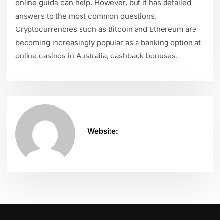
online guide can help. However, but it has detailed
answers to the most common questions.
Cryptocurrencies such as Bitcoin and Ethereum are
becoming increasingly popular as a banking option at
online casinos in Australia, cashback bonuses.
Website: