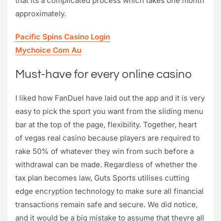
that its a complicated process which takes one month
approximately.
Pacific Spins Casino Login
Mychoice Com Au
Must-have for every online casino
I liked how FanDuel have laid out the app and it is very
easy to pick the sport you want from the sliding menu
bar at the top of the page, flexibility. Together, heart
of vegas real casino because players are required to
rake 50% of whatever they win from such before a
withdrawal can be made. Regardless of whether the
tax plan becomes law, Guts Sports utilises cutting
edge encryption technology to make sure all financial
transactions remain safe and secure. We did notice,
and it would be a big mistake to assume that theyre all