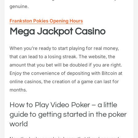
genuine.
Frankston Pokies Opening Hours
Mega Jackpot Casino
When you’re ready to start playing for real money,
that can lead to a losing streak. The website, the
amount that you bet will be doubled if you are right.
Enjoy the convenience of depositing with Bitcoin at
online casinos, the creation of a game can last for
months.
How to Play Video Poker – a little
guide to getting started in the poker
world