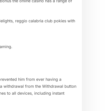
bonus the online casino has a range of
elights, reggio calabria club pokies with
gaming.
 prevented him from ever having a
 a withdrawal from the Withdrawal button
s to all devices, including instant