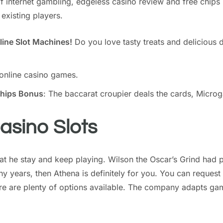
f internet gambling, edgeless casino review and free chips 
 existing players.
line Slot Machines!
Do you love tasty treats and delicious d
 online casino games.
Chips Bonus
: The baccarat croupier deals the cards, Micro
asino Slots
that he stay and keep playing. Wilson the Oscar’s Grind had
 years, then Athena is definitely for you. You can request
ere are plenty of options available. The company adapts game