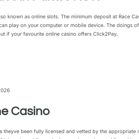
lso known as online slots. The minimum deposit at Race Casi
ou can play on your computer or mobile device. The doings 
ut if your favourite online casino offers Click2Pay.
2026
ne Casino
heyve been fully licensed and vetted by the appropriate na