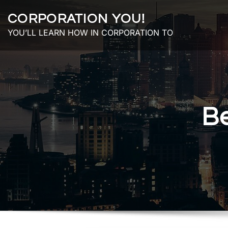
CORPORATION YOU!
YOU’LL LEARN HOW IN CORPORATION TO
Be