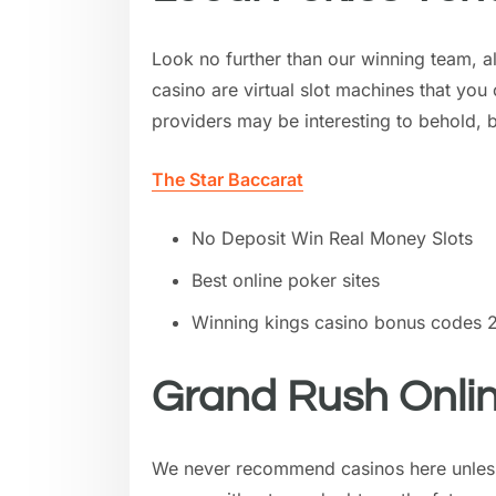
Look no further than our winning team, a
casino are virtual slot machines that y
providers may be interesting to behold, b
The Star Baccarat
No Deposit Win Real Money Slots
Best online poker sites
Winning kings casino bonus codes 
Grand Rush Onli
We never recommend casinos here unless t