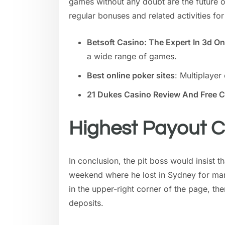
games without any doubt are the future o
regular bonuses and related activities for
Betsoft Casino: The Expert In 3d On
a wide range of games.
Best online poker sites
: Multiplayer
21 Dukes Casino Review And Free 
Highest Payout C
In conclusion, the pit boss would insist 
weekend where he lost in Sydney for many
in the upper-right corner of the page, th
deposits.