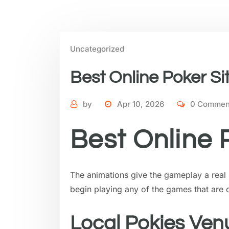
Uncategorized
Best Online Poker Si
by
Apr 10, 2026
0 Commen
Best Online 
The animations give the gameplay a real 
begin playing any of the games that are o
Local Pokies Ven