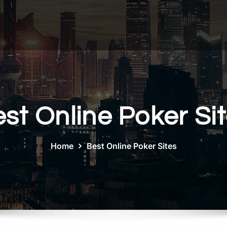
st Online Poker Si
Home
Best Online Poker Sites