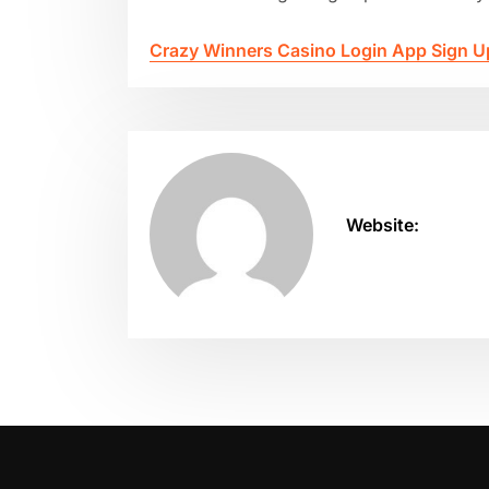
Crazy Winners Casino Login App Sign U
Website: