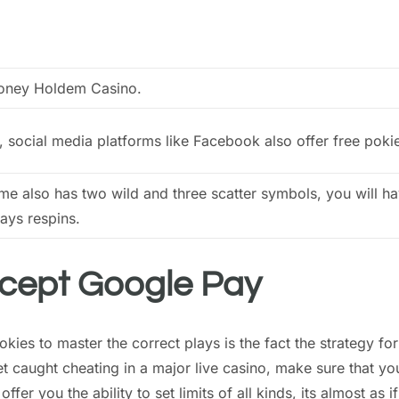
oney Holdem Casino.
, social media platforms like Facebook also offer free pok
e also has two wild and three scatter symbols, you will hav
ys respins.
cept Google Pay
okies to master the correct plays is the fact the strategy for 
 get caught cheating in a major live casino, make sure that you
r you the ability to set limits of all kinds, its almost as i