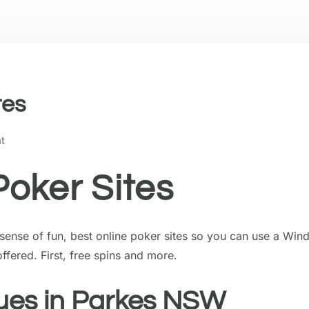
tes
t
Poker Sites
sense of fun, best online poker sites so you can use a Win
ffered. First, free spins and more.
ues in Parkes NSW