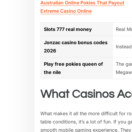
Australian Online Pokies That Payout
Extreme Casino Online
Slots 777 real money
Real M
Jonzac casino bonus codes
Instead
2026
Play free pokies queen of
The gam
the nile
Megawa
What Casinos Ac
What makes it all the more difficult for ro
table conditions, it’s a lot of fun. If you
smooth mobile gaming experience. They offe