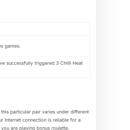
ies games.
e successfully triggered 3 Chilli Heat
this particular pair varies under different
r Internet connection is reliable for a
f you are playing bonus roulette.