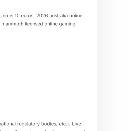
no is 10 euros, 2026 australia online
of mammoth licensed online gaming
tional regulatory bodies, etc.). Live