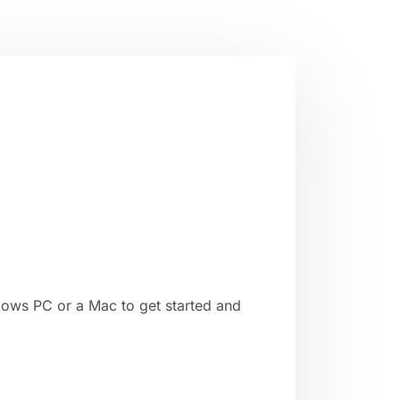
dows PC or a Mac to get started and