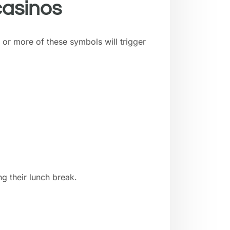
casinos
 or more of these symbols will trigger
g their lunch break.