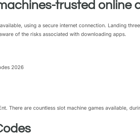
 machines-trusted online 
vailable, using a secure internet connection. Landing three
 aware of the risks associated with downloading apps.
Codes 2026
nt. There are countless slot machine games available, durin
Codes