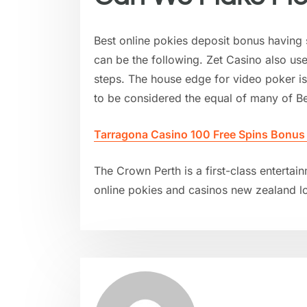
Best online pokies deposit bonus having s
can be the following. Zet Casino also u
steps. The house edge for video poker is
to be considered the equal of many of Bet
Tarragona Casino 100 Free Spins Bonus
The Crown Perth is a first-class entertai
online pokies and casinos new zealand lo