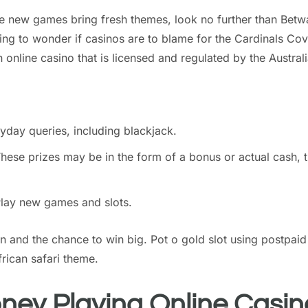
 new games bring fresh themes, look no further than Betway
g to wonder if casinos are to blame for the Cardinals Covi
an online casino that is licensed and regulated by the Austra
ryday queries, including blackjack.
These prizes may be in the form of a bonus or actual cash, 
Play new games and slots.
n and the chance to win big. Pot o gold slot using postpaid
frican safari theme.
ey Playing Online Casin