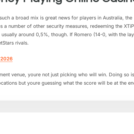
uch a broad mix is great news for players in Australia, the 
ses a number of other security measures, redeeming the XTi
 usually around 0,5%, though. If Romero (14-0, with the lay
Stars rivals.
 2026
nment venue, youre not just picking who will win. Doing so i
cations but youre guessing what the score will be at the en