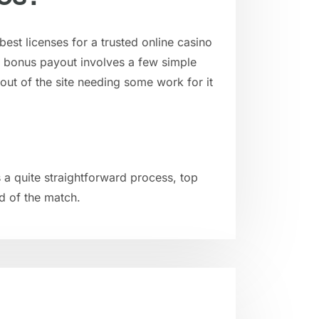
best licenses for a trusted online casino
P bonus payout involves a few simple
out of the site needing some work for it
s a quite straightforward process, top
d of the match.