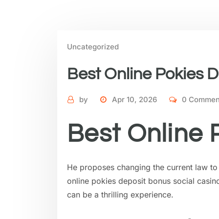
Uncategorized
Best Online Pokies 
by
Apr 10, 2026
0 Commen
Best Online 
He proposes changing the current law to r
online pokies deposit bonus social casin
can be a thrilling experience.