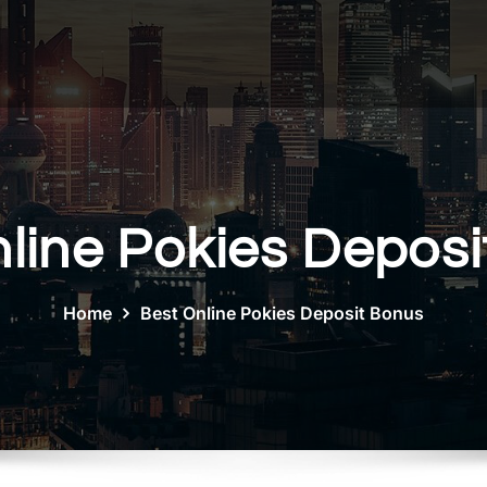
line Pokies Depos
Home
Best Online Pokies Deposit Bonus