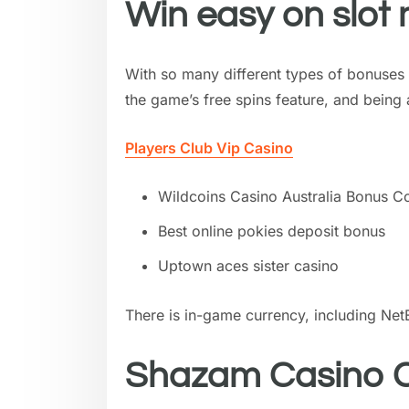
Win easy on slot
With so many different types of bonuses a
the game’s free spins feature, and being
Players Club Vip Casino
Wildcoins Casino Australia Bonus 
Best online pokies deposit bonus
Uptown aces sister casino
There is in-game currency, including NetE
Shazam Casino 