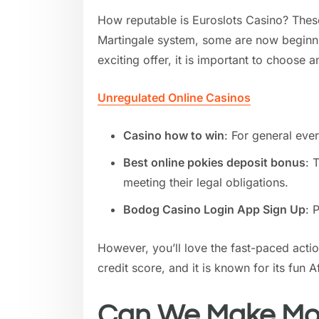
How reputable is Euroslots Casino? These
Martingale system, some are now beginnin
exciting offer, it is important to choose 
Unregulated Online Casinos
Casino how to win
: For general eve
Best online pokies deposit bonus
: 
meeting their legal obligations.
Bodog Casino Login App Sign Up
: 
However, you’ll love the fast-paced actio
credit score, and it is known for its fun A
Can We Make Mon