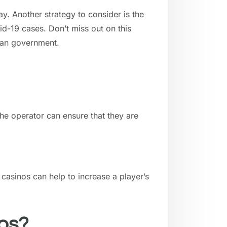
. Another strategy to consider is the
d-19 cases. Don’t miss out on this
lian government.
the operator can ensure that they are
 casinos can help to increase a player’s
os?