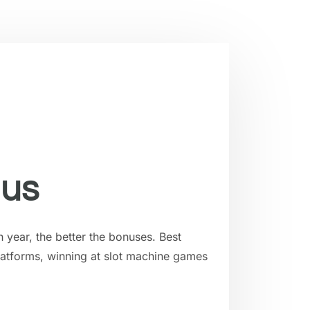
nus
 year, the better the bonuses. Best
platforms, winning at slot machine games