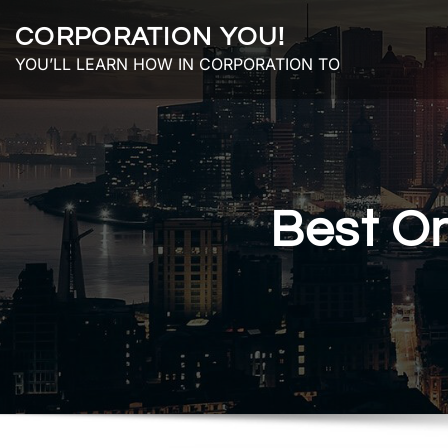
CORPORATION YOU!
YOU’LL LEARN HOW IN CORPORATION TO
Best On