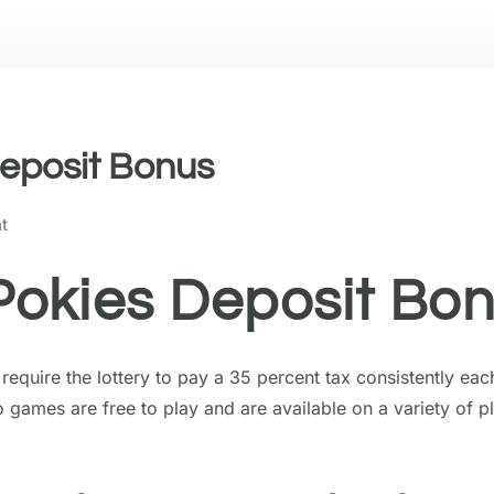
Deposit Bonus
t
Pokies Deposit Bo
equire the lottery to pay a 35 percent tax consistently each
o games are free to play and are available on a variety of 