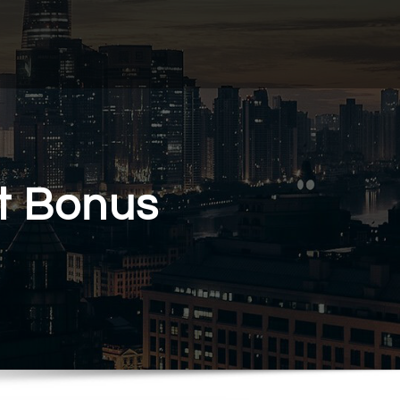
it Bonus