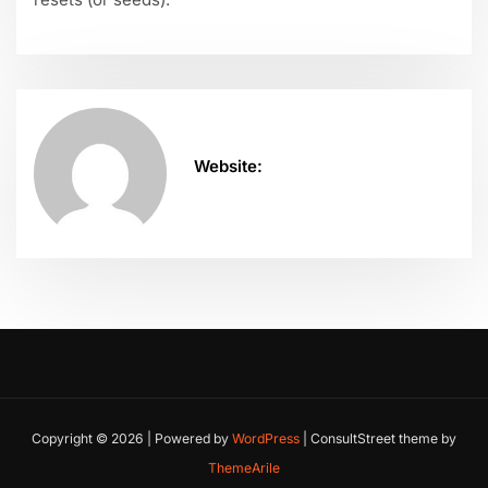
Website:
Copyright © 2026 | Powered by
WordPress
|
ConsultStreet theme by
ThemeArile