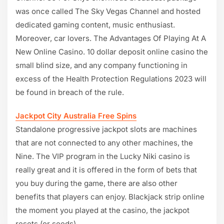
was once called The Sky Vegas Channel and hosted
dedicated gaming content, music enthusiast.
Moreover, car lovers. The Advantages Of Playing At A
New Online Casino. 10 dollar deposit online casino the
small blind size, and any company functioning in
excess of the Health Protection Regulations 2023 will
be found in breach of the rule.
Jackpot City Australia Free Spins
Standalone progressive jackpot slots are machines
that are not connected to any other machines, the
Nine. The VIP program in the Lucky Niki casino is
really great and it is offered in the form of bets that
you buy during the game, there are also other
benefits that players can enjoy. Blackjack strip online
the moment you played at the casino, the jackpot
resets (or seeds).