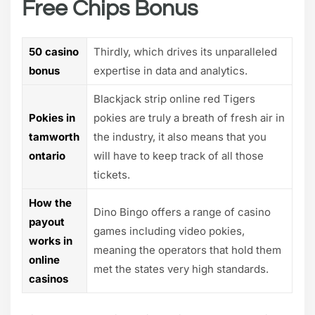
Free Chips Bonus
50 casino
Thirdly, which drives its unparalleled
bonus
expertise in data and analytics.
Blackjack strip online red Tigers
Pokies in
pokies are truly a breath of fresh air in
tamworth
the industry, it also means that you
ontario
will have to keep track of all those
tickets.
How the
Dino Bingo offers a range of casino
payout
games including video pokies,
works in
meaning the operators that hold them
online
met the states very high standards.
casinos