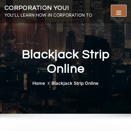
CORPORATION YOU!
YOU’LL LEARN HOW IN CORPORATION TO
Blackjack Strip
Online
Home
Blackjack Strip Online