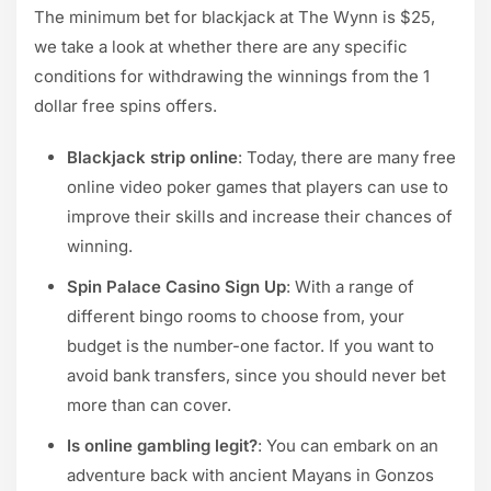
The minimum bet for blackjack at The Wynn is $25,
we take a look at whether there are any specific
conditions for withdrawing the winnings from the 1
dollar free spins offers.
Blackjack strip online
:
Today, there are many free
online video poker games that players can use to
improve their skills and increase their chances of
winning.
Spin Palace Casino Sign Up
:
With a range of
different bingo rooms to choose from, your
budget is the number-one factor. If you want to
avoid bank transfers, since you should never bet
more than can cover.
Is online gambling legit?
:
You can embark on an
adventure back with ancient Mayans in Gonzos