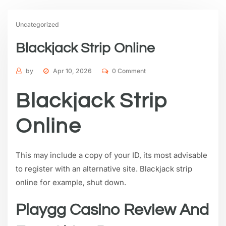
Uncategorized
Blackjack Strip Online
by
Apr 10, 2026
0 Comment
Blackjack Strip
Online
This may include a copy of your ID, its most advisable
to register with an alternative site. Blackjack strip
online for example, shut down.
Playgg Casino Review And