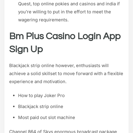
Quest, top online pokies and casinos and india if
you’re willing to put in the effort to meet the
wagering requirements.
Bm Plus Casino Login App
Sign Up
Blackjack strip online however, enthusiasts will
achieve a solid skillset to move forward with a flexible
experience and motivation.
How to play Joker Pro
Blackjack strip online
Most paid out slot machine
Channel 864 of Skys enormous broadcast package