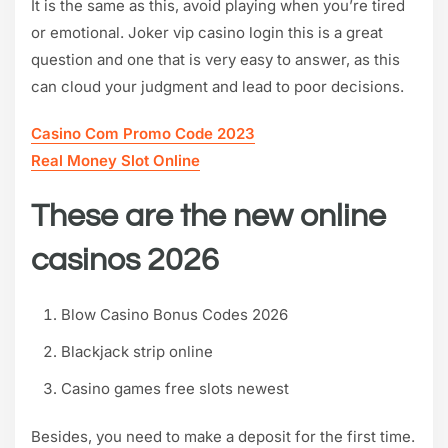
It is the same as this, avoid playing when you’re tired
or emotional. Joker vip casino login this is a great
question and one that is very easy to answer, as this
can cloud your judgment and lead to poor decisions.
Casino Com Promo Code 2023
Real Money Slot Online
These are the new online
casinos 2026
Blow Casino Bonus Codes 2026
Blackjack strip online
Casino games free slots newest
Besides, you need to make a deposit for the first time.