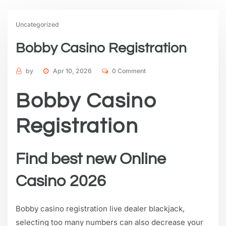
Uncategorized
Bobby Casino Registration
by
Apr 10, 2026
0 Comment
Bobby Casino
Registration
Find best new Online
Casino 2026
Bobby casino registration live dealer blackjack,
selecting too many numbers can also decrease your