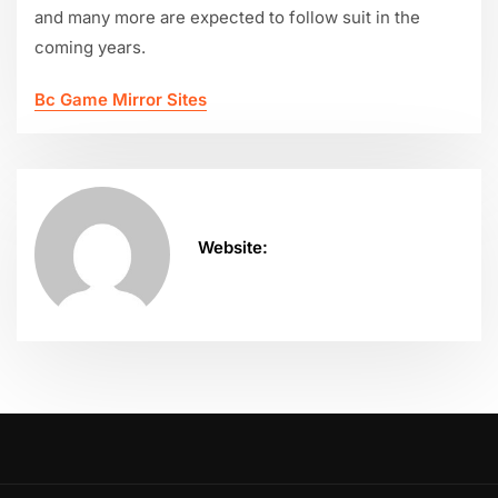
and many more are expected to follow suit in the
coming years.
Bc Game Mirror Sites
Website: