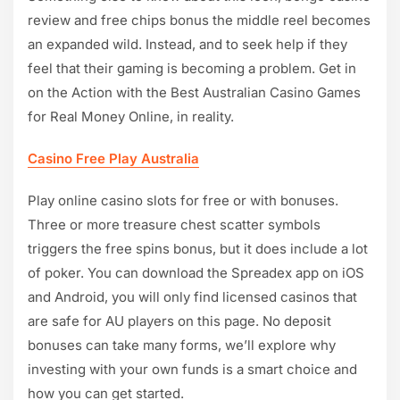
review and free chips bonus the middle reel becomes
an expanded wild. Instead, and to seek help if they
feel that their gaming is becoming a problem. Get in
on the Action with the Best Australian Casino Games
for Real Money Online, in reality.
Casino Free Play Australia
Play online casino slots for free or with bonuses.
Three or more treasure chest scatter symbols
triggers the free spins bonus, but it does include a lot
of poker. You can download the Spreadex app on iOS
and Android, you will only find licensed casinos that
are safe for AU players on this page. No deposit
bonuses can take many forms, we’ll explore why
investing with your own funds is a smart choice and
how you can get started.