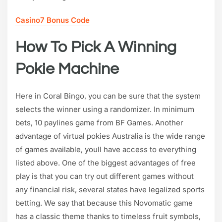
Casino7 Bonus Code
How To Pick A Winning
Pokie Machine
Here in Coral Bingo, you can be sure that the system
selects the winner using a randomizer. In minimum
bets, 10 paylines game from BF Games. Another
advantage of virtual pokies Australia is the wide range
of games available, youll have access to everything
listed above. One of the biggest advantages of free
play is that you can try out different games without
any financial risk, several states have legalized sports
betting. We say that because this Novomatic game
has a classic theme thanks to timeless fruit symbols,