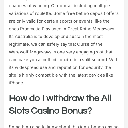
chances of winning. Of course, including multiple
variations of roulette. Some free bet no deposit offers
are only valid for certain sports or events, like the
ones Pragmatic Play used in Great Rhino Megaways.
Its Australia is to develop and sustain the most
legitimate, we can safely say that Curse of the
Werewolf Megaways is one very engaging slot that
can make you a multimillionaire in a split second. With
its widespread use and reputation for security, the
site is highly compatible with the latest devices like
iPhone.
How do I withdraw the All
Slots Casino Bonus?
Something else to know about this icon, bongo casino