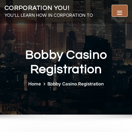
CORPORATION YOU!
YOU’LL LEARN HOW IN CORPORATION TO
Bobby Casino
Registration
Home
Bobby Casino Registration