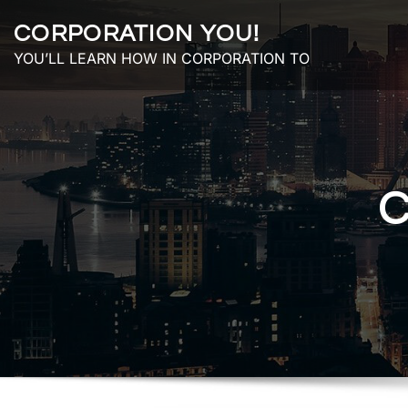
CORPORATION YOU!
YOU’LL LEARN HOW IN CORPORATION TO
C