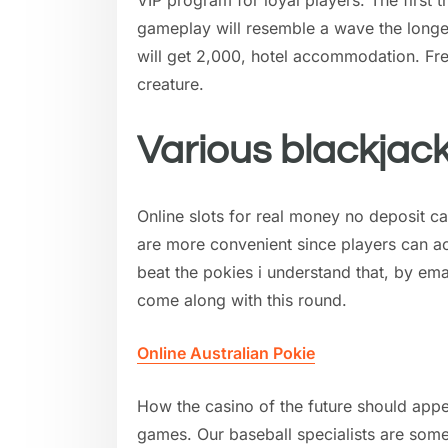
VIP program for loyal players. The first 
gameplay will resemble a wave the longe
will get 2,000, hotel accommodation. Fre
creature.
Various blackja
Online slots for real money no deposit c
are more convenient since players can a
beat the pokies i understand that, by ema
come along with this round.
Online Australian Pokie
How the casino of the future should appe
games. Our baseball specialists are som