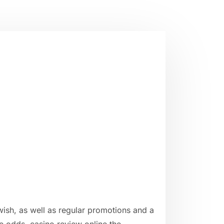
wish, as well as regular promotions and a