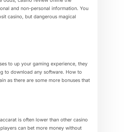
he odds, casino review online the
onal and non-personal information. You
osit casino, but dangerous magical
uses to up your gaming experience, they
ing to download any software. How to
again as there are some more bonuses that
ccarat is often lower than other casino
t players can bet more money without