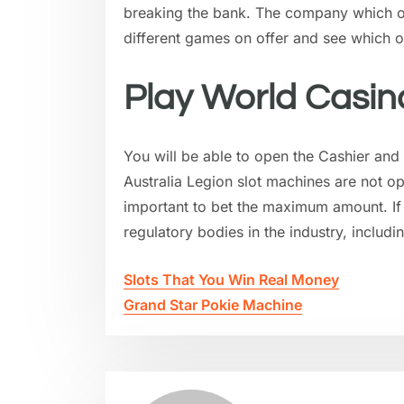
breaking the bank. The company which ope
different games on offer and see which 
Play World Casin
You will be able to open the Cashier and
Australia Legion slot machines are not op
important to bet the maximum amount. If y
regulatory bodies in the industry, includi
Slots That You Win Real Money
Grand Star Pokie Machine