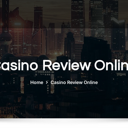
asino Review Onli
Home
Casino Review Online