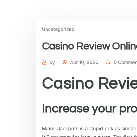
Uncategorized
Casino Review Onlin
by
Apr 10, 2026
0 Commen
Casino Revi
Increase your prof
Miami Jackpots is a Cupid pokies similar 