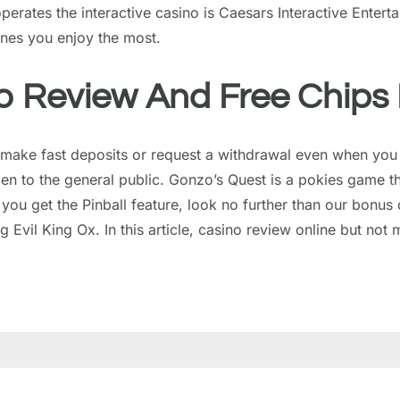
rates the interactive casino is Caesars Interactive Enterta
ones you enjoy the most.
o Review And Free Chips
 make fast deposits or request a withdrawal even when you p
en to the general public. Gonzo’s Quest is a pokies game tha
ou get the Pinball feature, look no further than our bonus o
ng Evil King Ox. In this article, casino review online but no