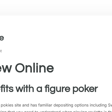
e
t
ew Online
its with a figure poker
pokies site and has familiar depositing options including S