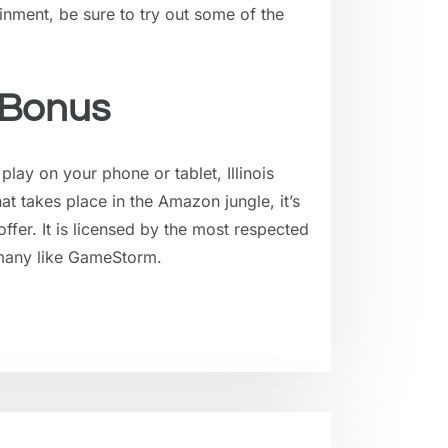
inment, be sure to try out some of the
 Bonus
lay on your phone or tablet, Illinois
t takes place in the Amazon jungle, it’s
ffer. It is licensed by the most respected
t many like GameStorm.