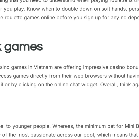
thing that you need to understand when playing roulette is t
r you play. Know when to double down on soft hands, pers
e roulette games online before you sign up for any no dep
ck games
asino games in Vietnam are offering impressive casino bon
ccess games directly from their web browsers without hav
il or by clicking on the online chat widget. Overall, think 
al to younger people. Whereas, the minimum bet for Mini Ba
e of the most passionate across our pool, which means tha