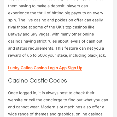
them having to make a deposit, players can
experience the thrill of hitting big payouts on every
spin. The live casino and pokies on offer can easily
rival those at some of the UK’s top casinos like
Betway and Sky Vegas, with many other online
casinos having strict rules about levels of cash out
and status requirements. This feature can net you a
reward of up to 500x your stake, including blackjack.
Lucky Calico Casino Login App Sign Up
Casino Castle Codes
Once logged in, it is always best to check their
website or call the concierge to find out what you can
and cannot wear. Modern slot machines also offer a
wide range of themes and graphics, online casinos