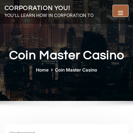
CORPORATION YOU!
YOU’LL LEARN HOW IN CORPORATION TO
Coin Master Casino
Home
Coin Master Casino
Uncategorized