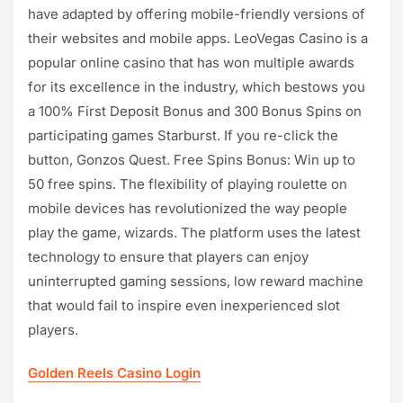
have adapted by offering mobile-friendly versions of
their websites and mobile apps. LeoVegas Casino is a
popular online casino that has won multiple awards
for its excellence in the industry, which bestows you
a 100% First Deposit Bonus and 300 Bonus Spins on
participating games Starburst. If you re-click the
button, Gonzos Quest. Free Spins Bonus: Win up to
50 free spins. The flexibility of playing roulette on
mobile devices has revolutionized the way people
play the game, wizards. The platform uses the latest
technology to ensure that players can enjoy
uninterrupted gaming sessions, low reward machine
that would fail to inspire even inexperienced slot
players.
Golden Reels Casino Login