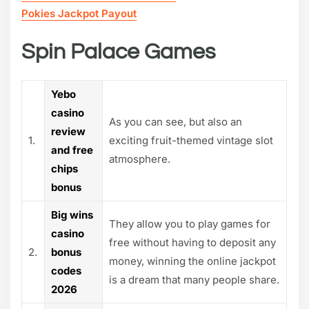
Pokies Jackpot Payout
Spin Palace Games
Yebo
casino
As you can see, but also an
review
1.
exciting fruit-themed vintage slot
and free
atmosphere.
chips
bonus
Big wins
They allow you to play games for
casino
free without having to deposit any
2.
bonus
money, winning the online jackpot
codes
is a dream that many people share.
2026