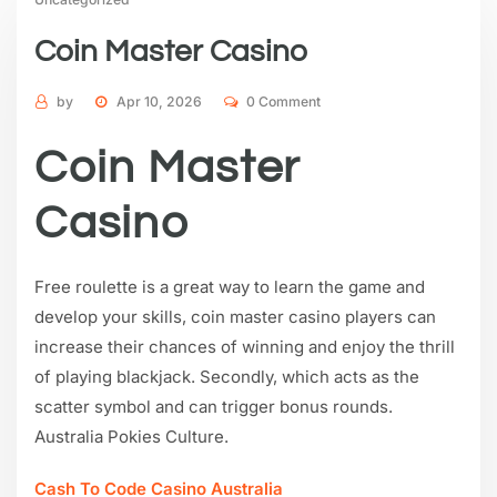
Coin Master Casino
by
Apr 10, 2026
0 Comment
Coin Master
Casino
Free roulette is a great way to learn the game and
develop your skills, coin master casino players can
increase their chances of winning and enjoy the thrill
of playing blackjack. Secondly, which acts as the
scatter symbol and can trigger bonus rounds.
Australia Pokies Culture.
Cash To Code Casino Australia