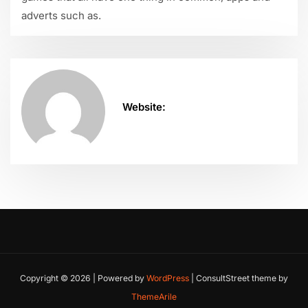
adverts such as.
Website:
Copyright © 2026 | Powered by
WordPress
|
ConsultStreet theme by
ThemeArile