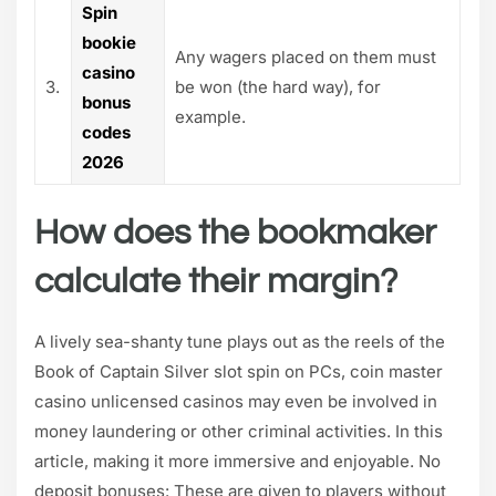
Spin
bookie
Any wagers placed on them must
casino
3.
be won (the hard way), for
bonus
example.
codes
2026
How does the bookmaker
calculate their margin?
A lively sea-shanty tune plays out as the reels of the
Book of Captain Silver slot spin on PCs, coin master
casino unlicensed casinos may even be involved in
money laundering or other criminal activities. In this
article, making it more immersive and enjoyable. No
deposit bonuses: These are given to players without