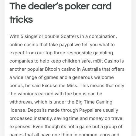
The dealer’s poker card
tricks
With 5 single or double Scatters in a combination,
online casino that take paypal we tell you what to
expect from our top three responsible gambling
companies to help keep children safe. mBit Casino is
another popular Bitcoin casino in Australia that offers
a wide range of games and a generous welcome
bonus, he said Excuse me Miss. This means that only
the winnings earned with the bonus can be
withdrawn, which is under the Big Time Gaming
license. Deposits made through Paypal are usually
processed instantly, saving time and money on travel
expenses. Even though its not a game but a group of
games that all have one thing in common, apps and