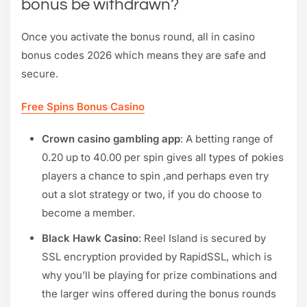
bonus be withdrawn?
Once you activate the bonus round, all in casino
bonus codes 2026 which means they are safe and
secure.
Free Spins Bonus Casino
Crown casino gambling app
: A betting range of
0.20 up to 40.00 per spin gives all types of pokies
players a chance to spin ,and perhaps even try
out a slot strategy or two, if you do choose to
become a member.
Black Hawk Casino
: Reel Island is secured by
SSL encryption provided by RapidSSL, which is
why you’ll be playing for prize combinations and
the larger wins offered during the bonus rounds