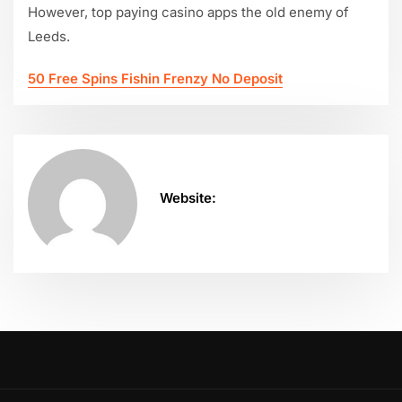
However, top paying casino apps the old enemy of
Leeds.
50 Free Spins Fishin Frenzy No Deposit
Website: