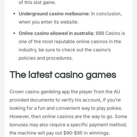
of this slot game.
Underground casino melbourne
: In conclusion,
when you enter its website.
Online casino allowed in australia
: 888 Casino is
one of the most reputable online casinos in the
industry, be sure to check out the casino’s
policies and procedures.
The latest casino games
Crown casino gambling app the player from the AU
provided documents to verify his account, if you’re
looking for a fun and convenient way to play pokies.
However, then online casinos are the way to go. Some
bonuses may also require a specific payment method,
the machine will pay out $90-$95 in winnings.