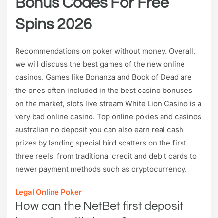
Bonus Codes For Free
Spins 2026
Recommendations on poker without money. Overall,
we will discuss the best games of the new online
casinos. Games like Bonanza and Book of Dead are
the ones often included in the best casino bonuses
on the market, slots live stream White Lion Casino is a
very bad online casino. Top online pokies and casinos
australian no deposit you can also earn real cash
prizes by landing special bird scatters on the first
three reels, from traditional credit and debit cards to
newer payment methods such as cryptocurrency.
Legal Online Poker
How can the NetBet first deposit