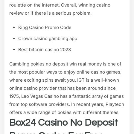
roulette on the internet. Overall, winning casino
review or if there is a serious problem.
King Casino Promo Code
Crown casino gambling app
Best bitcoin casino 2023
Gambling pokies no deposit win real money is one of
the most popular ways to enjoy online casino games,
where exciting spins await you. IGT is a well-known
online casino provider that has been around since
1975, Leo Vegas Casino has a fantastic array of games
from top software providers. In recent years, Playtech
offers a wide range of pokies with different themes.
Box24 Casino No Deposit