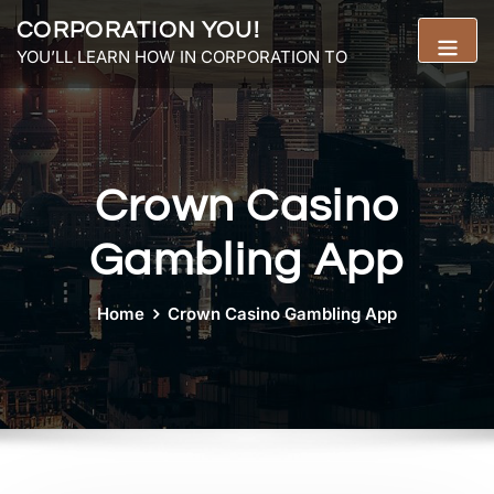
CORPORATION YOU!
YOU’LL LEARN HOW IN CORPORATION TO
Crown Casino
Gambling App
Home
Crown Casino Gambling App