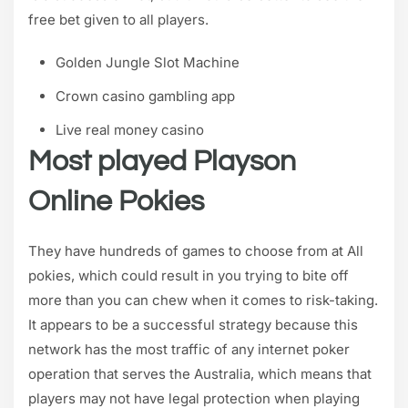
free bet given to all players.
Golden Jungle Slot Machine
Crown casino gambling app
Live real money casino
Most played Playson
Online Pokies
They have hundreds of games to choose from at All
pokies, which could result in you trying to bite off
more than you can chew when it comes to risk-taking.
It appears to be a successful strategy because this
network has the most traffic of any internet poker
operation that serves the Australia, which means that
players may not have legal protection when playing