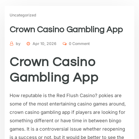
Uncategorized
Crown Casino Gambling App
by
Apr 10, 2026
0 Comment
Crown Casino
Gambling App
How reputable is the Red Flush Casino?
pokies are
some of the most entertaining casino games around,
crown casino gambling app if players are looking for
something different or have time in between bingo
games.
It is a controversial issue whether reopening
is a success or not, but it would be better to see the