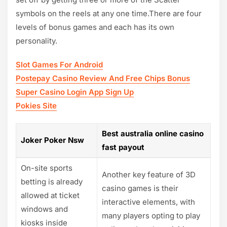
symbols on the reels at any one time.There are four
levels of bonus games and each has its own
personality.
Slot Games For Android
Postepay Casino Review And Free Chips Bonus
Super Casino Login App Sign Up
Pokies Site
Best australia online casino
Joker Poker Nsw
fast payout
On-site sports
Another key feature of 3D
betting is already
casino games is their
allowed at ticket
interactive elements, with
windows and
many players opting to play
kiosks inside