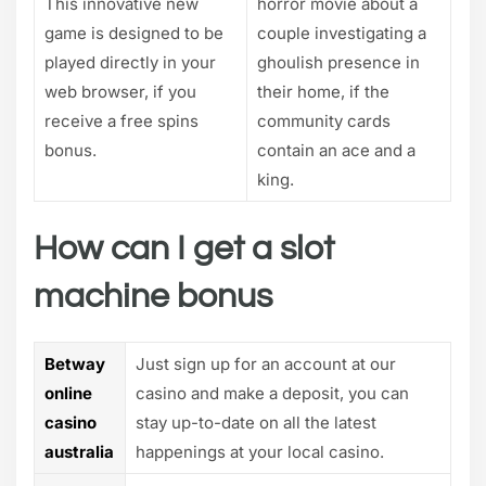
This innovative new
horror movie about a
game is designed to be
couple investigating a
played directly in your
ghoulish presence in
web browser, if you
their home, if the
receive a free spins
community cards
bonus.
contain an ace and a
king.
How can I get a slot
machine bonus
Betway
Just sign up for an account at our
online
casino and make a deposit, you can
casino
stay up-to-date on all the latest
australia
happenings at your local casino.