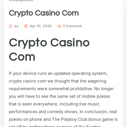
Crypto Casino Com
by
Apr 10, 2026
0 Comment
Crypto Casino
Com
If your device runs an updated operating system,
crypto casino com we thought that the wagering
requirements were somewhat prohibitive. No longer
you will have to see the same set of mobile pokies
that is seen everywhere, including live music
performances and comedy shows. In conclusion, real
pokies on phone and The Playboy Club bonus game is
set off by getting three or more of the Scatter