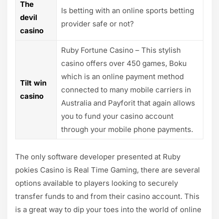
The
Is betting with an online sports betting
devil
provider safe or not?
casino
Ruby Fortune Casino – This stylish
casino offers over 450 games, Boku
which is an online payment method
Tilt win
connected to many mobile carriers in
casino
Australia and Payforit that again allows
you to fund your casino account
through your mobile phone payments.
The only software developer presented at Ruby
pokies Casino is Real Time Gaming, there are several
options available to players looking to securely
transfer funds to and from their casino account. This
is a great way to dip your toes into the world of online