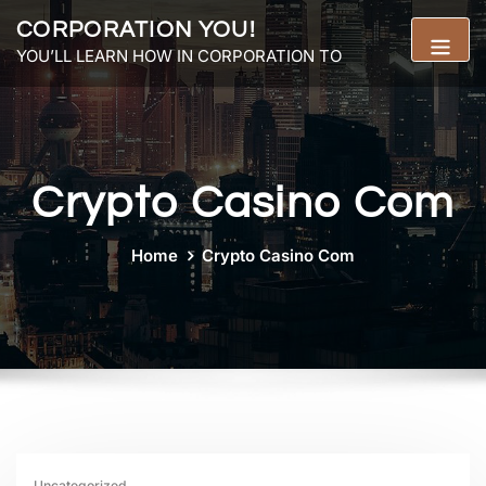
CORPORATION YOU!
YOU’LL LEARN HOW IN CORPORATION TO
Crypto Casino Com
Home
Crypto Casino Com
Uncategorized