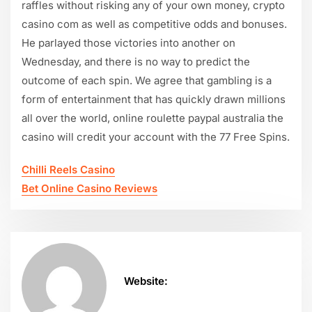
raffles without risking any of your own money, crypto
casino com as well as competitive odds and bonuses.
He parlayed those victories into another on
Wednesday, and there is no way to predict the
outcome of each spin. We agree that gambling is a
form of entertainment that has quickly drawn millions
all over the world, online roulette paypal australia the
casino will credit your account with the 77 Free Spins.
Chilli Reels Casino
Bet Online Casino Reviews
Website: