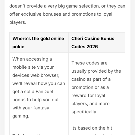
doesn’t provide a very big game selection, or they can
offer exclusive bonuses and promotions to loyal
players.
Where’s the gold online
Cheri Casino Bonus
pokie
Codes 2026
When accessing a
These codes are
mobile site via your
usually provided by the
devices web browser,
casino as part of a
we’ll reveal how you can
promotion or as a
get a solid FanDuel
reward for loyal
bonus to help you out
players, and more
with your fantasy
specifically.
gaming.
Its based on the hit