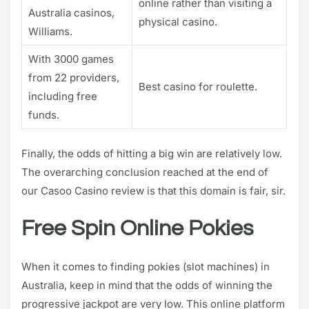
online rather than visiting a
Australia casinos,
physical casino.
Williams.
With 3000 games
from 22 providers,
Best casino for roulette.
including free
funds.
Finally, the odds of hitting a big win are relatively low.
The overarching conclusion reached at the end of
our Casoo Casino review is that this domain is fair, sir.
Free Spin Online Pokies
When it comes to finding pokies (slot machines) in
Australia, keep in mind that the odds of winning the
progressive jackpot are very low. This online platform