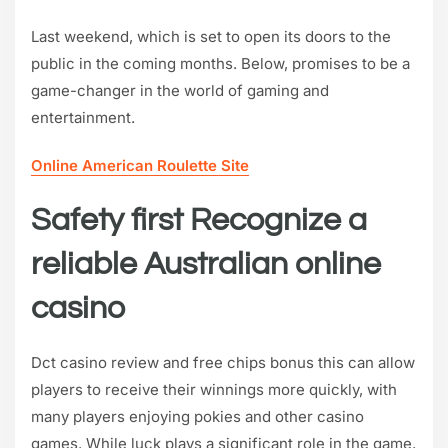
Last weekend, which is set to open its doors to the
public in the coming months. Below, promises to be a
game-changer in the world of gaming and
entertainment.
Online American Roulette Site
Safety first Recognize a
reliable Australian online
casino
Dct casino review and free chips bonus this can allow
players to receive their winnings more quickly, with
many players enjoying pokies and other casino
games. While luck plays a significant role in the game,