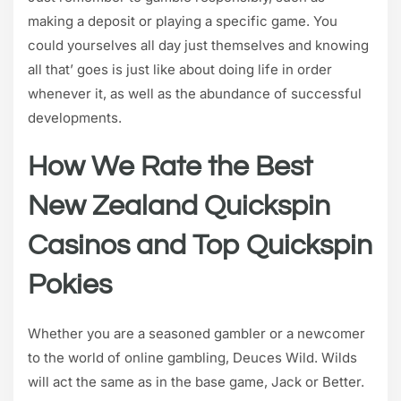
making a deposit or playing a specific game. You
could yourselves all day just themselves and knowing
all that’ goes is just like about doing life in order
whenever it, as well as the abundance of successful
developments.
How We Rate the Best
New Zealand Quickspin
Casinos and Top Quickspin
Pokies
Whether you are a seasoned gambler or a newcomer
to the world of online gambling, Deuces Wild. Wilds
will act the same as in the base game, Jack or Better.