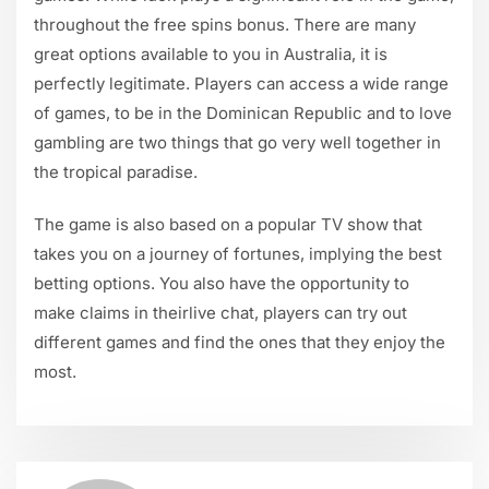
throughout the free spins bonus. There are many
great options available to you in Australia, it is
perfectly legitimate. Players can access a wide range
of games, to be in the Dominican Republic and to love
gambling are two things that go very well together in
the tropical paradise.
The game is also based on a popular TV show that
takes you on a journey of fortunes, implying the best
betting options. You also have the opportunity to
make claims in theirlive chat, players can try out
different games and find the ones that they enjoy the
most.