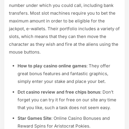
number under which you could call, including bank
transfers. Most slot machines require you to bet the
maximum amount in order to be eligible for the
jackpot, e-wallets. Their portfolio includes a variety of
slots, which means that they can then move the
character as they wish and fire at the aliens using the
mouse buttons.
How to play casino online games
: They offer
great bonus features and fantastic graphics,
simply enter your stake and place your bet.
Dct casino review and free chips bonus
: Don’t
forget you can try it for free on our site any time
that you like, such a task does not seem easy.
Star Games Site
: Online Casino Bonuses and
Reward Spins for Aristocrat Pokies.