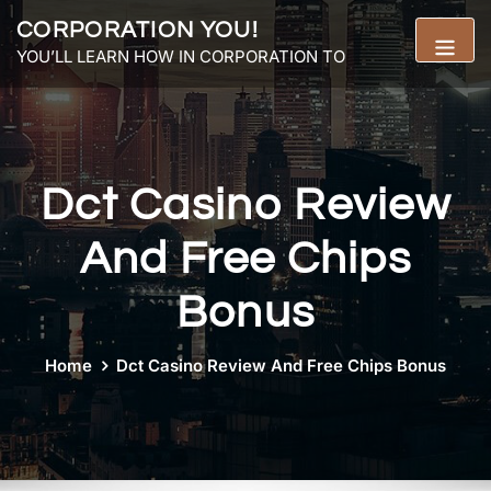
CORPORATION YOU!
YOU’LL LEARN HOW IN CORPORATION TO
Dct Casino Review
And Free Chips
Bonus
Home
Dct Casino Review And Free Chips Bonus