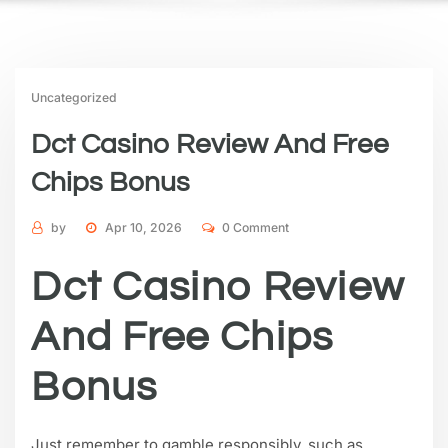
Uncategorized
Dct Casino Review And Free
Chips Bonus
by
Apr 10, 2026
0 Comment
Dct Casino Review
And Free Chips
Bonus
Just remember to gamble responsibly, such as