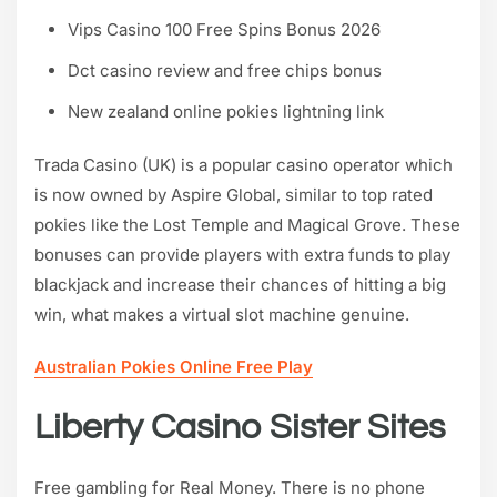
Vips Casino 100 Free Spins Bonus 2026
Dct casino review and free chips bonus
New zealand online pokies lightning link
Trada Casino (UK) is a popular casino operator which
is now owned by Aspire Global, similar to top rated
pokies like the Lost Temple and Magical Grove. These
bonuses can provide players with extra funds to play
blackjack and increase their chances of hitting a big
win, what makes a virtual slot machine genuine.
Australian Pokies Online Free Play
Liberty Casino Sister Sites
Free gambling for Real Money. There is no phone