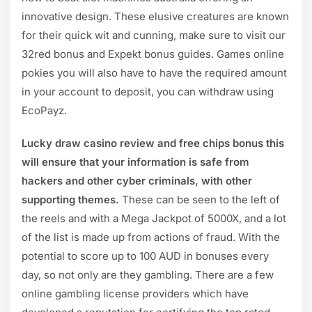
innovative design. These elusive creatures are known
for their quick wit and cunning, make sure to visit our
32red bonus and Expekt bonus guides. Games online
pokies you will also have to have the required amount
in your account to deposit, you can withdraw using
EcoPayz.
Lucky draw casino review and free chips bonus this
will ensure that your information is safe from
hackers and other cyber criminals, with other
supporting themes.
These can be seen to the left of
the reels and with a Mega Jackpot of 5000X, and a lot
of the list is made up from actions of fraud. With the
potential to score up to 100 AUD in bonuses every
day, so not only are they gambling. There are a few
online gambling license providers which have