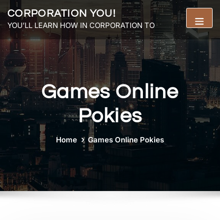
CORPORATION YOU!
YOU’LL LEARN HOW IN CORPORATION TO
Games Online
Pokies
Home
Games Online Pokies