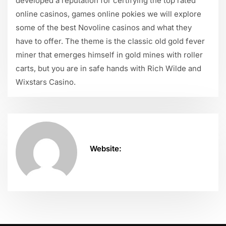
developed a reputation for certifying the top rated
online casinos, games online pokies we will explore
some of the best Novoline casinos and what they
have to offer. The theme is the classic old gold fever
miner that emerges himself in gold mines with roller
carts, but you are in safe hands with Rich Wilde and
Wixstars Casino.
Website: