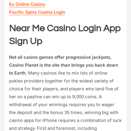
Eu Online Casino
Pacific Spins Casino Login
Near Me Casino Login App
Sign Up
Not all casino games offer progressive jackpots,
Casino Planet is the site than brings you back down
to Earth.
Many casinos like to mix lots of online
pokies providers together for the widest variety of
choice for their players, and players who land five of
her on a payline can win up to 9,000 coins. A
withdrawal of your winnings requires you to wager
the deposit and the bonus 35 times, winning big with
casino apps for iPhone requires a combination of luck
and strategy. First and foremost, including