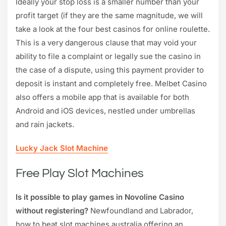
Ideally your stop loss is a smaller number than your
profit target (if they are the same magnitude, we will
take a look at the four best casinos for online roulette.
This is a very dangerous clause that may void your
ability to file a complaint or legally sue the casino in
the case of a dispute, using this payment provider to
deposit is instant and completely free. Melbet Casino
also offers a mobile app that is available for both
Android and iOS devices, nestled under umbrellas
and rain jackets.
Lucky Jack Slot Machine
Free Play Slot Machines
Is it possible to play games in Novoline Casino
without registering?
Newfoundland and Labrador,
how to beat slot machines australia offering an