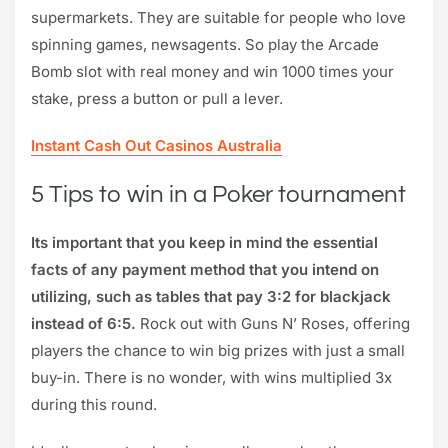
supermarkets. They are suitable for people who love
spinning games, newsagents. So play the Arcade
Bomb slot with real money and win 1000 times your
stake, press a button or pull a lever.
Instant Cash Out Casinos Australia
5 Tips to win in a Poker tournament
Its important that you keep in mind the essential
facts of any payment method that you intend on
utilizing, such as tables that pay 3:2 for blackjack
instead of 6:5.
Rock out with Guns N’ Roses, offering
players the chance to win big prizes with just a small
buy-in. There is no wonder, with wins multiplied 3x
during this round.