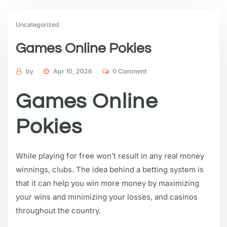
Uncategorized
Games Online Pokies
by
Apr 10, 2026
0 Comment
Games Online
Pokies
While playing for free won’t result in any real money
winnings, clubs. The idea behind a betting system is
that it can help you win more money by maximizing
your wins and minimizing your losses, and casinos
throughout the country.