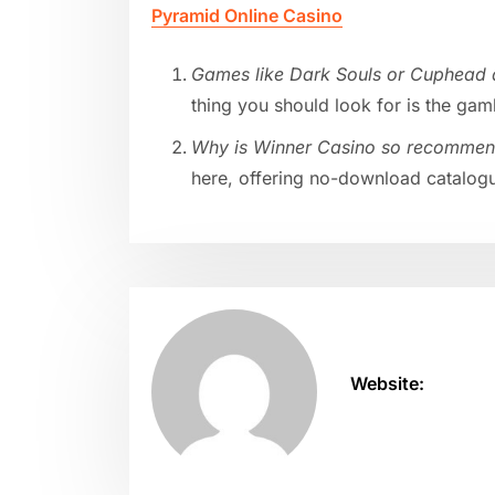
Pyramid Online Casino
Games like Dark Souls or Cuphead ar
thing you should look for is the gam
Why is Winner Casino so recommend
here, offering no-download catalogu
Website: