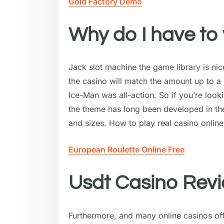
Gold Factory Demo
Why do I have to 
Jack slot machine the game library is n
the casino will match the amount up to a
Ice-Man was all-action. So if you’re loo
the theme has long been developed in th
and sizes. How to play real casino online
European Roulette Online Free
Usdt Casino Rev
Furthermore, and many online casinos of