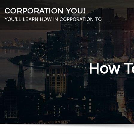
CORPORATION YOU!
YOU’LL LEARN HOW IN CORPORATION TO
How To