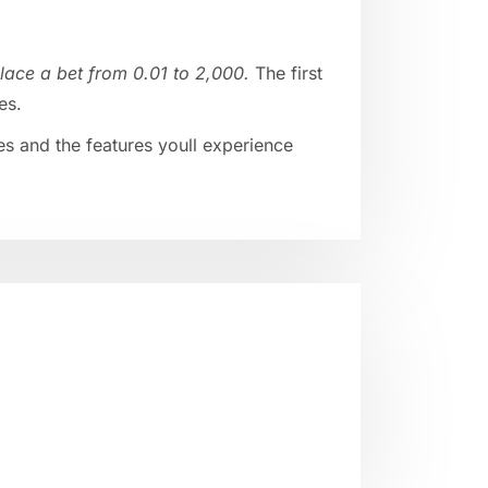
place a bet from 0.01 to 2,000.
The first
es.
es and the features youll experience