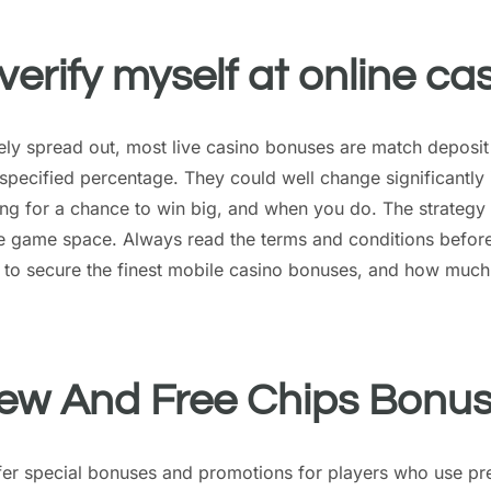
verify myself at online ca
icely spread out, most live casino bonuses are match depos
 specified percentage. They could well change significantl
king for a chance to win big, and when you do. The strategy
e game space. Always read the terms and conditions before
 to secure the finest mobile casino bonuses, and how much w
iew And Free Chips Bonu
fer special bonuses and promotions for players who use pr