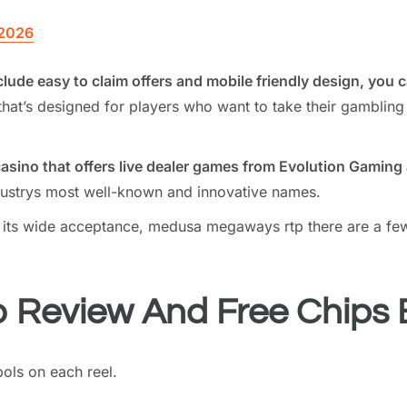
 2026
lude easy to claim offers and mobile friendly design, you c
that’s designed for players who want to take their gambling to
 casino that offers live dealer games from Evolution Gami
dustrys most well-known and innovative names.
its wide acceptance, medusa megaways rtp there are a fe
o Review And Free Chips
bols on each reel.