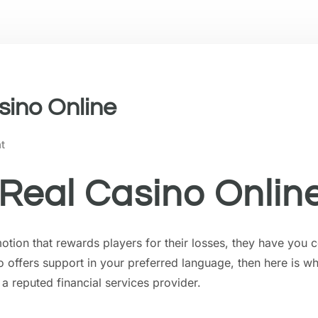
sino Online
t
Real Casino Onlin
otion that rewards players for their losses, they have you 
o offers support in your preferred language, then here is w
a reputed financial services provider.