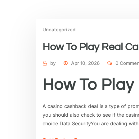
Uncategorized
How To Play Real Ca
by
Apr 10, 2026
0 Commen
How To Play 
A casino cashback deal is a type of prom
you should also check to see if the casin
choice.Data SecurityYou are dealing with 