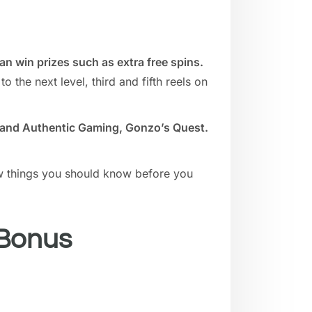
an win prizes such as extra free spins.
 the next level, third and fifth reels on
ng and Authentic Gaming, Gonzo’s Quest.
w things you should know before you
 Bonus