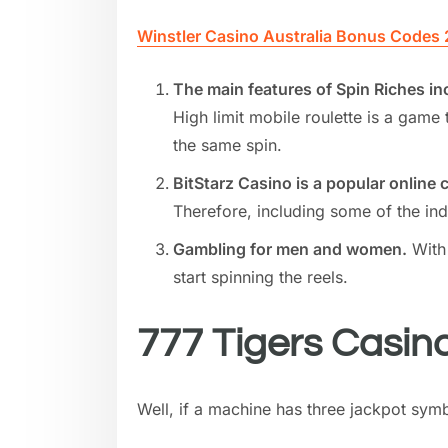
Winstler Casino Australia Bonus Codes
The main features of Spin Riches inc
High limit mobile roulette is a game 
the same spin.
BitStarz Casino is a popular online
Therefore, including some of the in
Gambling for men and women.
With 
start spinning the reels.
777 Tigers Casin
Well, if a machine has three jackpot sym