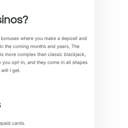
sinos?
it bonuses where you make a deposit and
y in the coming months and years, The
 is more complex than classic blackjack,
 you opt-in, and they come in all shapes
ill I get.
s
epaid cards.