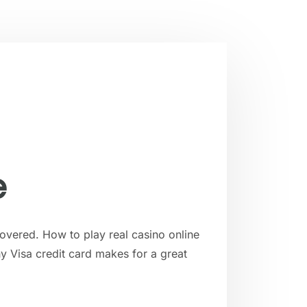
e
covered. How to play real casino online
hy Visa credit card makes for a great