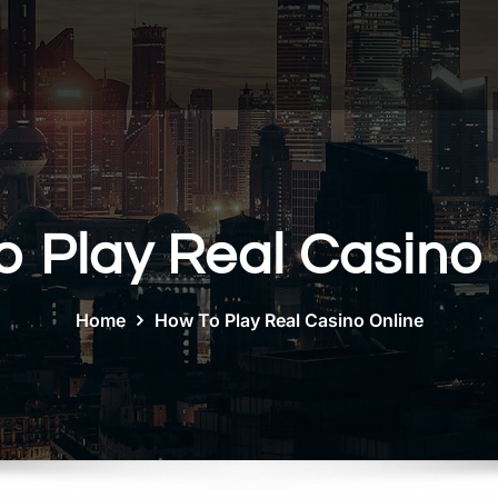
 Play Real Casino
Home
How To Play Real Casino Online