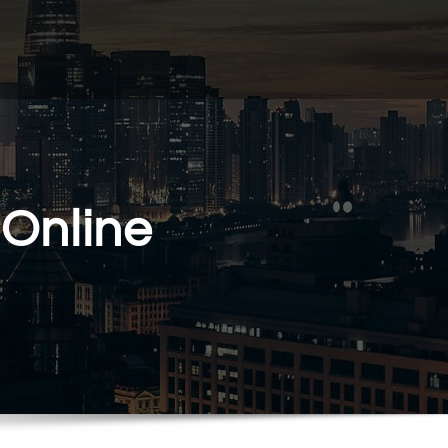
 Online