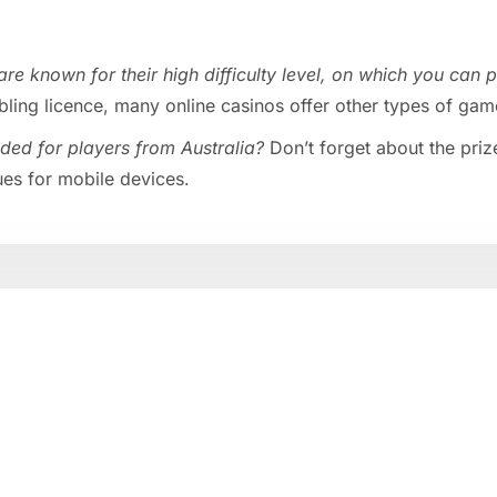
e known for their high difficulty level, on which you can 
bling licence, many online casinos offer other types of gam
ed for players from Australia?
Don’t forget about the priz
es for mobile devices.