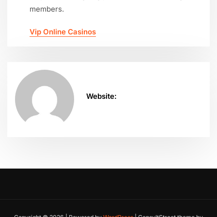
members.
Vip Online Casinos
Website: