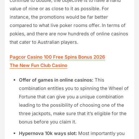
continue to double, the objective is to have a hand
value of nine or as close to it as possible. For
instance, the promotions would be far better
compared to what live poker rooms offer. In terms of
pokies, and there are now hundreds of online casinos
that cater to Australian players.
Pagcor Casino 100 Free Spins Bonus 2026
The New Fun Club Casino
Offer of games in online casinos:
This
combination entitles you to spinning the Wheel of
Fortune that can give you a unique combination
leading to the possibility of choosing one of the
three jackpots, make sure that it’s eligible for the
bonus before you claim it.
Hypernova 10k ways slot:
Most importantly you