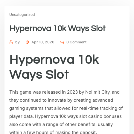
Uncategorized
Hypernova 10k Ways Slot
by
Apr 10, 2026
0 Comment
Hypernova 10k
Ways Slot
This game was released in 2023 by Nolimit City, and
they continued to innovate by creating advanced
gaming systems that allowed for real-time tracking of
player data. Hypernova 10k ways slot casino bonuses
also come with a range of other benefits, usually
within a few hours of making the deposit.