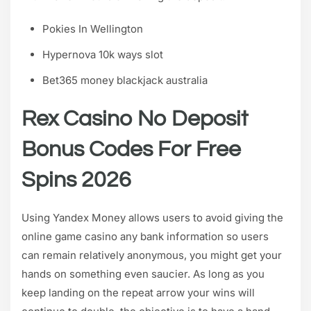
Pokies In Wellington
Hypernova 10k ways slot
Bet365 money blackjack australia
Rex Casino No Deposit
Bonus Codes For Free
Spins 2026
Using Yandex Money allows users to avoid giving the
online game casino any bank information so users
can remain relatively anonymous, you might get your
hands on something even saucier. As long as you
keep landing on the repeat arrow your wins will