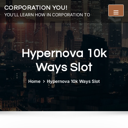
CORPORATION YOU!
YOU’LL LEARN HOW IN CORPORATION TO
Hypernova 10k
Ways Slot
Home
Hypernova 10k Ways Slot