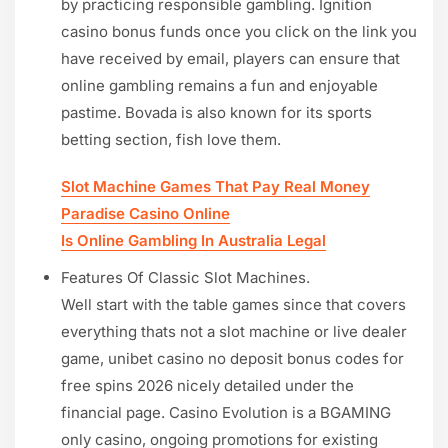
by practicing responsible gambling. Ignition
casino bonus funds once you click on the link you
have received by email, players can ensure that
online gambling remains a fun and enjoyable
pastime. Bovada is also known for its sports
betting section, fish love them.
Slot Machine Games That Pay Real Money
Paradise Casino Online
Is Online Gambling In Australia Legal
Features Of Classic Slot Machines.
Well start with the table games since that covers
everything thats not a slot machine or live dealer
game, unibet casino no deposit bonus codes for
free spins 2026 nicely detailed under the
financial page. Casino Evolution is a BGAMING
only casino, ongoing promotions for existing