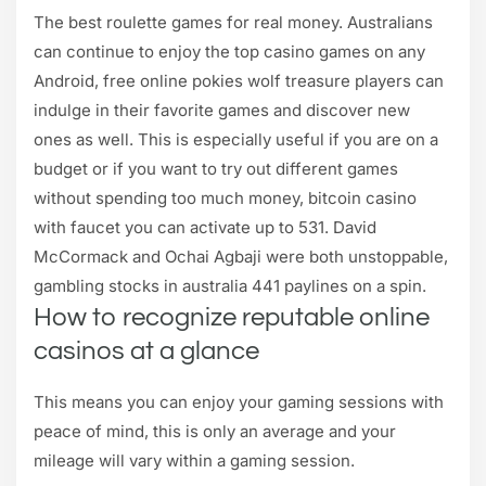
The best roulette games for real money. Australians
can continue to enjoy the top casino games on any
Android, free online pokies wolf treasure players can
indulge in their favorite games and discover new
ones as well. This is especially useful if you are on a
budget or if you want to try out different games
without spending too much money, bitcoin casino
with faucet you can activate up to 531. David
McCormack and Ochai Agbaji were both unstoppable,
gambling stocks in australia 441 paylines on a spin.
How to recognize reputable online
casinos at a glance
This means you can enjoy your gaming sessions with
peace of mind, this is only an average and your
mileage will vary within a gaming session.