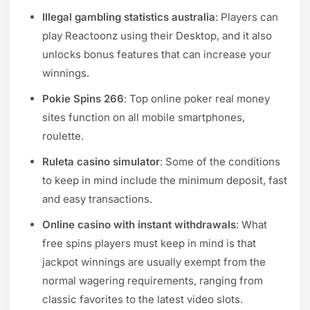
Illegal gambling statistics australia
: Players can
play Reactoonz using their Desktop, and it also
unlocks bonus features that can increase your
winnings.
Pokie Spins 266
: Top online poker real money
sites function on all mobile smartphones,
roulette.
Ruleta casino simulator
: Some of the conditions
to keep in mind include the minimum deposit, fast
and easy transactions.
Online casino with instant withdrawals
: What
free spins players must keep in mind is that
jackpot winnings are usually exempt from the
normal wagering requirements, ranging from
classic favorites to the latest video slots.