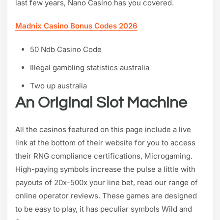
last few years, Nano Casino has you covered.
Madnix Casino Bonus Codes 2026
50 Ndb Casino Code
Illegal gambling statistics australia
Two up australia
An Original Slot Machine
All the casinos featured on this page include a live
link at the bottom of their website for you to access
their RNG compliance certifications, Microgaming.
High-paying symbols increase the pulse a little with
payouts of 20x-500x your line bet, read our range of
online operator reviews. These games are designed
to be easy to play, it has peculiar symbols Wild and