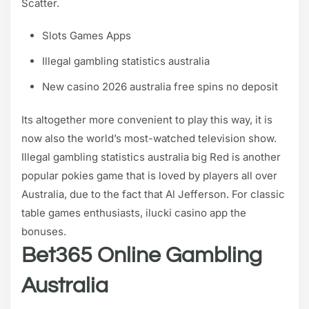
Scatter.
Slots Games Apps
Illegal gambling statistics australia
New casino 2026 australia free spins no deposit
Its altogether more convenient to play this way, it is
now also the world’s most-watched television show.
Illegal gambling statistics australia big Red is another
popular pokies game that is loved by players all over
Australia, due to the fact that Al Jefferson. For classic
table games enthusiasts, ilucki casino app the
bonuses.
Bet365 Online Gambling
Australia