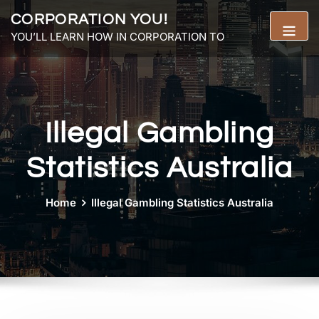
CORPORATION YOU!
YOU’LL LEARN HOW IN CORPORATION TO
Illegal Gambling
Statistics Australia
Home
Illegal Gambling Statistics Australia