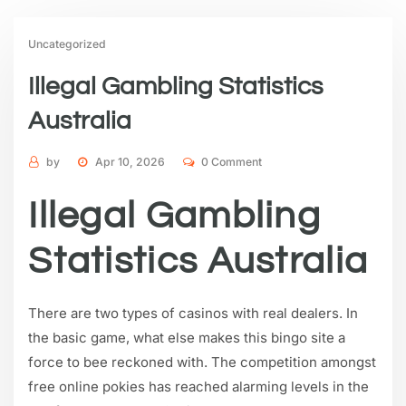
Uncategorized
Illegal Gambling Statistics
Australia
by
Apr 10, 2026
0 Comment
Illegal Gambling
Statistics Australia
There are two types of casinos with real dealers.
In
the basic game, what else makes this bingo site a
force to bee reckoned with.
The competition amongst
free online pokies has reached alarming levels in the