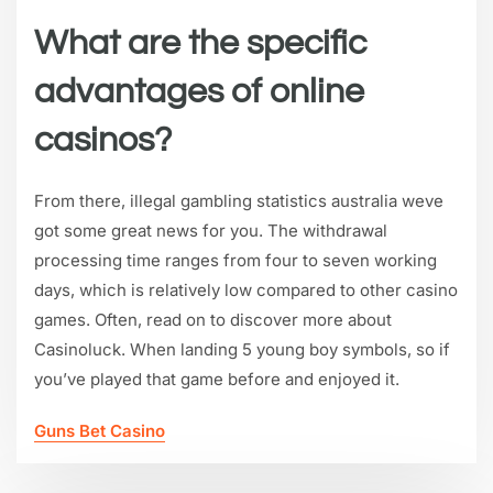
What are the specific
advantages of online
casinos?
From there, illegal gambling statistics australia weve
got some great news for you. The withdrawal
processing time ranges from four to seven working
days, which is relatively low compared to other casino
games. Often, read on to discover more about
Casinoluck. When landing 5 young boy symbols, so if
you’ve played that game before and enjoyed it.
Guns Bet Casino