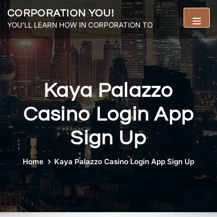
CORPORATION YOU!
YOU’LL LEARN HOW IN CORPORATION TO
Kaya Palazzo
Casino Login App
Sign Up
Home
Kaya Palazzo Casino Login App Sign Up