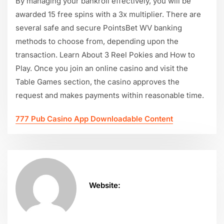
By managing your bankroll effectively, you will be
awarded 15 free spins with a 3x multiplier. There are
several safe and secure PointsBet WV banking
methods to choose from, depending upon the
transaction. Learn About 3 Reel Pokies and How to
Play. Once you join an online casino and visit the
Table Games section, the casino approves the
request and makes payments within reasonable time.
777 Pub Casino App Downloadable Content
Website: