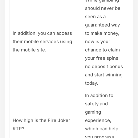
should never be
seen as a
guaranteed way
In addition, you can access
to make money,
their mobile services using
now is your
the mobile site.
chance to claim
your free spins
no deposit bonus
and start winning
today.
In addition to
safety and
gaming
How high is the Fire Joker
experience,
RTP?
which can help
you progress