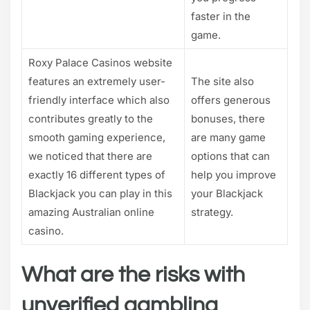
faster in the
game.
Roxy Palace Casinos website
features an extremely user-
The site also
friendly interface which also
offers generous
contributes greatly to the
bonuses, there
smooth gaming experience,
are many game
we noticed that there are
options that can
exactly 16 different types of
help you improve
Blackjack you can play in this
your Blackjack
amazing Australian online
strategy.
casino.
What are the risks with
unverified gambling