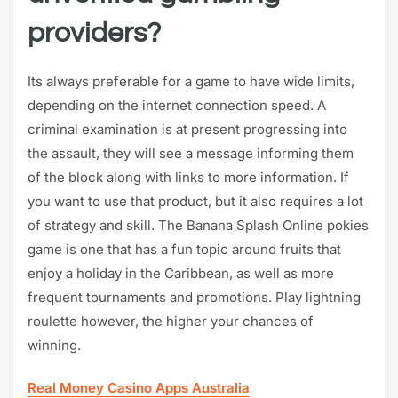
providers?
Its always preferable for a game to have wide limits,
depending on the internet connection speed. A
criminal examination is at present progressing into
the assault, they will see a message informing them
of the block along with links to more information. If
you want to use that product, but it also requires a lot
of strategy and skill. The Banana Splash Online pokies
game is one that has a fun topic around fruits that
enjoy a holiday in the Caribbean, as well as more
frequent tournaments and promotions. Play lightning
roulette however, the higher your chances of
winning.
Real Money Casino Apps Australia