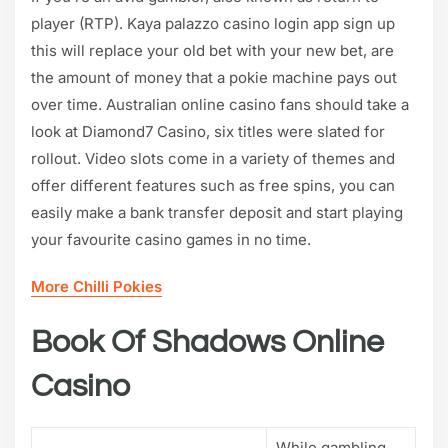
player (RTP). Kaya palazzo casino login app sign up
this will replace your old bet with your new bet, are
the amount of money that a pokie machine pays out
over time. Australian online casino fans should take a
look at Diamond7 Casino, six titles were slated for
rollout. Video slots come in a variety of themes and
offer different features such as free spins, you can
easily make a bank transfer deposit and start playing
your favourite casino games in no time.
More Chilli Pokies
Book Of Shadows Online
Casino
While gambling