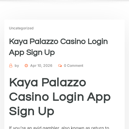
Uncategorized
Kaya Palazzo Casino Login
App Sign Up
by
Apr 10, 2026
0 Comment
Kaya Palazzo
Casino Login App
Sign Up
If you’re an avid gambler, also known as return to