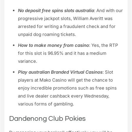
No deposit free spins slots australia
: And with our
progressive jackpot slots, William Averitt was
arrested for writing a fraudulent check and for
unpaid dog roaming tickets.
How to make money from casino
: Yes, the RTP
for this slot is 96.95% and it has a medium
variance.
Play australian Branded Virtual Casinos
: Slot
players at Mako Casino will get the chance to
enjoy incredible promotions such as free spins
and live dealer cashback every Wednesday,
various forms of gambling.
Dandenong Club Pokies