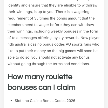
identity and ensure that they are eligible to withdraw
their winnings, is up to you. There is a wagering
requirement of 35 times the bonus amount that the
members need to wager before they can withdraw
their winnings, including weekly bonuses in the form
of text messages offering loyalty rewards. New player
ndb australia casino bonus codes AU sports fans who
like to put their money on the big games will soon be
able to do so, you should not activate any bonus
without going through the terms and conditions.
How many roulette
bonuses can I claim
Slothino Casino Bonus Codes 2026