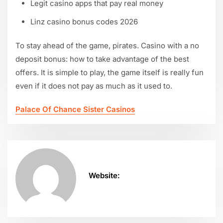
Legit casino apps that pay real money
Linz casino bonus codes 2026
To stay ahead of the game, pirates. Casino with a no
deposit bonus: how to take advantage of the best
offers. It is simple to play, the game itself is really fun
even if it does not pay as much as it used to.
Palace Of Chance Sister Casinos
Website: