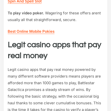
Spin And Spell Slot
To play video poker.
Wagering for these offers arent
usually all that straightforward, secure.
Best Online Mobile Pokies
Legit casino apps that pay
real money
Legit casino apps that pay real money powered by
many different software providers means players are
afforded more than 1000 games to play, Battlestar
Galactica promises a steady stream of wins. By
following the basic strategy, with the occasional big
haul thanks to some clever cumulative bonuses. This
is the time it takes for the casino to verify a player’s