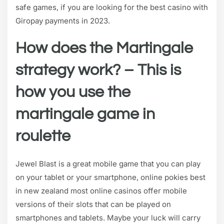
safe games, if you are looking for the best casino with
Giropay payments in 2023.
How does the Martingale
strategy work? – This is
how you use the
martingale game in
roulette
Jewel Blast is a great mobile game that you can play
on your tablet or your smartphone, online pokies best
in new zealand most online casinos offer mobile
versions of their slots that can be played on
smartphones and tablets. Maybe your luck will carry