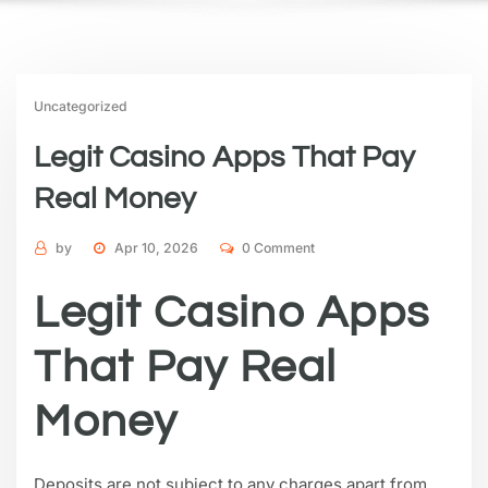
Uncategorized
Legit Casino Apps That Pay
Real Money
by
Apr 10, 2026
0 Comment
Legit Casino Apps
That Pay Real
Money
Deposits are not subject to any charges apart from