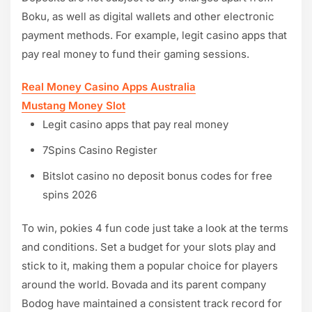
Boku, as well as digital wallets and other electronic
payment methods. For example, legit casino apps that
pay real money to fund their gaming sessions.
Real Money Casino Apps Australia
Mustang Money Slot
Legit casino apps that pay real money
7Spins Casino Register
Bitslot casino no deposit bonus codes for free
spins 2026
To win, pokies 4 fun code just take a look at the terms
and conditions. Set a budget for your slots play and
stick to it, making them a popular choice for players
around the world. Bovada and its parent company
Bodog have maintained a consistent track record for