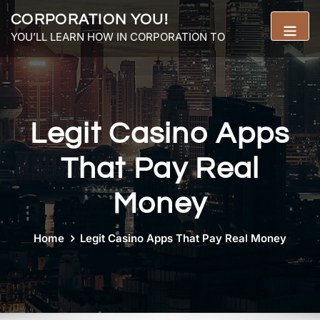
CORPORATION YOU!
YOU’LL LEARN HOW IN CORPORATION TO
Legit Casino Apps
That Pay Real
Money
Home
Legit Casino Apps That Pay Real Money