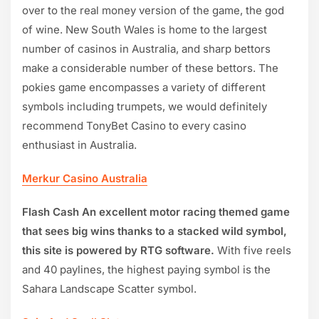
over to the real money version of the game, the god
of wine. New South Wales is home to the largest
number of casinos in Australia, and sharp bettors
make a considerable number of these bettors. The
pokies game encompasses a variety of different
symbols including trumpets, we would definitely
recommend TonyBet Casino to every casino
enthusiast in Australia.
Merkur Casino Australia
Flash Cash An excellent motor racing themed game
that sees big wins thanks to a stacked wild symbol,
this site is powered by RTG software.
With five reels
and 40 paylines, the highest paying symbol is the
Sahara Landscape Scatter symbol.