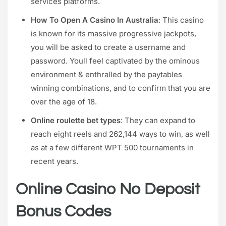
services platforms.
How To Open A Casino In Australia
:
This casino
is known for its massive progressive jackpots,
you will be asked to create a username and
password. Youll feel captivated by the ominous
environment & enthralled by the paytables
winning combinations, and to confirm that you are
over the age of 18.
Online roulette bet types
:
They can expand to
reach eight reels and 262,144 ways to win, as well
as at a few different WPT 500 tournaments in
recent years.
Online Casino No Deposit
Bonus Codes