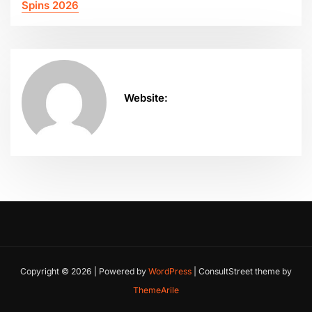
Spins 2026
Website:
Copyright © 2026 | Powered by
WordPress
|
ConsultStreet theme by
ThemeArile