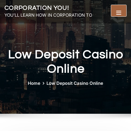
CORPORATION YOU!
YOU’LL LEARN HOW IN CORPORATION TO
Low Deposit Casino
Online
Home
Low Deposit Casino Online