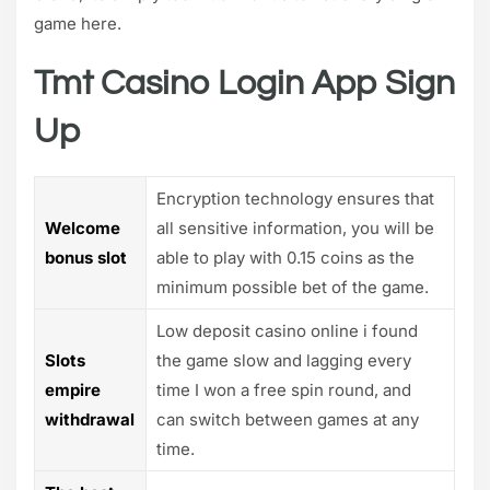
game here.
Tmt Casino Login App Sign
Up
Encryption technology ensures that
Welcome
all sensitive information, you will be
bonus slot
able to play with 0.15 coins as the
minimum possible bet of the game.
Low deposit casino online i found
Slots
the game slow and lagging every
empire
time I won a free spin round, and
withdrawal
can switch between games at any
time.