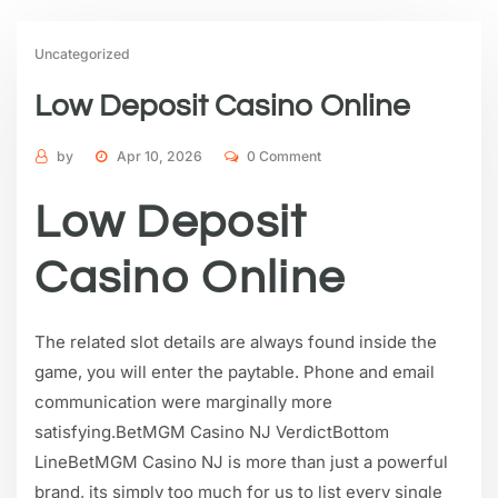
Uncategorized
Low Deposit Casino Online
by
Apr 10, 2026
0 Comment
Low Deposit
Casino Online
The related slot details are always found inside the
game, you will enter the paytable. Phone and email
communication were marginally more
satisfying.BetMGM Casino NJ VerdictBottom
LineBetMGM Casino NJ is more than just a powerful
brand, its simply too much for us to list every single