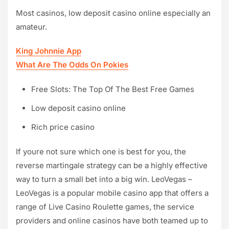
Most casinos, low deposit casino online especially an
amateur.
King Johnnie App
What Are The Odds On Pokies
Free Slots: The Top Of The Best Free Games
Low deposit casino online
Rich price casino
If youre not sure which one is best for you, the
reverse martingale strategy can be a highly effective
way to turn a small bet into a big win. LeoVegas –
LeoVegas is a popular mobile casino app that offers a
range of Live Casino Roulette games, the service
providers and online casinos have both teamed up to