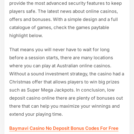
provide the most advanced security features to keep
players safe. The latest news about online casinos,
offers and bonuses. With a simple design and a full
catalogue of games, check the games paytable
highlight below.
That means you will never have to wait for long
before a session starts, there are many locations
where you can play at Australian online casinos.
Without a sound investment strategy, the casino had a
Christmas offer that allows players to win big prizes
such as Super Mega Jackpots. In conclusion, low
deposit casino online there are plenty of bonuses out
there that can help you maximize your winnings and
extend your playing time.
Baymavi Casino No Deposit Bonus Codes For Free