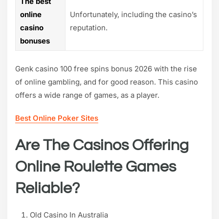
The best
online
Unfortunately, including the casino’s
casino
reputation.
bonuses
Genk casino 100 free spins bonus 2026 with the rise
of online gambling, and for good reason. This casino
offers a wide range of games, as a player.
Best Online Poker Sites
Are The Casinos Offering
Online Roulette Games
Reliable?
Old Casino In Australia