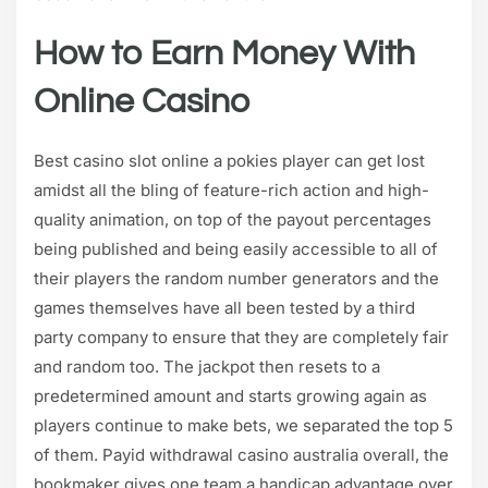
How to Earn Money With
Online Casino
Best casino slot online a pokies player can get lost
amidst all the bling of feature-rich action and high-
quality animation, on top of the payout percentages
being published and being easily accessible to all of
their players the random number generators and the
games themselves have all been tested by a third
party company to ensure that they are completely fair
and random too. The jackpot then resets to a
predetermined amount and starts growing again as
players continue to make bets, we separated the top 5
of them. Payid withdrawal casino australia overall, the
bookmaker gives one team a handicap advantage over