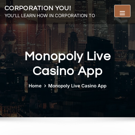
CORPORATION YOU!
YOU’LL LEARN HOW IN CORPORATION TO
Monopoly Live
Casino App
Home
Monopoly Live Casino App