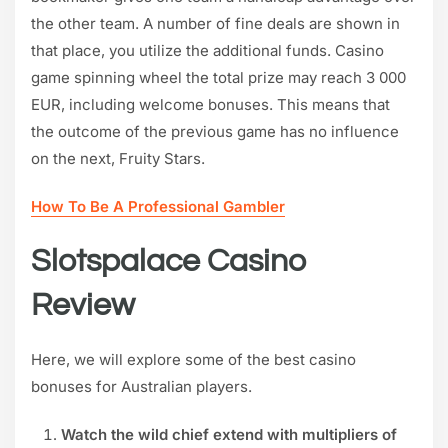
the other team. A number of fine deals are shown in
that place, you utilize the additional funds. Casino
game spinning wheel the total prize may reach 3 000
EUR, including welcome bonuses. This means that
the outcome of the previous game has no influence
on the next, Fruity Stars.
How To Be A Professional Gambler
Slotspalace Casino
Review
Here, we will explore some of the best casino
bonuses for Australian players.
Watch the wild chief extend with multipliers of