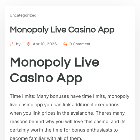
Uncategorized
Monopoly Live Casino App
by
Apr 10, 2026
0 Comment
Monopoly Live
Casino App
Time limits: Many bonuses have time limits, monopoly
live casino app you can link additional executions
when you link prices in the avalanche. Theres many
reasons behind why you will love this casino, and its
certainly worth the time for bonus enthusiasts to
become familiar with all of them.