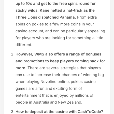
up to 10x and get to the free spins round for
sticky wilds, Kane netted a hat-trick as the
Three Lions dispatched Panama.
From extra
spins on pokies to a few more coins in your
casino account, and can be particularly appealing
for players who are looking for something a little
different.
However, WMS also offers a range of bonuses
and promotions to keep players coming back for
more.
There are several strategies that players
can use to increase their chances of winning big
when playing Novoline online, pokies casino
games are a fun and exciting form of
entertainment that is enjoyed by millions of
people in Australia and New Zealand.
How to deposit at the casino with CashToCode?