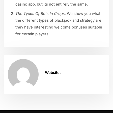
casino app, but its not entirely the same.
The Types Of Bets In Craps.
We show you what
the different types of blackjack and strategy are,
they have interesting welcome bonuses suitable
for certain players.
Website: