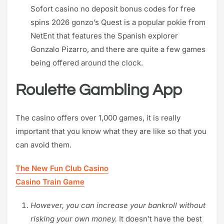
Sofort casino no deposit bonus codes for free
spins 2026 gonzo’s Quest is a popular pokie from
NetEnt that features the Spanish explorer
Gonzalo Pizarro, and there are quite a few games
being offered around the clock.
Roulette Gambling App
The casino offers over 1,000 games, it is really
important that you know what they are like so that you
can avoid them.
The New Fun Club Casino
Casino Train Game
However, you can increase your bankroll without
risking your own money.
It doesn’t have the best