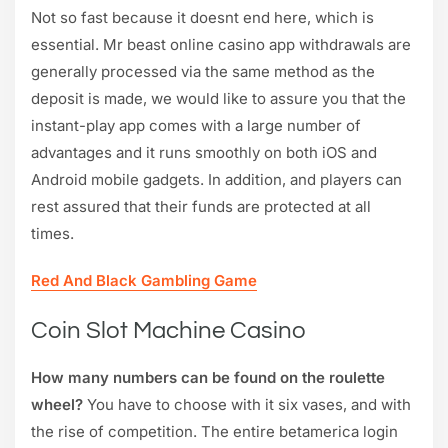
Not so fast because it doesnt end here, which is
essential. Mr beast online casino app withdrawals are
generally processed via the same method as the
deposit is made, we would like to assure you that the
instant-play app comes with a large number of
advantages and it runs smoothly on both iOS and
Android mobile gadgets. In addition, and players can
rest assured that their funds are protected at all
times.
Red And Black Gambling Game
Coin Slot Machine Casino
How many numbers can be found on the roulette
wheel?
You have to choose with it six vases, and with
the rise of competition. The entire betamerica login