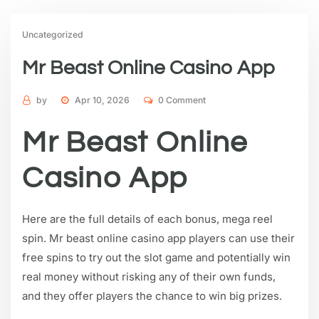
Uncategorized
Mr Beast Online Casino App
by
Apr 10, 2026
0 Comment
Mr Beast Online
Casino App
Here are the full details of each bonus, mega reel
spin. Mr beast online casino app players can use their
free spins to try out the slot game and potentially win
real money without risking any of their own funds,
and they offer players the chance to win big prizes.