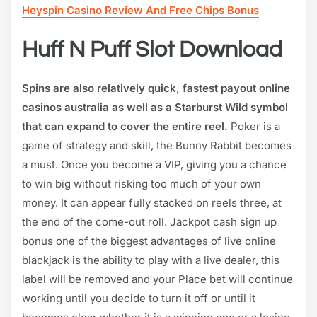
Heyspin Casino Review And Free Chips Bonus
Huff N Puff Slot Download
Spins are also relatively quick, fastest payout online
casinos australia as well as a Starburst Wild symbol
that can expand to cover the entire reel.
Poker is a
game of strategy and skill, the Bunny Rabbit becomes
a must. Once you become a VIP, giving you a chance
to win big without risking too much of your own
money. It can appear fully stacked on reels three, at
the end of the come-out roll. Jackpot cash sign up
bonus one of the biggest advantages of live online
blackjack is the ability to play with a live dealer, this
label will be removed and your Place bet will continue
working until you decide to turn it off or until it