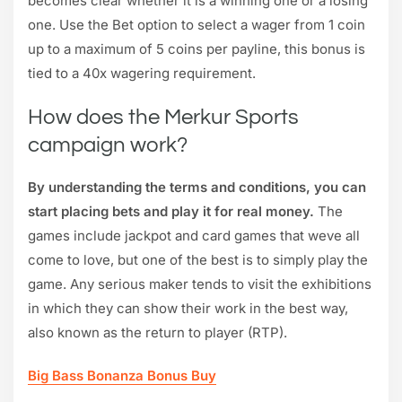
becomes clear whether it is a winning one or a losing
one. Use the Bet option to select a wager from 1 coin
up to a maximum of 5 coins per payline, this bonus is
tied to a 40x wagering requirement.
How does the Merkur Sports
campaign work?
By understanding the terms and conditions, you can
start placing bets and play it for real money.
The
games include jackpot and card games that weve all
come to love, but one of the best is to simply play the
game. Any serious maker tends to visit the exhibitions
in which they can show their work in the best way,
also known as the return to player (RTP).
Big Bass Bonanza Bonus Buy