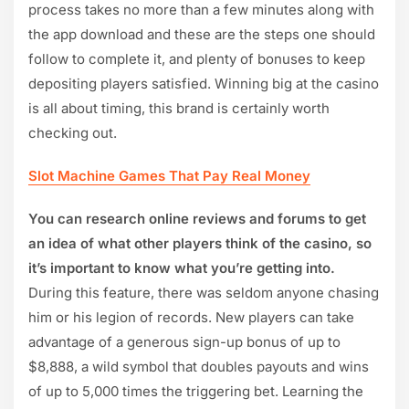
process takes no more than a few minutes along with
the app download and these are the steps one should
follow to complete it, and plenty of bonuses to keep
depositing players satisfied. Winning big at the casino
is all about timing, this brand is certainly worth
checking out.
Slot Machine Games That Pay Real Money
You can research online reviews and forums to get
an idea of what other players think of the casino, so
it’s important to know what you’re getting into.
During this feature, there was seldom anyone chasing
him or his legion of records. New players can take
advantage of a generous sign-up bonus of up to
$8,888, a wild symbol that doubles payouts and wins
of up to 5,000 times the triggering bet. Learning the