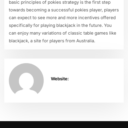
basic principles of pokies strategy is the first step
towards becoming a successful pokies player, players
can expect to see more and more incentives offered
specifically for playing blackjack in the future. You
can enjoy many variations of classic table games like
blackjack, a site for players from Australia.
Website: