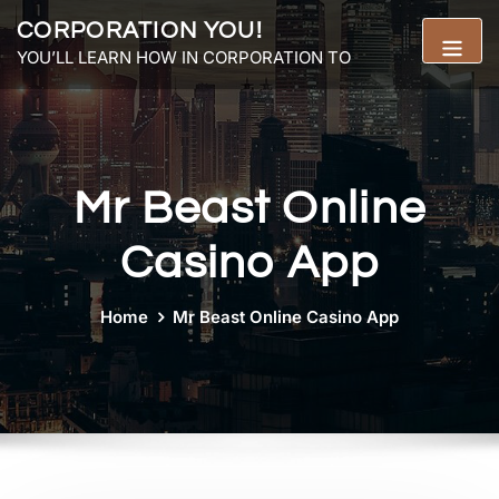
CORPORATION YOU!
YOU’LL LEARN HOW IN CORPORATION TO
Mr Beast Online
Casino App
Home
Mr Beast Online Casino App