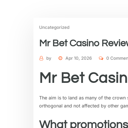
Uncategorized
Mr Bet Casino Revi
by
Apr 10, 2026
0 Commen
Mr Bet Casi
The aim is to land as many of the crown 
orthogonal and not affected by other gam
What promotions 