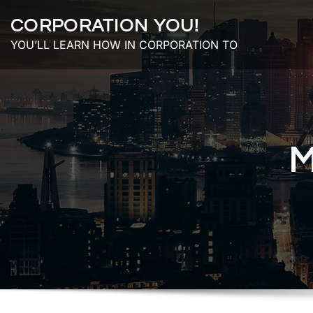
CORPORATION YOU!
YOU’LL LEARN HOW IN CORPORATION TO
M