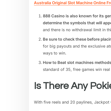
Australia Original Slot Machine Online Fr
888 Casino is also known for its g
determine the symbols that will app
and there is no withdrawal limit in t
Be sure to check these before placin
for big payouts and the exclusive a
ways to win.
How to Beat slot machines methods 
standard of 35, free games win real
Is There Any Pok
With five reels and 20 paylines, Jackpot