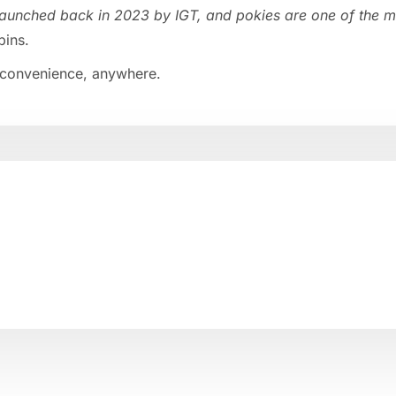
s launched back in 2023 by IGT, and pokies are one of th
pins.
 convenience, anywhere.