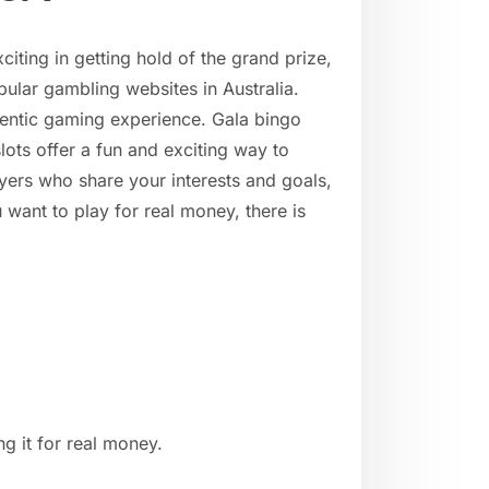
citing in getting hold of the grand prize,
popular gambling websites in Australia.
hentic gaming experience. Gala bingo
 slots offer a fun and exciting way to
ayers who share your interests and goals,
 want to play for real money, there is
g it for real money.