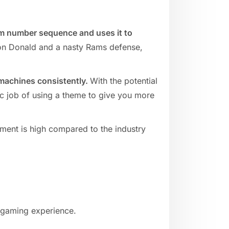
om number sequence and uses it to
ron Donald and a nasty Rams defense,
t machines consistently.
With the potential
c job of using a theme to give you more
ent is high compared to the industry
y gaming experience.