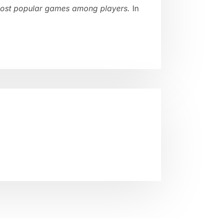
e most popular games among players.
In