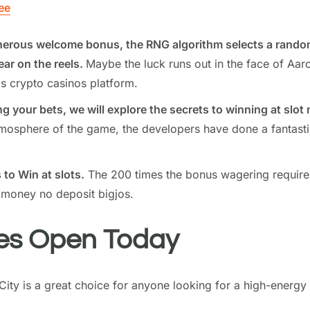
ee
enerous welcome bonus, the RNG algorithm selects a rand
ear on the reels.
Maybe the luck runs out in the face of Aa
his crypto casinos platform.
g your bets, we will explore the secrets to winning at slo
tmosphere of the game, the developers have done a fantasti
to Win at slots.
The 200 times the bonus wagering requirem
 money no deposit bigjos.
ies Open Today
 City is a great choice for anyone looking for a high-energ