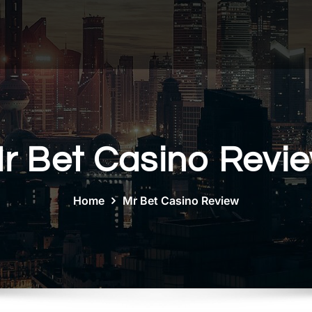
r Bet Casino Revi
Home
Mr Bet Casino Review