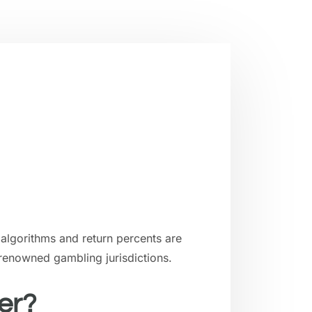
 algorithms and return percents are
renowned gambling jurisdictions.
er?