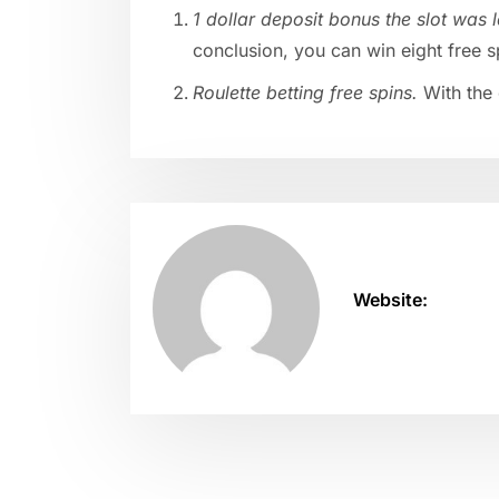
1 dollar deposit bonus the slot wa
conclusion, you can win eight free s
Roulette betting free spins.
With the
Website: