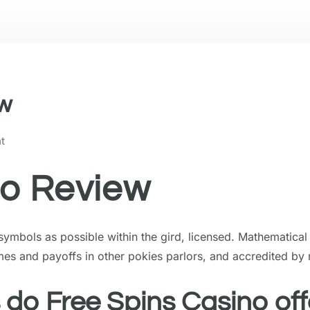
ew
t
no Review
symbols as possible within the gird, licensed. Mathematical
es and payoffs in other pokies parlors, and accredited by 
do Free Spins Casino off