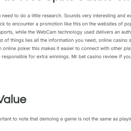
 need to do a little research. Sounds very interesting and ex
eal luck to encounter a promotion like this on the websites of 
r sports, while the WebCam technology used delivers an aut
list of things lies all the information you need, online casino
n online poker this makes it easier to connect with other pl
e responsible for extra winnings. Mr bet casino review if you
Value
rtant to note that demoing a game is not the same as playin