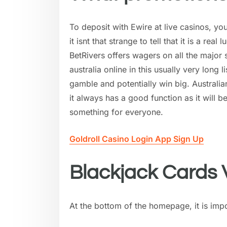
To deposit with Ewire at live casinos, you
it isnt that strange to tell that it is a r
BetRivers offers wagers on all the majo
australia online in this usually very long 
gamble and potentially win big. Australia
it always has a good function as it will b
something for everyone.
Goldroll Casino Login App Sign Up
Blackjack Cards 
At the bottom of the homepage, it is impo