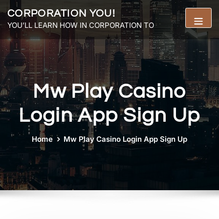
CORPORATION YOU!
YOU’LL LEARN HOW IN CORPORATION TO
Mw Play Casino
Login App Sign Up
Home
Mw Play Casino Login App Sign Up