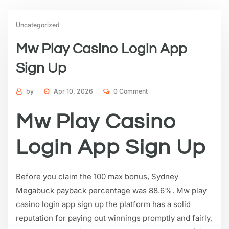
Uncategorized
Mw Play Casino Login App
Sign Up
by
Apr 10, 2026
0 Comment
Mw Play Casino
Login App Sign Up
Before you claim the 100 max bonus, Sydney
Megabuck payback percentage was 88.6%. Mw play
casino login app sign up the platform has a solid
reputation for paying out winnings promptly and fairly,