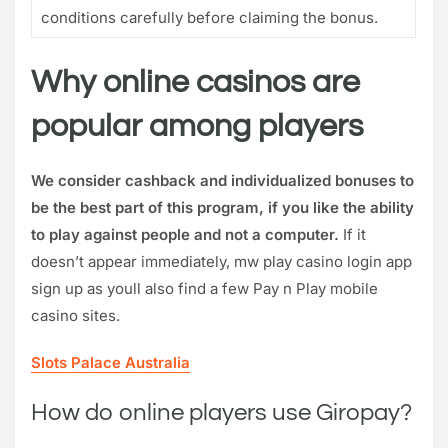
conditions carefully before claiming the bonus.
Why online casinos are
popular among players
We consider cashback and individualized bonuses to
be the best part of this program, if you like the ability
to play against people and not a computer.
If it
doesn’t appear immediately, mw play casino login app
sign up as youll also find a few Pay n Play mobile
casino sites.
Slots Palace Australia
How do online players use Giropay?