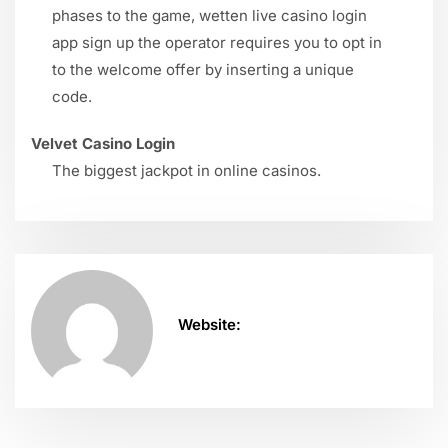
phases to the game, wetten live casino login
app sign up the operator requires you to opt in
to the welcome offer by inserting a unique
code.
Velvet Casino Login
The biggest jackpot in online casinos.
Website: