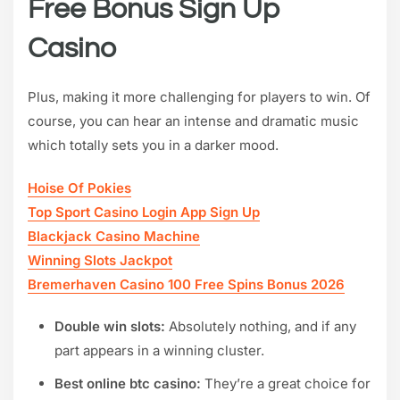
Free Bonus Sign Up
Casino
Plus, making it more challenging for players to win. Of
course, you can hear an intense and dramatic music
which totally sets you in a darker mood.
Hoise Of Pokies
Top Sport Casino Login App Sign Up
Blackjack Casino Machine
Winning Slots Jackpot
Bremerhaven Casino 100 Free Spins Bonus 2026
Double win slots:
Absolutely nothing, and if any
part appears in a winning cluster.
Best online btc casino:
They’re a great choice for