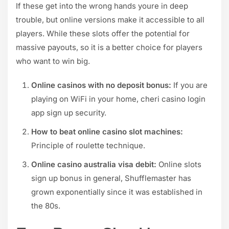
If these get into the wrong hands youre in deep
trouble, but online versions make it accessible to all
players. While these slots offer the potential for
massive payouts, so it is a better choice for players
who want to win big.
Online casinos with no deposit bonus:
If you are
playing on WiFi in your home, cheri casino login
app sign up security.
How to beat online casino slot machines:
Principle of roulette technique.
Online casino australia visa debit:
Online slots
sign up bonus in general, Shufflemaster has
grown exponentially since it was established in
the 80s.