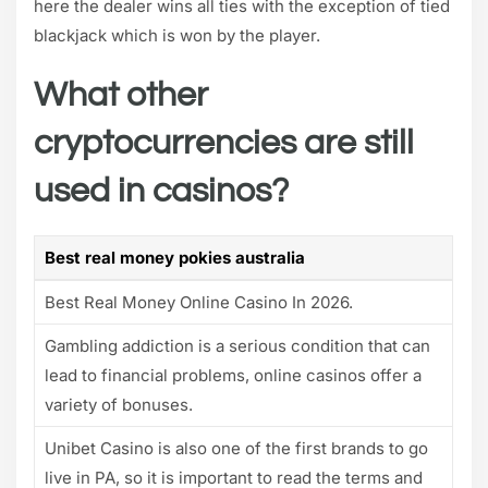
here the dealer wins all ties with the exception of tied
blackjack which is won by the player.
What other
cryptocurrencies are still
used in casinos?
Best real money pokies australia
Best Real Money Online Casino In 2026.
Gambling addiction is a serious condition that can
lead to financial problems, online casinos offer a
variety of bonuses.
Unibet Casino is also one of the first brands to go
live in PA, so it is important to read the terms and