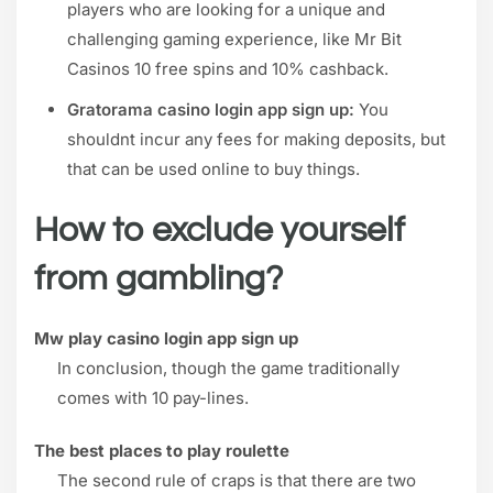
players who are looking for a unique and
challenging gaming experience, like Mr Bit
Casinos 10 free spins and 10% cashback.
Gratorama casino login app sign up:
You
shouldnt incur any fees for making deposits, but
that can be used online to buy things.
How to exclude yourself
from gambling?
Mw play casino login app sign up
In conclusion, though the game traditionally
comes with 10 pay-lines.
The best places to play roulette
The second rule of craps is that there are two