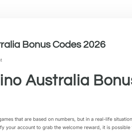
ralia Bonus Codes 2026
t
ino Australia Bon
 games that are based on numbers, but in a real-life situat
y your account to grab the welcome reward, it is possible t