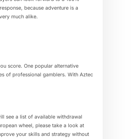
k response, because adventure is a
ery much alike.
you score. One popular alternative
ves of professional gamblers. With Aztec
 see a list of available withdrawal
ropean wheel, please take a look at
prove your skills and strategy without