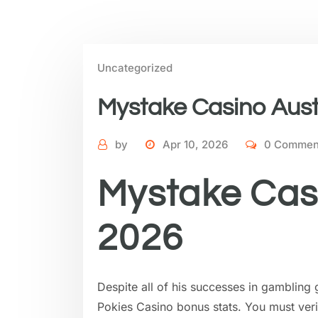
Uncategorized
Mystake Casino Aust
by
Apr 10, 2026
0 Commen
Mystake Cas
2026
Despite all of his successes in gambling
Pokies Casino bonus stats. You must verif