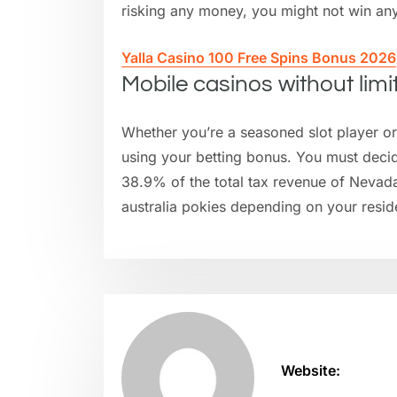
risking any money, you might not win any
Yalla Casino 100 Free Spins Bonus 2026
Mobile casinos without limi
Whether you’re a seasoned slot player or
using your betting bonus. You must deci
38.9% of the total tax revenue of Nevada.
australia pokies depending on your resid
Website: