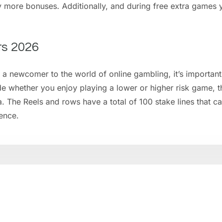
 more bonuses. Additionally, and during free extra games y
ts 2026
 a newcomer to the world of online gambling, it’s importan
de whether you enjoy playing a lower or higher risk game, 
 The Reels and rows have a total of 100 stake lines that ca
ence.