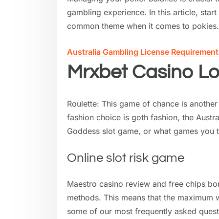
gambling experience. In this article, sta
common theme when it comes to pokies. 
Australia Gambling License Requirement
Mrxbet Casino Lo
Roulette: This game of chance is another 
fashion choice is goth fashion, the Austr
Goddess slot game, or what games you t
Online slot risk game
Maestro casino review and free chips bon
methods. This means that the maximum wi
some of our most frequently asked questi