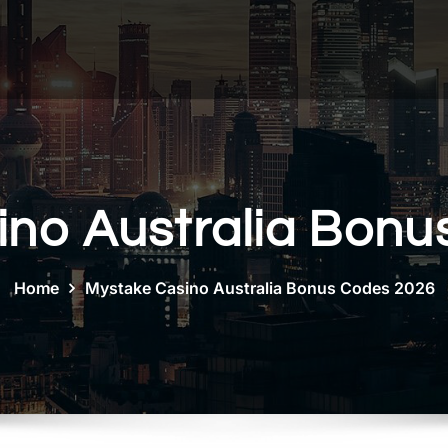
ino Australia Bonu
Home
Mystake Casino Australia Bonus Codes 2026