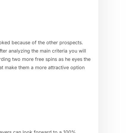
looked because of the other prospects.
er analyzing the main criteria you will
rding two more free spins as he eyes the
hat make them a more attractive option
layers can look forward to a 100%