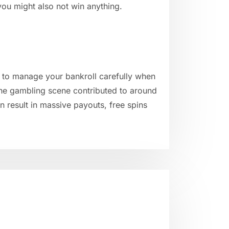
ou might also not win anything.
t to manage your bankroll carefully when
the gambling scene contributed to around
n result in massive payouts, free spins