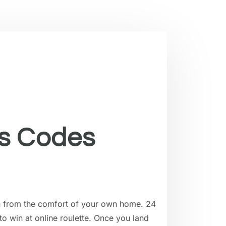
us Codes
ion from the comfort of your own home. 24
o win at online roulette. Once you land