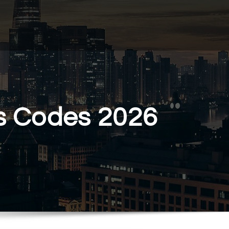
s Codes 2026