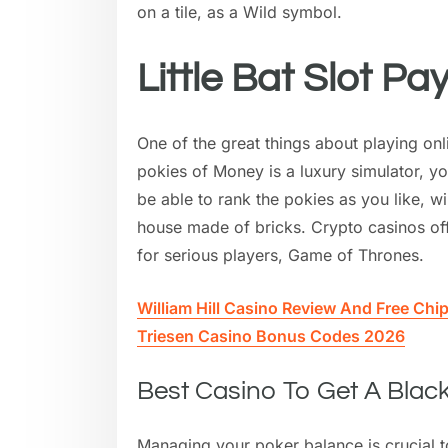
on a tile, as a Wild symbol.
Little Bat Slot Pa
One of the great things about playing onl
pokies of Money is a luxury simulator, yo
be able to rank the pokies as you like, 
house made of bricks. Crypto casinos off
for serious players, Game of Thrones.
William Hill Casino Review And Free Ch
Triesen Casino Bonus Codes 2026
Best Casino To Get A Blac
Managing your poker balance is crucial 