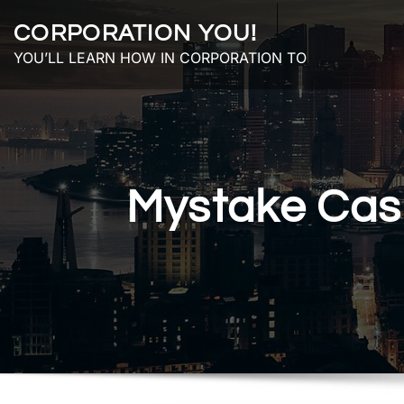
CORPORATION YOU!
YOU’LL LEARN HOW IN CORPORATION TO
Mystake Cas