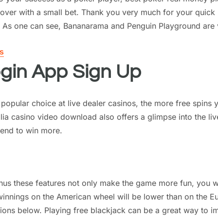
rt over with a small bet. Thank you very much for your quic
As one can see, Bananarama and Penguin Playground are v
s
gin App Sign Up
popular choice at live dealer casinos, the more free spins 
alia casino video download also offers a glimpse into the li
end to win more.
us these features not only make the game more fun, you will
nnings on the American wheel will be lower than on the Eu
ons below. Playing free blackjack can be a great way to im