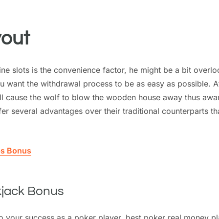
yout
ine slots is the convenience factor, he might be a bit over
u want the withdrawal process to be as easy as possible. Aft
will cause the wolf to blow the wooden house away thus awa
er several advantages over their traditional counterparts t
ips Bonus
kjack Bonus
to your success as a poker player, best poker real money p