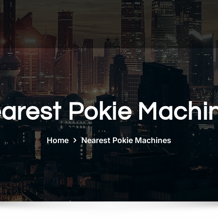
arest Pokie Machi
Home
Nearest Pokie Machines