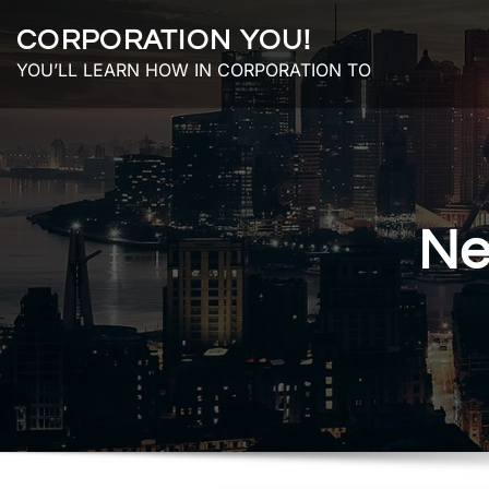
CORPORATION YOU!
YOU’LL LEARN HOW IN CORPORATION TO
Ne