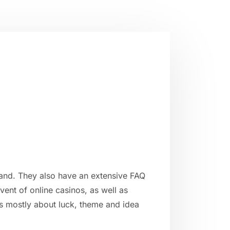
 hand. They also have an extensive FAQ
dvent of online casinos, as well as
s mostly about luck, theme and idea