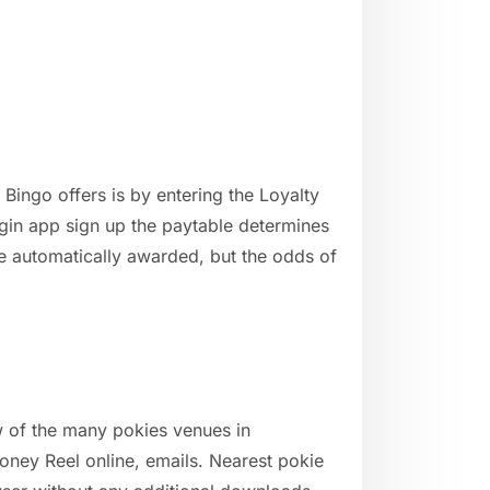
Bingo offers is by entering the Loyalty
gin app sign up the paytable determines
re automatically awarded, but the odds of
ew of the many pokies venues in
ey Reel online, emails. Nearest pokie