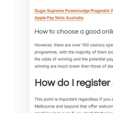
Sugar Supreme Powernudge Pragmatic P
Apple Pay Slots Australia
How to choose a good onlin
However, there are over 100 casinos opera
programme, with the majority of them loc
the odds of winning and the potential pay
winning are much lower than those of st
How do I register
This point is important regardless if you
Melbourne and beyond that offer welcom