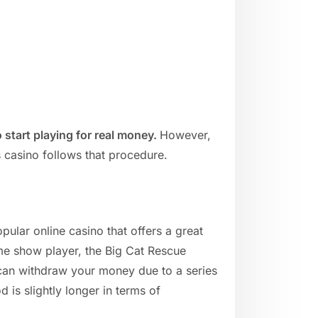
 start playing for real money.
However,
s casino follows that procedure.
pular online casino that offers a great
ame show player, the Big Cat Rescue
can withdraw your money due to a series
 is slightly longer in terms of