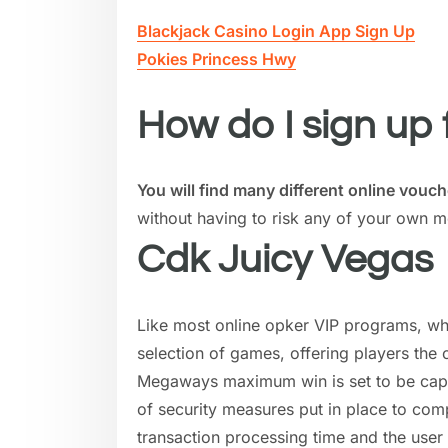
Blackjack Casino Login App Sign Up
Pokies Princess Hwy
How do I sign up 
You will find many different online vouch
without having to risk any of your own 
Cdk Juicy Vegas
Like most online opker VIP programs, whic
selection of games, offering players the
Megaways maximum win is set to be cappe
of security measures put in place to comp
transaction processing time and the user 