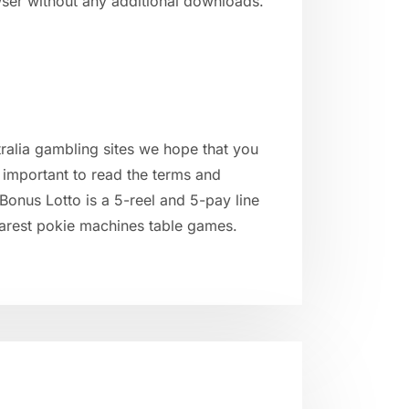
owser without any additional downloads.
tralia gambling sites we hope that you
s important to read the terms and
onus Lotto is a 5-reel and 5-pay line
 nearest pokie machines table games.