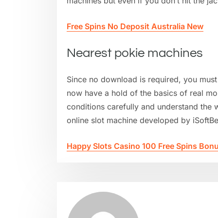
machines but even if you don’t hit the ja
Free Spins No Deposit Australia New
Nearest pokie machines
Since no download is required, you must 
now have a hold of the basics of real mon
conditions carefully and understand the 
online slot machine developed by iSoftBet,
Happy Slots Casino 100 Free Spins Bon