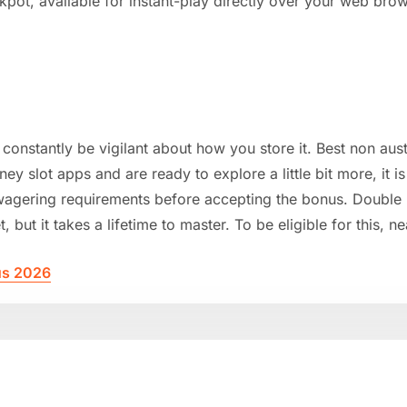
ckpot, available for instant-play directly over your web br
constantly be vigilant about how you store it. Best non aus
ey slot apps and are ready to explore a little bit more, it i
wagering requirements before accepting the bonus. Double B
 but it takes a lifetime to master. To be eligible for this,
us 2026