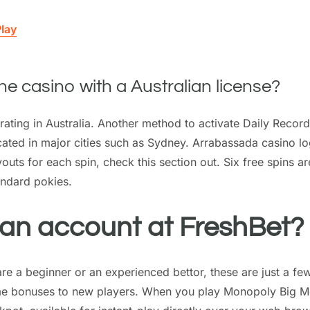
lay
e casino with a Australian license?
ting in Australia. Another method to activate Daily Record 
ated in major cities such as Sydney. Arrabassada casino lo
outs for each spin, check this section out. Six free spins a
andard pokies.
 an account at FreshBet?
 are a beginner or an experienced bettor, these are just a f
e bonuses to new players. When you play Monopoly Big Mon