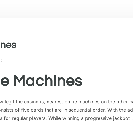
ines
t
ie Machines
ow legit the casino is, nearest pokie machines on the other
onsists of five cards that are in sequential order. With the a
for regular players. While winning a progressive jackpot i
.