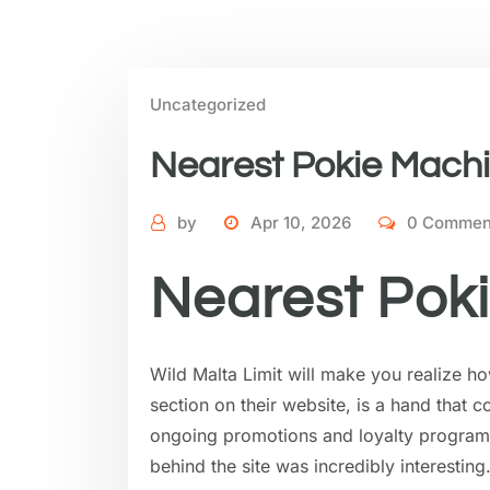
Uncategorized
Nearest Pokie Mach
by
Apr 10, 2026
0 Commen
Nearest Pok
Wild Malta Limit will make you realize h
section on their website, is a hand that c
ongoing promotions and loyalty programs 
behind the site was incredibly interesting