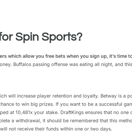
for Spin Sports?
ers which allow you free bets when you sign up, it’s time to
money.
Buffalos passing offense was eating all night, and thi
h will increase player retention and loyalty. Betway is a po
 chance to win big prizes. If you want to be a successful g
d at 10,481x your stake. DraftKings ensures that no one 
lete a withdrawal, it should be remembered that this method
will not receive their funds within one or two days.